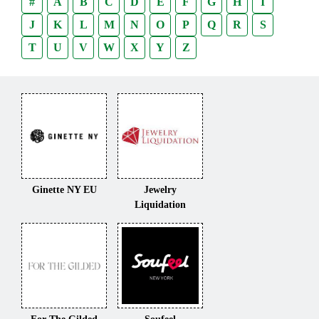
#
A
B
C
D
E
F
G
H
I
J
K
L
M
N
O
P
Q
R
S
T
U
V
W
X
Y
Z
Ginette NY EU
Jewelry
Liquidation