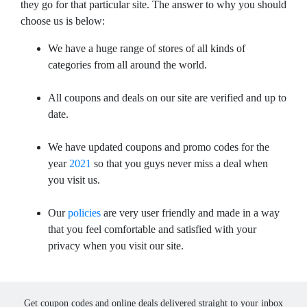
they go for that particular site. The answer to why you should
choose us is below:
We have a huge range of stores of all kinds of
categories from all around the world.
All coupons and deals on our site are verified and up to
date.
We have updated coupons and promo codes for the
year
2021
so that you guys never miss a deal when
you visit us.
Our
policies
are very user friendly and made in a way
that you feel comfortable and satisfied with your
privacy when you visit our site.
Get coupon codes and online deals delivered straight to your inbox