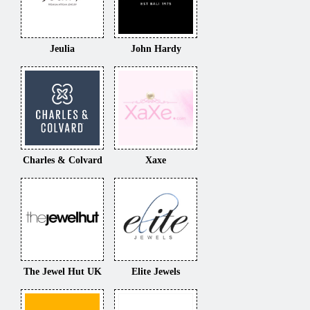
Jeulia
John Hardy
Charles & Colvard
Xaxe
The Jewel Hut UK
Elite Jewels