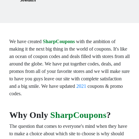
Jewelers
We have created
SharpCoupons
with the ambition of
making it the next big thing in the world of coupons. It's like
an ocean of coupon codes and deals filled with stores from all
around the globe. We have put together codes, deals, and
promos from all of your favorite stores and we will make sure
to have you guys leave our site with complete satisfaction
and a big smile. We have updated
2021
coupons & promo
codes.
Why Only
SharpCoupons
?
The question that comes to everyone's mind when they have
to make a choice about which site to choose is why should