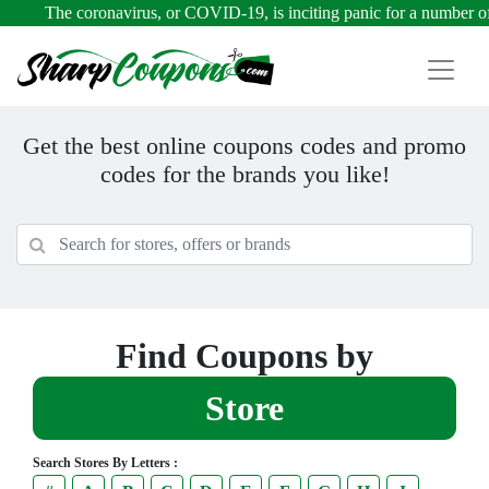
The coronavirus, or COVID-19, is inciting panic for a number of rea
Get the best online coupons codes and promo
codes for the brands you like!
Find Coupons by
Store
Search Stores By Letters :