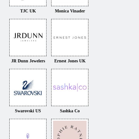
TJC UK
Monica Vinader
JR Dunn Jewelers
Ernest Jones UK
Swarovski US
Sashka Co