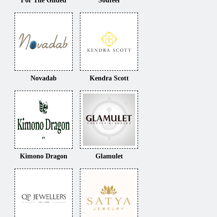
For The Gilded
Soufeel
Novadab
Kendra Scott
Kimono Dragon
Glamulet