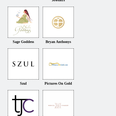
Jewelers
Sage Goddess
Bryan Anthonys
Szul
Pictures On Gold