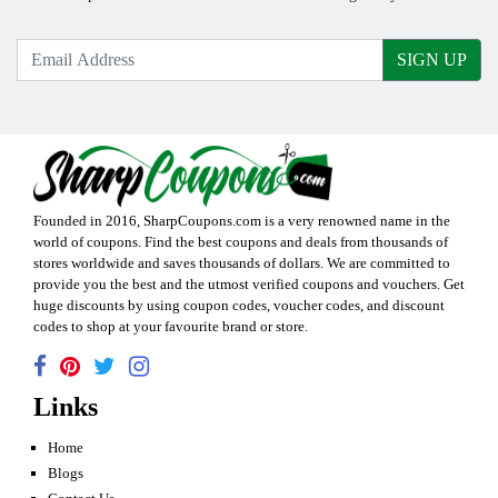
SIGN UP
Founded in 2016,
SharpCoupons.com
is a very renowned name in the
world of coupons. Find the best coupons and deals from thousands of
stores worldwide and saves thousands of dollars. We are committed to
provide you the best and the utmost verified coupons and vouchers. Get
huge discounts by using coupon codes, voucher codes, and discount
codes to shop at your favourite brand or store.
Links
Home
Blogs