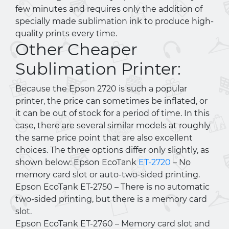
few minutes and requires only the addition of
specially made sublimation ink to produce high-
quality prints every time.
Other Cheaper
Sublimation Printer:
Because the Epson 2720 is such a popular
printer, the price can sometimes be inflated, or
it can be out of stock for a period of time. In this
case, there are several similar models at roughly
the same price point that are also excellent
choices. The three options differ only slightly, as
shown below: Epson EcoTank
ET-2720
– No
memory card slot or auto-two-sided printing.
Epson EcoTank ET-2750 – There is no automatic
two-sided printing, but there is a memory card
slot.
Epson EcoTank ET-2760 – Memory card slot and