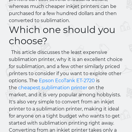
whereas much cheaper inkjet printers can be
purchased for a few hundred dollars and then
converted to sublimation.
Which one should you
choose?
This article discusses the least expensive
sublimation printer, why it is an excellent choice
for sublimation, and a few other similarly priced
printers to consider if you want to explore other
options. The
Epson EcoTank ET-2720
is
the
cheapest sublimation printer
on the
market, and it is very popular among hobbyists.
It's also very simple to convert from an inkjet
printer to a sublimation printer, making it ideal
for anyone on a tight budget who wants to get
started with sublimation printing right away.
Converting from an inkjet printer takes only a