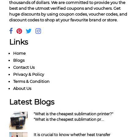
thousands of dollars. We are committed to provide you the
best and the utmost verified coupons and vouchers. Get
huge discounts by using coupon codes, voucher codes, and
discount codes to shop at your favourite brand or store.
Links
Home
Blogs
Contact Us
Privacy & Policy
Terms & Condition
About Us
Latest Blogs
"What is the cheapest sublimation printer?"
"What is the cheapest sublimation pr...
It is crucial to know whether heat transfer