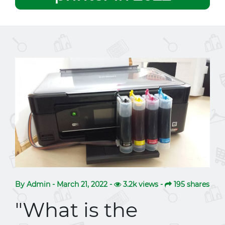
By Admin - March 21, 2022 -
3.2k views -
195 shares
"What is the