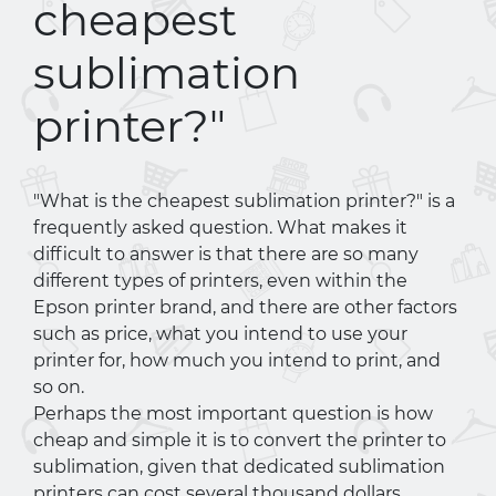
cheapest
sublimation
printer?"
"What is the cheapest sublimation printer?" is a
frequently asked question. What makes it
difficult to answer is that there are so many
different types of printers, even within the
Epson printer brand, and there are other factors
such as price, what you intend to use your
printer for, how much you intend to print, and
so on.
Perhaps the most important question is how
cheap and simple it is to convert the printer to
sublimation, given that dedicated sublimation
printers can cost several thousand dollars,