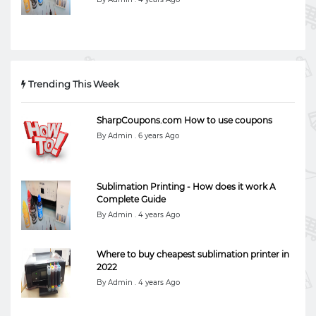
Trending This Week
SharpCoupons.com How to use coupons
By Admin . 6 years Ago
Sublimation Printing - How does it work A
Complete Guide
By Admin . 4 years Ago
Where to buy cheapest sublimation printer in
2022
By Admin . 4 years Ago