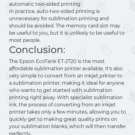
automatic two-sided printing
In practice, auto-two-sided printing is
unnecessary for sublimation printing and
should be avoided. The memory card slot may
be useful to you, but it is unlikely to be useful to
most people.
Conclusion:
The Epson EcoTank ET-2720 is the most
affordable sublimation printer available. It's also
very simple to convert from an inkjet printer to
a sublimation printer, making it ideal for anyone
who wants to get started with sublimation
printing right away. With specialist sublimation
ink, the process of converting from an inkjet
printer takes only a few minutes, allowing you to
quickly get to making great quality prints on
your sublimation blanks, which will then transfer
perfectly.