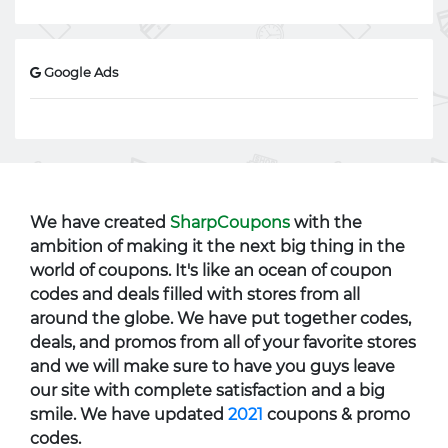
Google Ads
We have created
SharpCoupons
with the
ambition of making it the next big thing in the
world of coupons. It's like an ocean of coupon
codes and deals filled with stores from all
around the globe. We have put together codes,
deals, and promos from all of your favorite stores
and we will make sure to have you guys leave
our site with complete satisfaction and a big
smile. We have updated
2021
coupons & promo
codes.