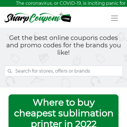
The coronavirus, or COVID-19, is inciting panic for 
Get the best online coupons codes
and promo codes for the brands you
like!
Where to buy
cheapest sublimation
printer in 2022