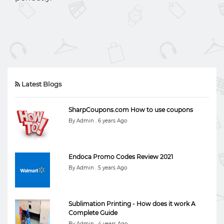
Latest Blogs
SharpCoupons.com How to use coupons
By Admin . 6 years Ago
Endoca Promo Codes Review 2021
By Admin . 5 years Ago
Sublimation Printing - How does it work A
Complete Guide
By Admin . 4 years Ago