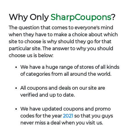
Why Only
SharpCoupons
?
The question that comes to everyone's mind
when they have to make a choice about which
site to choose is why should they go for that
particular site. The answer to why you should
choose us is below:
We have a huge range of stores of all kinds
of categories from all around the world.
All coupons and deals on our site are
verified and up to date.
We have updated coupons and promo
codes for the year
2021
so that you guys
never miss a deal when you visit us.