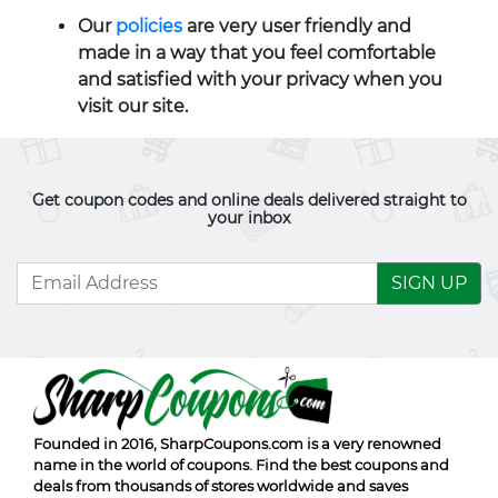
Our
policies
are very user friendly and
made in a way that you feel comfortable
and satisfied with your privacy when you
visit our site.
Get coupon codes and online deals delivered straight to
your inbox
SIGN UP
Founded in 2016,
SharpCoupons.com
is a very renowned
name in the world of coupons. Find the best coupons and
deals from thousands of stores worldwide and saves