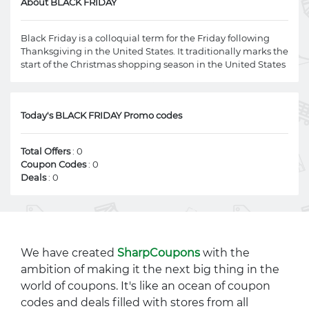
About BLACK FRIDAY
Black Friday is a colloquial term for the Friday following
Thanksgiving in the United States. It traditionally marks the
start of the Christmas shopping season in the United States
Today's BLACK FRIDAY Promo codes
Total Offers
: 0
Coupon Codes
: 0
Deals
: 0
We have created
SharpCoupons
with the
ambition of making it the next big thing in the
world of coupons. It's like an ocean of coupon
codes and deals filled with stores from all