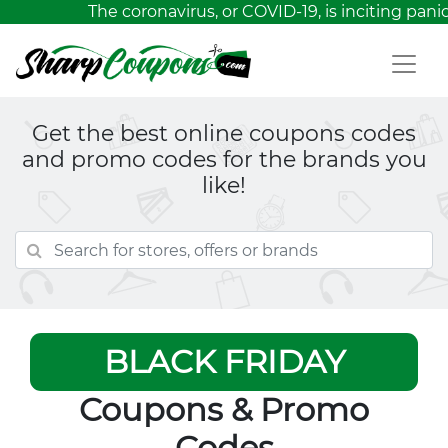
The coronavirus, or COVID-19, is inciting panic
Get the best online coupons codes
and promo codes for the brands you
like!
BLACK FRIDAY
Coupons & Promo
Codes