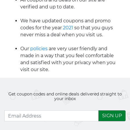
verified and up to date.
We have updated coupons and promo
codes for the year
2021
so that you guys
never miss a deal when you visit us.
Our
policies
are very user friendly and
made in a way that you feel comfortable
and satisfied with your privacy when you
visit our site.
Get coupon codes and online deals delivered straight to
your inbox
SIGN UP