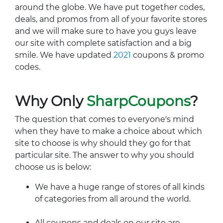
around the globe. We have put together codes,
deals, and promos from all of your favorite stores
and we will make sure to have you guys leave
our site with complete satisfaction and a big
smile. We have updated
2021
coupons & promo
codes.
Why Only
SharpCoupons
?
The question that comes to everyone's mind
when they have to make a choice about which
site to choose is why should they go for that
particular site. The answer to why you should
choose us is below:
We have a huge range of stores of all kinds
of categories from all around the world.
All coupons and deals on our site are