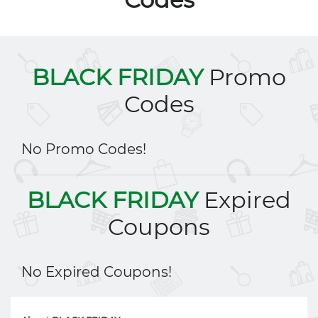
BLACK FRIDAY
Promo
Codes
No Promo Codes!
BLACK FRIDAY
Expired
Coupons
No Expired Coupons!