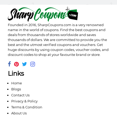
Founded in 2016,
SharpCoupons.com
is a very renowned
name in the world of coupons. Find the best coupons and
deals from thousands of stores worldwide and saves
thousands of dollars. We are committed to provide you the
best and the utmost verified coupons and vouchers. Get
huge discounts by using coupon codes, voucher codes, and
discount codes to shop at your favourite brand or store.
Links
Home
Blogs
Contact Us
Privacy & Policy
Terms & Condition
About Us