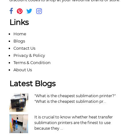
Links
Home
Blogs
Contact Us
Privacy & Policy
Terms & Condition
About Us
Latest Blogs
"What is the cheapest sublimation printer?"
"What is the cheapest sublimation pr...
It is crucial to know whether heat transfer
sublimation printers are the finest to use
because they ...