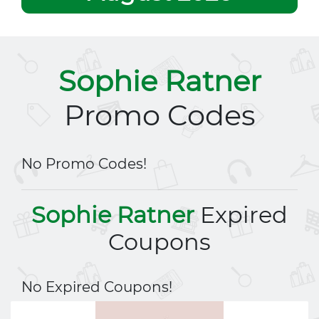
Sophie Ratner
Promo Codes
No Promo Codes!
Sophie Ratner
Expired
Coupons
No Expired Coupons!