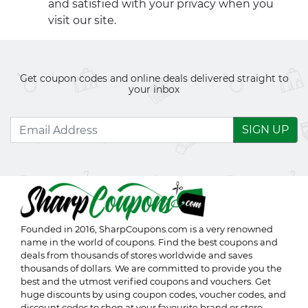
and satisfied with your privacy when you
visit our site.
Get coupon codes and online deals delivered straight to
your inbox
SIGN UP
Founded in 2016,
SharpCoupons.com
is a very renowned
name in the world of coupons. Find the best coupons and
deals from thousands of stores worldwide and saves
thousands of dollars. We are committed to provide you the
best and the utmost verified coupons and vouchers. Get
huge discounts by using coupon codes, voucher codes, and
discount codes to shop at your favourite brand or store.