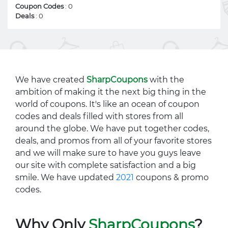
Coupon Codes
: 0
Deals
: 0
We have created
SharpCoupons
with the
ambition of making it the next big thing in the
world of coupons. It's like an ocean of coupon
codes and deals filled with stores from all
around the globe. We have put together codes,
deals, and promos from all of your favorite stores
and we will make sure to have you guys leave
our site with complete satisfaction and a big
smile. We have updated
2021
coupons & promo
codes.
Why Only
SharpCoupons
?