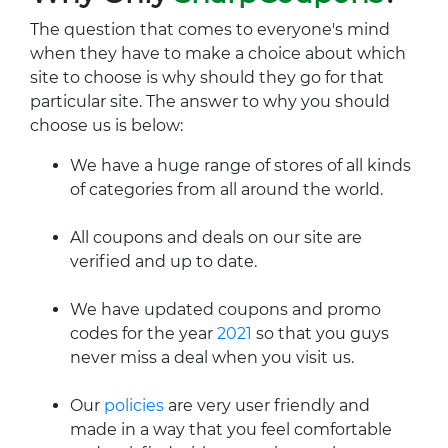
The question that comes to everyone's mind
when they have to make a choice about which
site to choose is why should they go for that
particular site. The answer to why you should
choose us is below:
We have a huge range of stores of all kinds
of categories from all around the world.
All coupons and deals on our site are
verified and up to date.
We have updated coupons and promo
codes for the year
2021
so that you guys
never miss a deal when you visit us.
Our
policies
are very user friendly and
made in a way that you feel comfortable