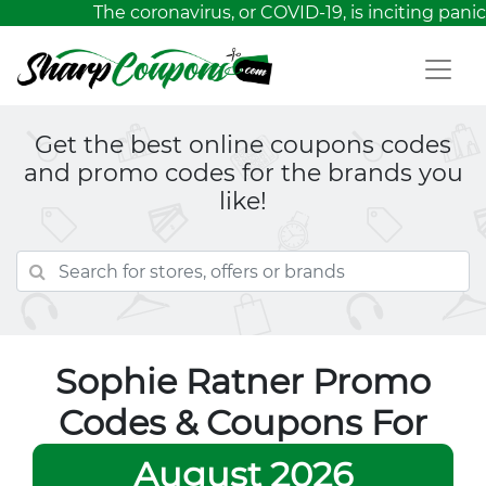
The coronavirus, or COVID-19, is inciting panic
Get the best online coupons codes
and promo codes for the brands you
like!
Sophie Ratner Promo
Codes & Coupons For
August 2026