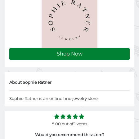
Shop Now
About Sophie Ratner
Sophie Ratner is an online fine jewelry store.
5.00 out of 1 votes
Would you recommend this store?