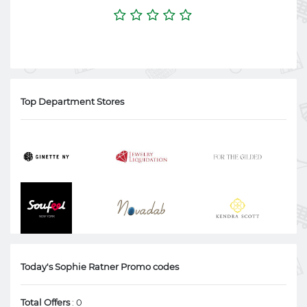
Top Department Stores
Today's Sophie Ratner Promo codes
Total Offers
: 0