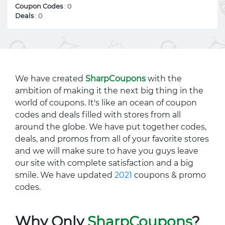
Coupon Codes
: 0
Deals
: 0
We have created
SharpCoupons
with the
ambition of making it the next big thing in the
world of coupons. It's like an ocean of coupon
codes and deals filled with stores from all
around the globe. We have put together codes,
deals, and promos from all of your favorite stores
and we will make sure to have you guys leave
our site with complete satisfaction and a big
smile. We have updated
2021
coupons & promo
codes.
Why Only
SharpCoupons
?