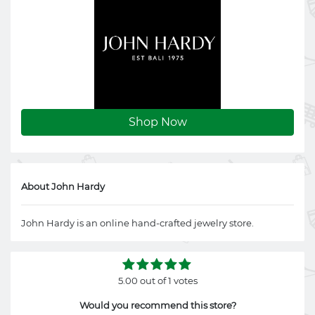
Shop Now
About John Hardy
John Hardy is an online hand-crafted jewelry store.
5.00 out of 1 votes
Would you recommend this store?