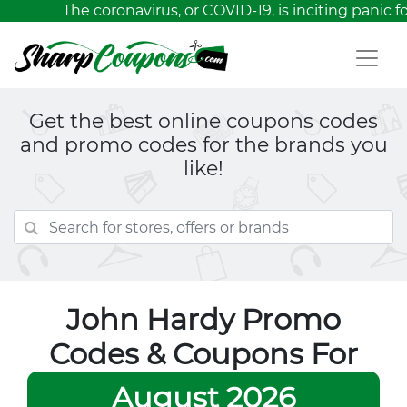
The coronavirus, or COVID-19, is inciting panic 
Get the best online coupons codes
and promo codes for the brands you
like!
John Hardy Promo
Codes & Coupons For
August 2026