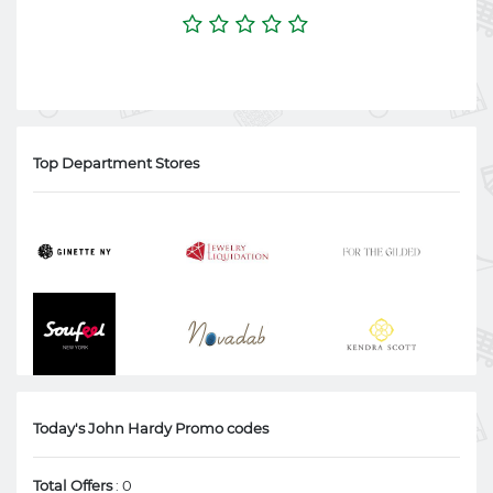
Top Department Stores
Today's John Hardy Promo codes
Total Offers
: 0