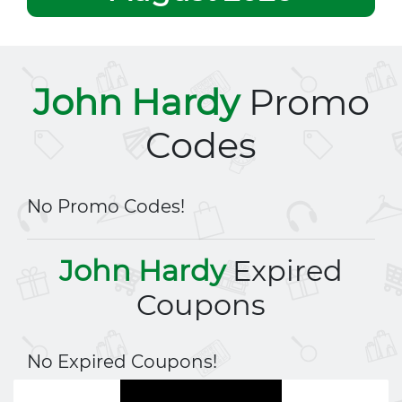
John Hardy
Promo
Codes
No Promo Codes!
John Hardy
Expired
Coupons
No Expired Coupons!