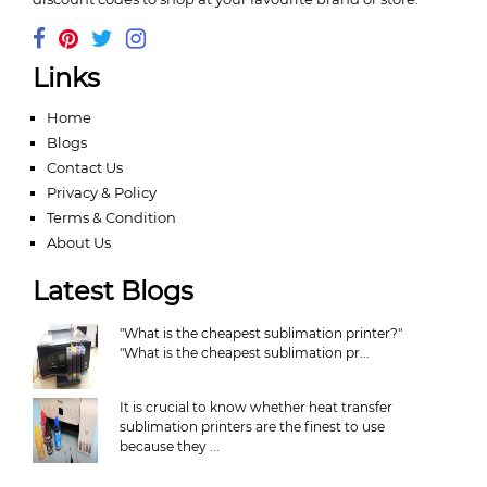
Links
Home
Blogs
Contact Us
Privacy & Policy
Terms & Condition
About Us
Latest Blogs
"What is the cheapest sublimation printer?"
"What is the cheapest sublimation pr...
It is crucial to know whether heat transfer
sublimation printers are the finest to use
because they ...