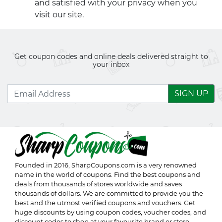
and satisfied with your privacy when you
visit our site.
Get coupon codes and online deals delivered straight to
your inbox
SIGN UP
Founded in 2016,
SharpCoupons.com
is a very renowned
name in the world of coupons. Find the best coupons and
deals from thousands of stores worldwide and saves
thousands of dollars. We are committed to provide you the
best and the utmost verified coupons and vouchers. Get
huge discounts by using coupon codes, voucher codes, and
discount codes to shop at your favourite brand or store.