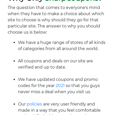
The question that comes to everyone's mind
when they have to make a choice about which
site to choose is why should they go for that
particular site. The answer to why you should
choose us is below:
We have a huge range of stores of all kinds
of categories from all around the world.
All coupons and deals on our site are
verified and up to date.
We have updated coupons and promo
codes for the year
2021
so that you guys
never miss a deal when you visit us.
Our
policies
are very user friendly and
made in a way that you feel comfortable