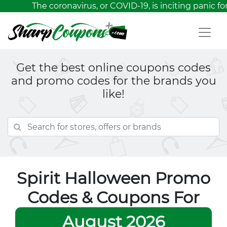
The coronavirus, or COVID-19, is inciting panic fo
Get the best online coupons codes
and promo codes for the brands you
like!
Spirit Halloween Promo
Codes & Coupons For
August 2026