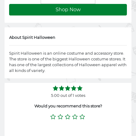
Shop Now
About Spirit Halloween
Spirit Halloween is an online costume and accessory store.
The store is one of the biggest Halloween costume stores. It
has one of the largest collections of Halloween apparel with
all kinds of variety.
5.00 out of 1 votes
Would you recommend this store?