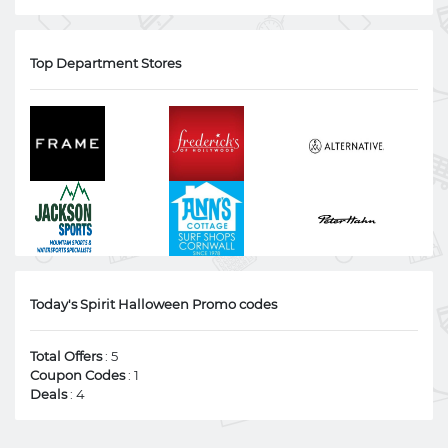
Top Department Stores
Today's Spirit Halloween Promo codes
Total Offers
: 5
Coupon Codes
: 1
Deals
: 4