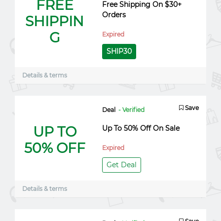
FREE
Free Shipping On $30+
Orders
SHIPPIN
G
Expired
SHIP30
Details & terms
Save
Deal
- Verified
UP TO
Up To 50% Off On Sale
50% OFF
Expired
Get Deal
Details & terms