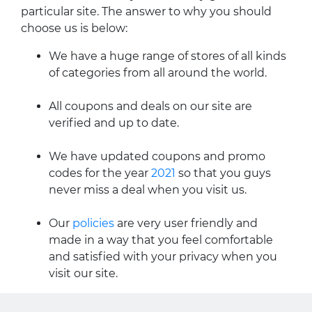
particular site. The answer to why you should
choose us is below:
We have a huge range of stores of all kinds
of categories from all around the world.
All coupons and deals on our site are
verified and up to date.
We have updated coupons and promo
codes for the year
2021
so that you guys
never miss a deal when you visit us.
Our
policies
are very user friendly and
made in a way that you feel comfortable
and satisfied with your privacy when you
visit our site.