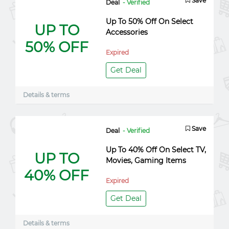
Save
Deal
- Verified
Up To 50% Off On Select
UP TO
Accessories
50% OFF
Expired
Get Deal
Details & terms
Save
Deal
- Verified
Up To 40% Off On Select TV,
UP TO
Movies, Gaming Items
40% OFF
Expired
Get Deal
Details & terms