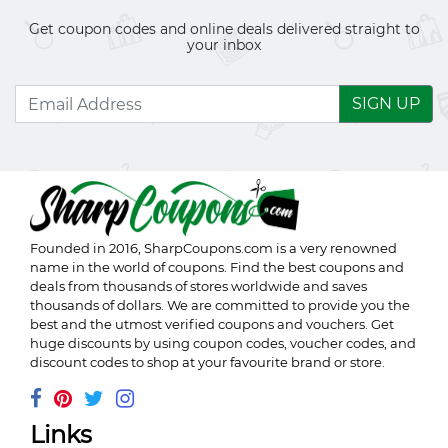
Get coupon codes and online deals delivered straight to
your inbox
SIGN UP
Founded in 2016,
SharpCoupons.com
is a very renowned
name in the world of coupons. Find the best coupons and
deals from thousands of stores worldwide and saves
thousands of dollars. We are committed to provide you the
best and the utmost verified coupons and vouchers. Get
huge discounts by using coupon codes, voucher codes, and
discount codes to shop at your favourite brand or store.
Links