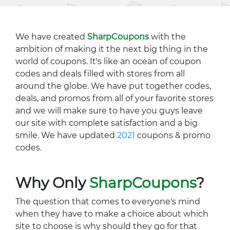
We have created
SharpCoupons
with the
ambition of making it the next big thing in the
world of coupons. It's like an ocean of coupon
codes and deals filled with stores from all
around the globe. We have put together codes,
deals, and promos from all of your favorite stores
and we will make sure to have you guys leave
our site with complete satisfaction and a big
smile. We have updated
2021
coupons & promo
codes.
Why Only
SharpCoupons
?
The question that comes to everyone's mind
when they have to make a choice about which
site to choose is why should they go for that