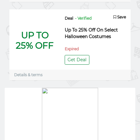
Save
Deal
- Verified
Up To 25% Off On Select
UP TO
Halloween Costumes
25% OFF
Expired
Get Deal
Details & terms