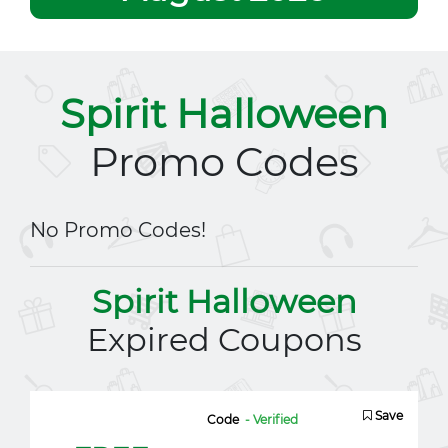
Spirit Halloween
Promo Codes
No Promo Codes!
Spirit Halloween
Expired Coupons
Save
Code
- Verified