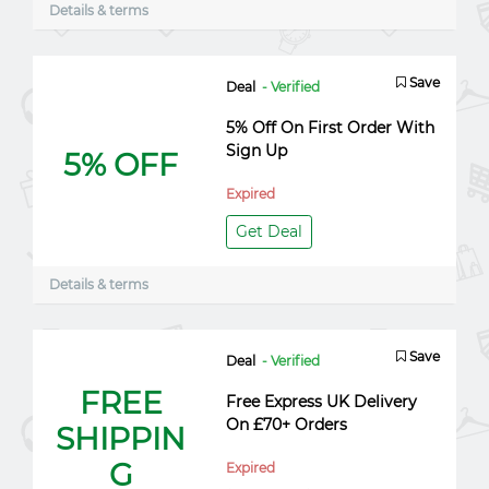
Details & terms
Save
Deal
- Verified
5% Off On First Order With
Sign Up
5% OFF
Expired
Get Deal
Details & terms
Save
Deal
- Verified
FREE
Free Express UK Delivery
On £70+ Orders
SHIPPIN
G
Expired