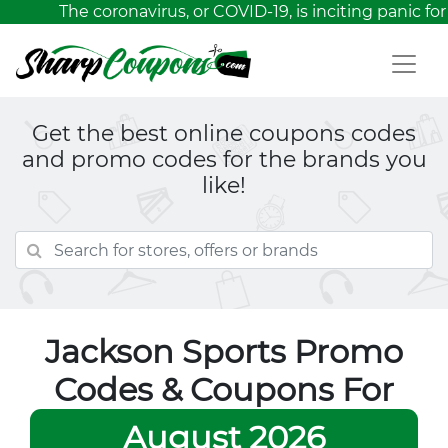
The coronavirus, or COVID-19, is inciting panic for
Get the best online coupons codes
and promo codes for the brands you
like!
Jackson Sports Promo
Codes & Coupons For
August 2026