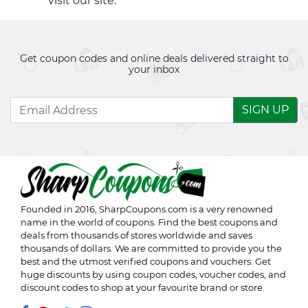
visit our site.
Get coupon codes and online deals delivered straight to
your inbox
SIGN UP
Founded in 2016,
SharpCoupons.com
is a very renowned
name in the world of coupons. Find the best coupons and
deals from thousands of stores worldwide and saves
thousands of dollars. We are committed to provide you the
best and the utmost verified coupons and vouchers. Get
huge discounts by using coupon codes, voucher codes, and
discount codes to shop at your favourite brand or store.