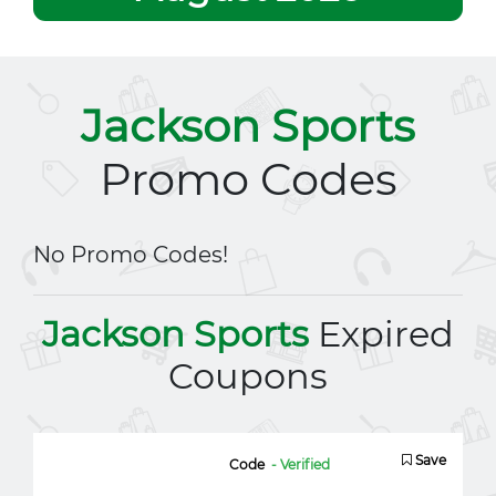
Jackson Sports
Promo Codes
No Promo Codes!
Jackson Sports
Expired
Coupons
Save
Code
- Verified