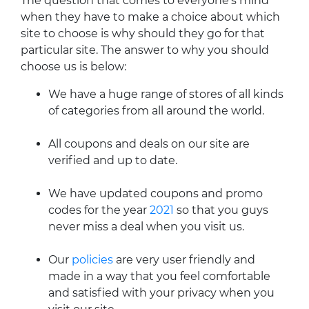
The question that comes to everyone's mind
when they have to make a choice about which
site to choose is why should they go for that
particular site. The answer to why you should
choose us is below:
We have a huge range of stores of all kinds
of categories from all around the world.
All coupons and deals on our site are
verified and up to date.
We have updated coupons and promo
codes for the year
2021
so that you guys
never miss a deal when you visit us.
Our
policies
are very user friendly and
made in a way that you feel comfortable
and satisfied with your privacy when you