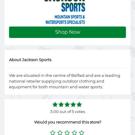
Shop Now
About Jackson Sports
We are situated in the centre of Belfast and are a leading
national retailer supplying outdoor clothing and
equipment for both mountain and water sports.
5.00 out of 5 votes
Would you recommend this store?