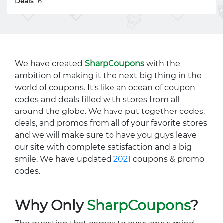
Deals
: 6
We have created
SharpCoupons
with the
ambition of making it the next big thing in the
world of coupons. It's like an ocean of coupon
codes and deals filled with stores from all
around the globe. We have put together codes,
deals, and promos from all of your favorite stores
and we will make sure to have you guys leave
our site with complete satisfaction and a big
smile. We have updated
2021
coupons & promo
codes.
Why Only
SharpCoupons
?