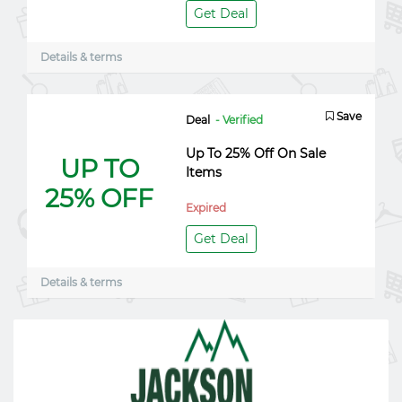
Get Deal
Details & terms
Save
Deal
- Verified
Up To 25% Off On Sale
UP TO
Items
25% OFF
Expired
Get Deal
Details & terms