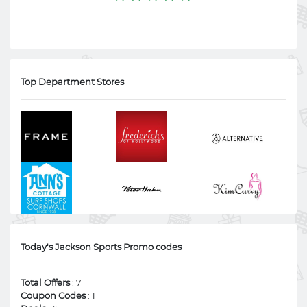
Top Department Stores
Today's Jackson Sports Promo codes
Total Offers
: 7
Coupon Codes
: 1