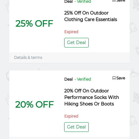
Save
Deal
- Verified
25% Off On Outdoor
Clothing Care Essentials
25% OFF
Expired
Get Deal
Details & terms
Save
Deal
- Verified
20% Off On Outdoor
Performance Socks With
20% OFF
Hiking Shoes Or Boots
Expired
Get Deal