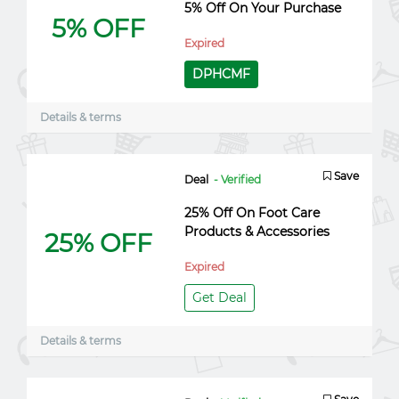
5% Off On Your Purchase
5% OFF
Expired
DPHCMF
Details & terms
Save
Deal
- Verified
25% Off On Foot Care
Products & Accessories
25% OFF
Expired
Get Deal
Details & terms