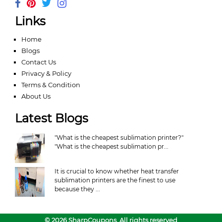
Links
Home
Blogs
Contact Us
Privacy & Policy
Terms & Condition
About Us
Latest Blogs
"What is the cheapest sublimation printer?"
"What is the cheapest sublimation pr...
It is crucial to know whether heat transfer
sublimation printers are the finest to use
because they ...
© 2026 SharpCoupons. All rights reserved