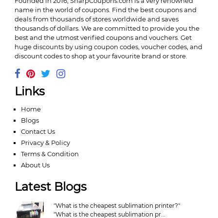
Founded in 2016,
SharpCoupons.com
is a very renowned
name in the world of coupons. Find the best coupons and
deals from thousands of stores worldwide and saves
thousands of dollars. We are committed to provide you the
best and the utmost verified coupons and vouchers. Get
huge discounts by using coupon codes, voucher codes, and
discount codes to shop at your favourite brand or store.
Links
Home
Blogs
Contact Us
Privacy & Policy
Terms & Condition
About Us
Latest Blogs
"What is the cheapest sublimation printer?"
"What is the cheapest sublimation pr...