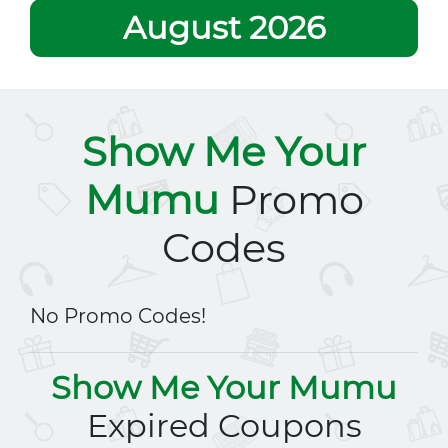
August 2026
Show Me Your
Mumu
Promo
Codes
No Promo Codes!
Show Me Your Mumu
Expired Coupons