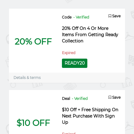
Save
Code
- Verified
20% Off On 4 Or More
Items From Getting Ready
20% OFF
Collection
Expired
READY20
Details & terms
Save
Deal
- Verified
$10 Off + Free Shipping On
Next Purchase With Sign
$10 OFF
Up