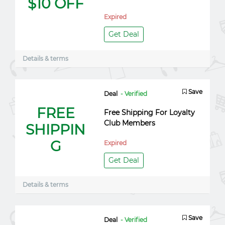
$10 OFF
Expired
Get Deal
Details & terms
Save
Deal
- Verified
FREE
Free Shipping For Loyalty
Club Members
SHIPPIN
G
Expired
Get Deal
Details & terms
Save
Deal
- Verified