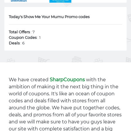
Today's Show Me Your Mumu Promo codes
Total Offers
: 7
Coupon Codes
: 1
Deals
: 6
We have created
SharpCoupons
with the
ambition of making it the next big thing in the
world of coupons. It's like an ocean of coupon
codes and deals filled with stores from all
around the globe. We have put together codes,
deals, and promos from all of your favorite stores
and we will make sure to have you guys leave
our site with complete satisfaction and a big