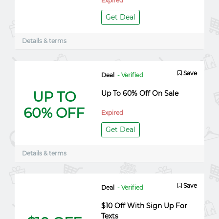
Expired
Get Deal
Details & terms
Save
Deal
- Verified
UP TO
Up To 60% Off On Sale
60% OFF
Expired
Get Deal
Details & terms
Save
Deal
- Verified
$10 Off With Sign Up For
Texts