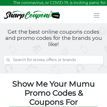
The coronavirus, or COVID-19, is inciting panic for 
Get the best online coupons codes
and promo codes for the brands you
like!
Show Me Your Mumu
Promo Codes &
Coupons For