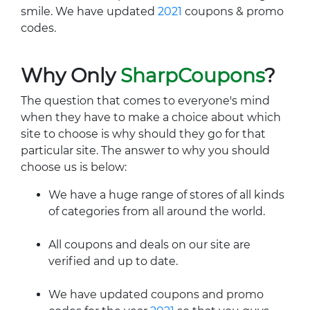
smile. We have updated
2021
coupons & promo
codes.
Why Only
SharpCoupons
?
The question that comes to everyone's mind
when they have to make a choice about which
site to choose is why should they go for that
particular site. The answer to why you should
choose us is below:
We have a huge range of stores of all kinds
of categories from all around the world.
All coupons and deals on our site are
verified and up to date.
We have updated coupons and promo