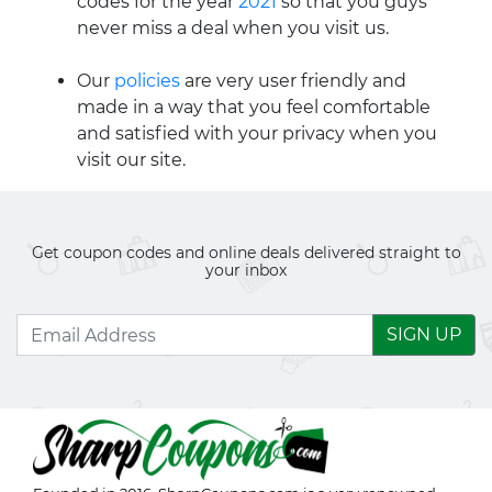
codes for the year
2021
so that you guys
never miss a deal when you visit us.
Our
policies
are very user friendly and
made in a way that you feel comfortable
and satisfied with your privacy when you
visit our site.
Get coupon codes and online deals delivered straight to
your inbox
SIGN UP