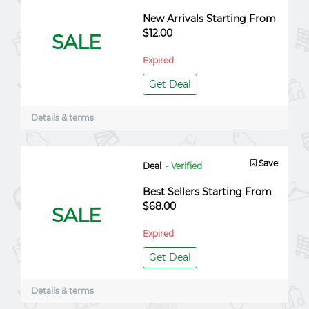
New Arrivals Starting From
$12.00
SALE
Expired
Get Deal
Details & terms
Save
Deal
- Verified
Best Sellers Starting From
$68.00
SALE
Expired
Get Deal
Details & terms