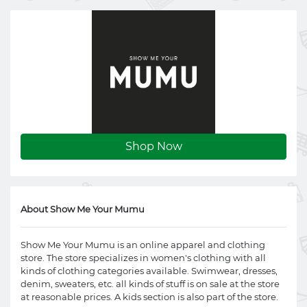
Shop Now
About Show Me Your Mumu
Show Me Your Mumu is an online apparel and clothing
store. The store specializes in women's clothing with all
kinds of clothing categories available. Swimwear, dresses,
denim, sweaters, etc. all kinds of stuff is on sale at the store
at reasonable prices. A kids section is also part of the store.