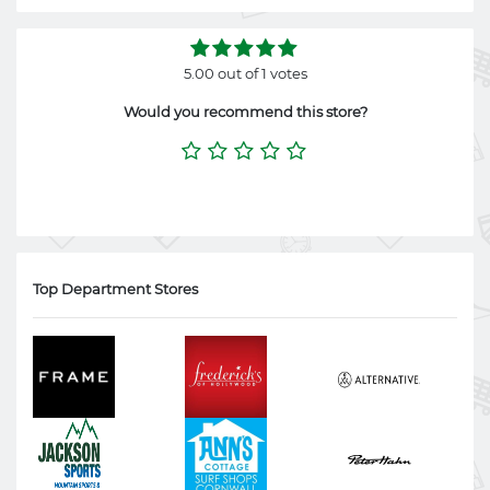
5.00 out of 1 votes
Would you recommend this store?
Top Department Stores