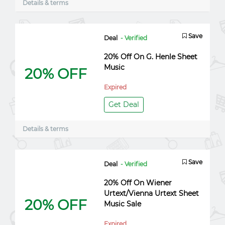
Details & terms
Save
Deal
- Verified
20% Off On G. Henle Sheet
Music
20% OFF
Expired
Get Deal
Details & terms
Save
Deal
- Verified
20% Off On Wiener
Urtext/Vienna Urtext Sheet
20% OFF
Music Sale
Expired