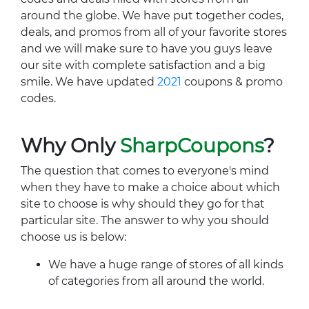
around the globe. We have put together codes,
deals, and promos from all of your favorite stores
and we will make sure to have you guys leave
our site with complete satisfaction and a big
smile. We have updated
2021
coupons & promo
codes.
Why Only
SharpCoupons
?
The question that comes to everyone's mind
when they have to make a choice about which
site to choose is why should they go for that
particular site. The answer to why you should
choose us is below:
We have a huge range of stores of all kinds
of categories from all around the world.