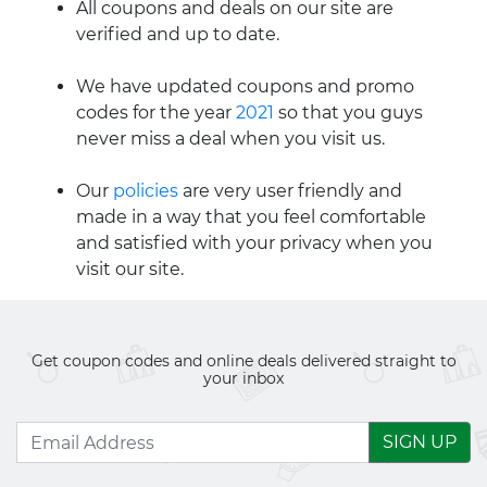
All coupons and deals on our site are
verified and up to date.
We have updated coupons and promo
codes for the year
2021
so that you guys
never miss a deal when you visit us.
Our
policies
are very user friendly and
made in a way that you feel comfortable
and satisfied with your privacy when you
visit our site.
Get coupon codes and online deals delivered straight to
your inbox
SIGN UP