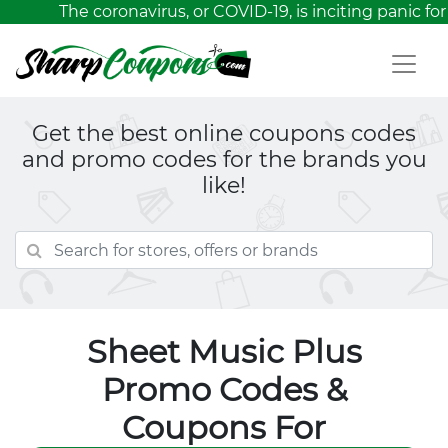
The coronavirus, or COVID-19, is inciting panic for 
Get the best online coupons codes
and promo codes for the brands you
like!
Sheet Music Plus
Promo Codes &
Coupons For