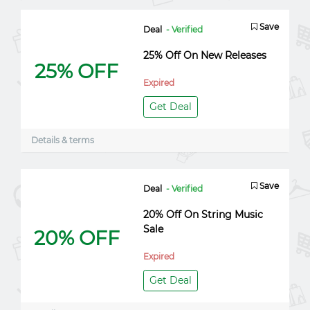
Save
Deal
- Verified
25% Off On New Releases
25% OFF
Expired
Get Deal
Details & terms
Save
Deal
- Verified
20% Off On String Music
Sale
20% OFF
Expired
Get Deal