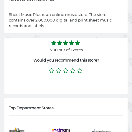
Sheet Music Plus is an online music store. The store
contains over 2,000,000 digital and print sheet music
records and labels.
5.00 out of 1 votes
Would you recommend this store?
Top Department Stores