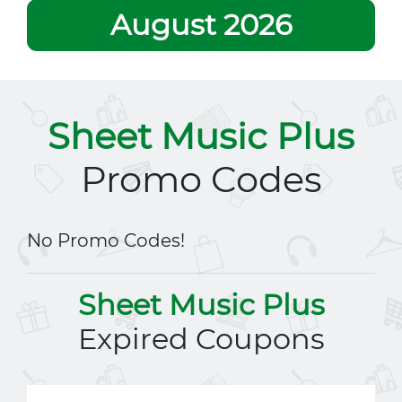
August 2026
Sheet Music Plus
Promo Codes
No Promo Codes!
Sheet Music Plus
Expired Coupons