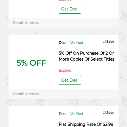
Get Deal
Details & terms
Save
Deal
- Verified
5% Off On Purchase Of 2 Or
More Copies Of Select Titles
5% OFF
Expired
Get Deal
Details & terms
Save
Deal
- Verified
Flat Shipping Rate Of $2.99