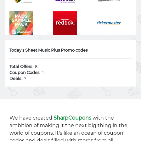
Today's Sheet Music Plus Promo codes
Total Offers
: 8
Coupon Codes
: 1
Deals
: 7
We have created
SharpCoupons
with the
ambition of making it the next big thing in the
world of coupons. It's like an ocean of coupon
codes and deals filled with stores from all