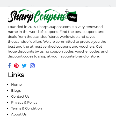
Founded in 2016,
SharpCoupons.com
is a very renowned
name in the world of coupons. Find the best coupons and
deals from thousands of stores worldwide and saves
thousands of dollars. We are committed to provide you the
best and the utmost verified coupons and vouchers. Get
huge discounts by using coupon codes, voucher codes, and
discount codes to shop at your favourite brand or store.
Links
Home
Blogs
Contact Us
Privacy & Policy
Terms & Condition
About Us