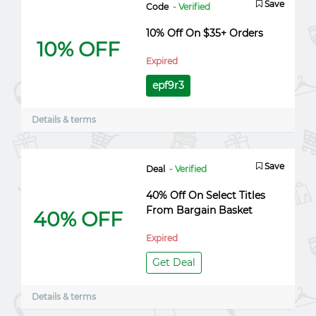
Save
Code
- Verified
10% Off On $35+ Orders
10% OFF
Expired
epf9r3
Details & terms
Save
Deal
- Verified
40% Off On Select Titles
From Bargain Basket
40% OFF
Expired
Get Deal
Details & terms