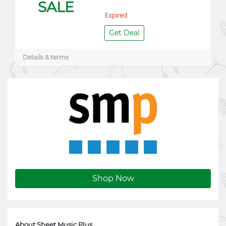
SALE
Expired
Get Deal
Details & terms
Shop Now
About Sheet Music Plus