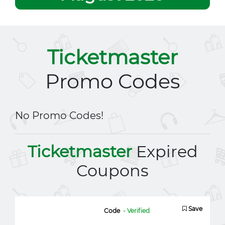
Ticketmaster
Promo Codes
No Promo Codes!
Ticketmaster
Expired
Coupons
Save
Code
- Verified