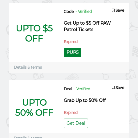
Save
Code
- Verified
Get Up to $5 Off PAW
UPTO $5
Patrol Tickets
OFF
Expired
PUP5
Details & terms
Save
Deal
- Verified
UPTO
Grab Up to 50% Off
50% OFF
Expired
Get Deal