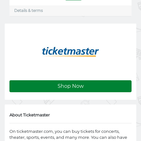
Details & terms
Shop Now
About Ticketmaster
On
ticketmaster.com
, you can buy tickets for concerts,
theater, sports, events, and many more. You can also have