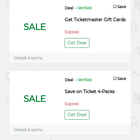
Save
Deal
- Verified
Get Ticketmaster Gift Cards
SALE
Expired
Get Deal
Details & terms
Save
Deal
- Verified
Save on Ticket 4-Packs
SALE
Expired
Get Deal
Details & terms