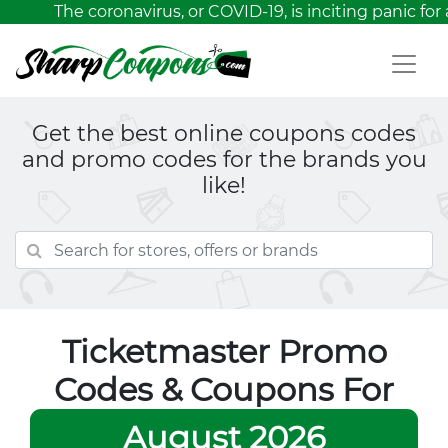
The coronavirus, or COVID-19, is inciting panic for 
Get the best online coupons codes
and promo codes for the brands you
like!
Ticketmaster Promo
Codes & Coupons For
August 2026