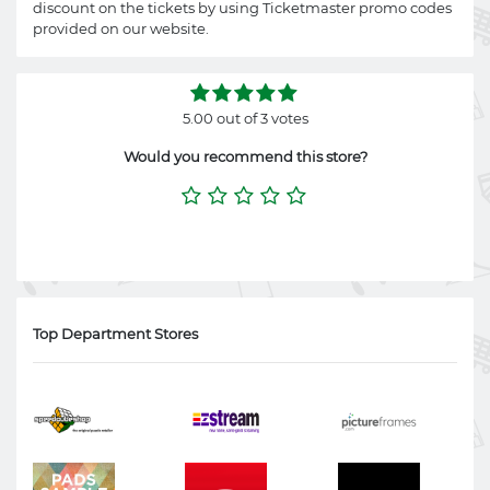
discount on the tickets by using Ticketmaster promo codes
provided on our website.
5.00 out of 3 votes
Would you recommend this store?
Top Department Stores