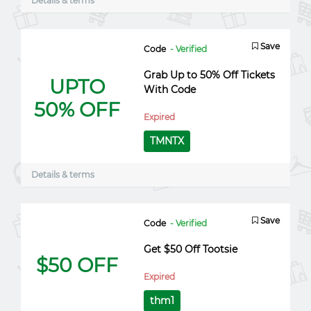
Details & terms
Save
Code
- Verified
Grab Up to 50% Off Tickets
UPTO
With Code
50% OFF
Expired
TMNTX
Details & terms
Save
Code
- Verified
Get $50 Off Tootsie
$50 OFF
Expired
thm1