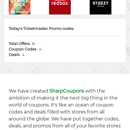
Today's Ticketmaster Promo codes
Total Offers
: 8
Coupon Codes
: 4
Deals
: 4
We have created
SharpCoupons
with the
ambition of making it the next big thing in the
world of coupons. It's like an ocean of coupon
codes and deals filled with stores from all
around the globe. We have put together codes,
deals, and promos from all of your favorite stores