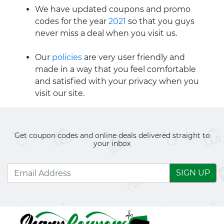
We have updated coupons and promo
codes for the year
2021
so that you guys
never miss a deal when you visit us.
Our
policies
are very user friendly and
made in a way that you feel comfortable
and satisfied with your privacy when you
visit our site.
Get coupon codes and online deals delivered straight to
your inbox
SIGN UP