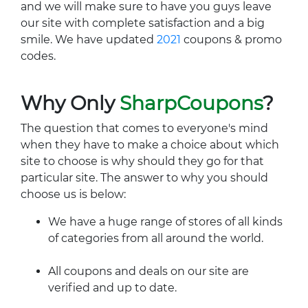
and we will make sure to have you guys leave
our site with complete satisfaction and a big
smile. We have updated
2021
coupons & promo
codes.
Why Only
SharpCoupons
?
The question that comes to everyone's mind
when they have to make a choice about which
site to choose is why should they go for that
particular site. The answer to why you should
choose us is below:
We have a huge range of stores of all kinds
of categories from all around the world.
All coupons and deals on our site are
verified and up to date.