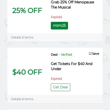
Grab 25% Off Menopause
The Musical
25% OFF
Expired
mtm25
Details & terms
Save
Deal
- Verified
Get Tickets For $40 And
Under
$40 OFF
Expired
Get Deal
Details & terms