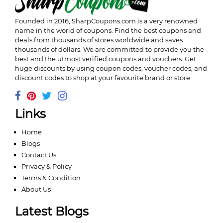
Founded in 2016,
SharpCoupons.com
is a very renowned
name in the world of coupons. Find the best coupons and
deals from thousands of stores worldwide and saves
thousands of dollars. We are committed to provide you the
best and the utmost verified coupons and vouchers. Get
huge discounts by using coupon codes, voucher codes, and
discount codes to shop at your favourite brand or store.
Links
Home
Blogs
Contact Us
Privacy & Policy
Terms & Condition
About Us
Latest Blogs