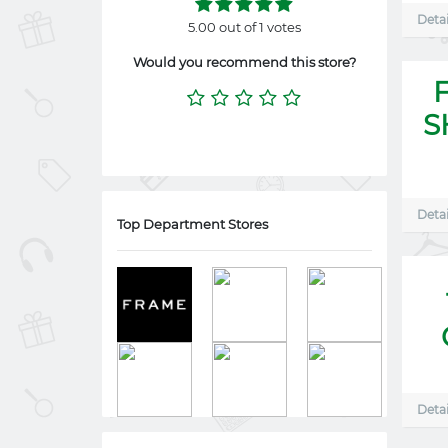
Detai
5.00 out of 1 votes
Would you recommend this store?
S
Detai
Top Department Stores
Detai