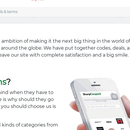
ls & terms
 ambition of making it the next big thing in the world of
ll around the globe. We have put together codes, deals, a
eave our site with complete satisfaction and a big smil
ns
?
mind when they have to
e is why should they go
y you should choose us is
l kinds of categories from