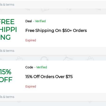
ls & terms
FREE
Deal
- Verified
HIPPI
Free Shipping On $50+ Orders
NG
Expired
ls & terms
Code
- Verified
15%
15% Off Orders Over $75
OFF
Expired
ls & terms