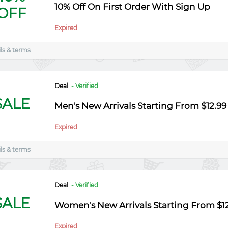
10% Off On First Order With Sign Up
OFF
Expired
ls & terms
Deal
- Verified
SALE
Men's New Arrivals Starting From $12.99
Expired
ls & terms
Deal
- Verified
SALE
Women's New Arrivals Starting From $1
Expired