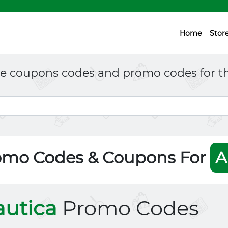
Home
Stor
ne coupons codes and promo codes for th
omo Codes & Coupons For
A
utica
Promo Codes