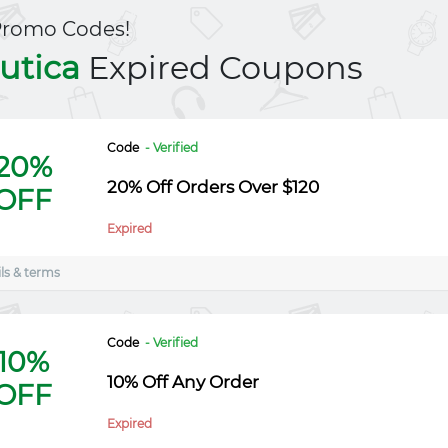
Promo Codes!
utica
Expired Coupons
Code
- Verified
20%
20% Off Orders Over $120
OFF
Expired
ls & terms
Code
- Verified
10%
10% Off Any Order
OFF
Expired