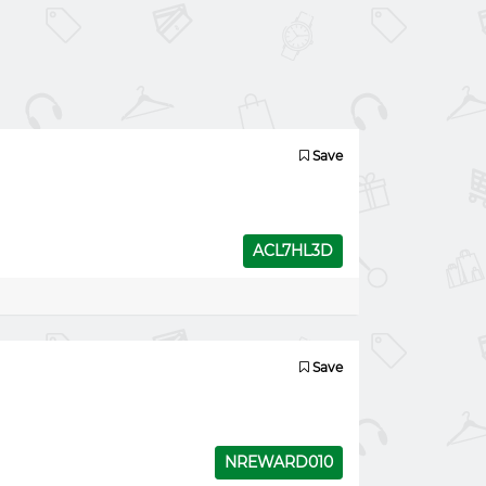
Save
ACL7HL3D
Save
NREWARD010