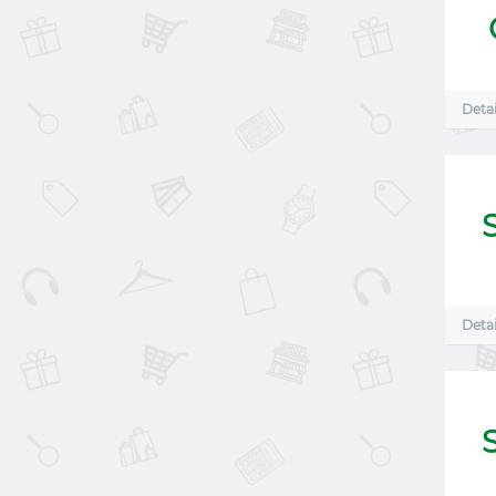
Detai
Detai