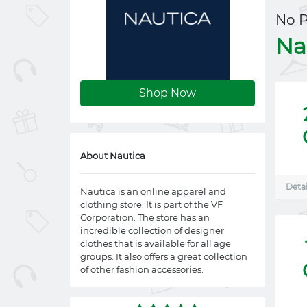
No 
Na
Shop Now
About Nautica
Detai
Nautica is an online apparel and
clothing store. It is part of the VF
Corporation. The store has an
incredible collection of designer
clothes that is available for all age
groups. It also offers a great collection
of other fashion accessories.