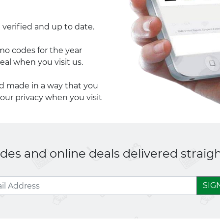
 verified and up to date.
 codes for the year
eal when you visit us.
nd made in a way that you
your privacy when you visit
es and online deals delivered straigh
SIG