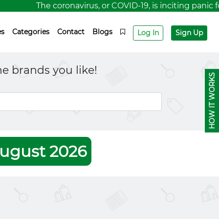
The coronavirus, or COVID-19, is inciting panic for
es
Categories
Contact
Blogs
Log In
Sign Up
e brands you like!
HOW IT WORKS
ugust 2026