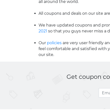
all around the world.
All coupons and deals on our site are
We have updated coupons and promo
2021
so that you guys never miss a d
Our
policies
are very user friendly a
feel comfortable and satisfied with 
our site.
Get coupon cod