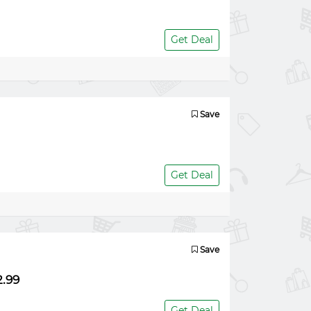
Get Deal
Save
Get Deal
Save
2.99
Get Deal