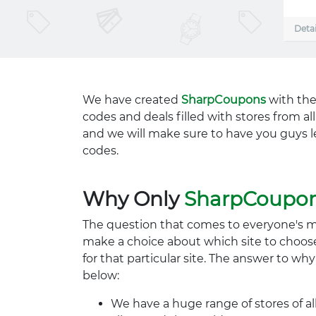
Detai
We have created
SharpCoupons
with the
codes and deals filled with stores from a
and we will make sure to have you guys l
codes.
Why Only
SharpCoupo
The question that comes to everyone's 
make a choice about which site to choos
for that particular site. The answer to wh
below:
We have a huge range of stores of al