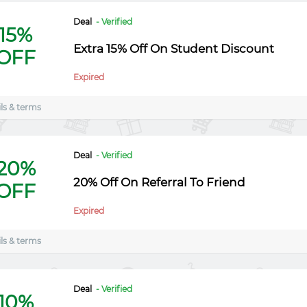
Deal
- Verified
15%
Extra 15% Off On Student Discount
OFF
Expired
ls & terms
Deal
- Verified
20%
20% Off On Referral To Friend
OFF
Expired
ls & terms
Deal
- Verified
10%