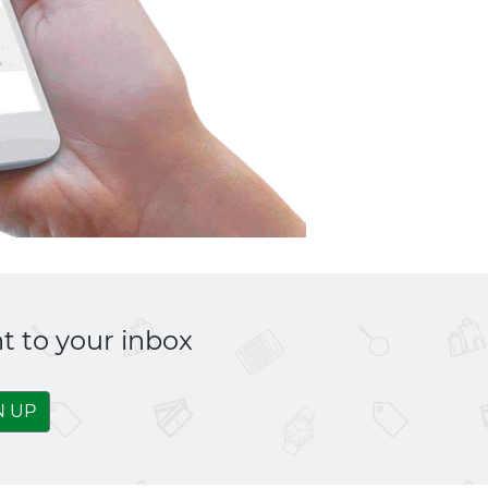
t to your inbox
N UP