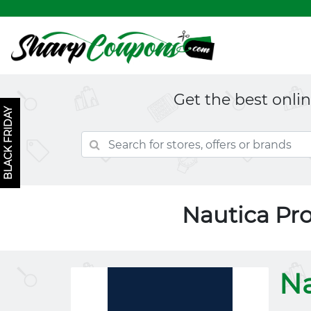
Get the best onli
BLACK FRIDAY
Nautica Pr
Na