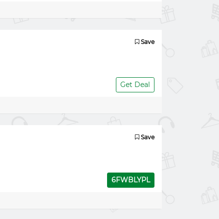
Save
Get Deal
Save
6FWBLYPL