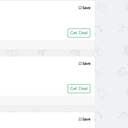
Save
Get Deal
Save
Get Deal
Save