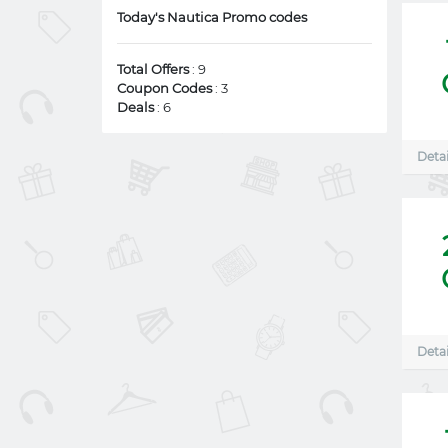
Today's Nautica Promo codes
Total Offers
: 9
Coupon Codes
: 3
Deals
: 6
Detai
Detai