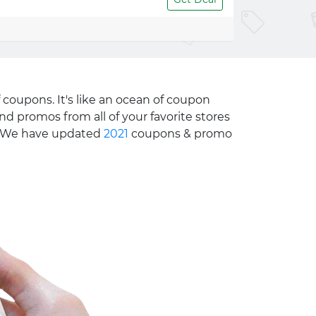
 coupons. It's like an ocean of coupon
nd promos from all of your favorite stores
e. We have updated
2021
coupons & promo