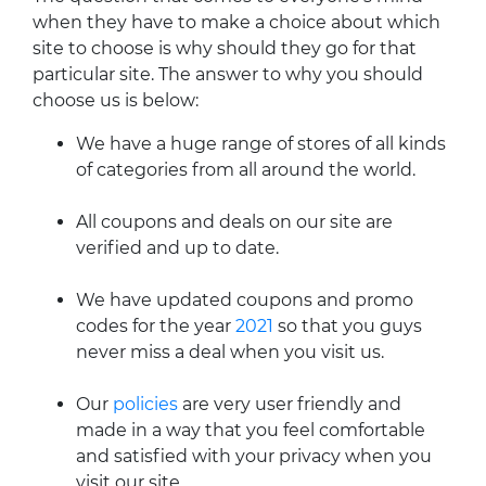
when they have to make a choice about which
site to choose is why should they go for that
particular site. The answer to why you should
choose us is below:
We have a huge range of stores of all kinds
of categories from all around the world.
All coupons and deals on our site are
verified and up to date.
We have updated coupons and promo
codes for the year
2021
so that you guys
never miss a deal when you visit us.
Our
policies
are very user friendly and
made in a way that you feel comfortable
and satisfied with your privacy when you
visit our site.