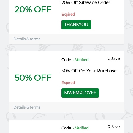
20% Off Sitewide Order
20% OFF
Expired
THANKYOU
Details & terms
Save
Code
- Verified
50% Off On Your Purchase
50% OFF
Expired
MWEMPLOYEE
Details & terms
Save
Code
- Verified