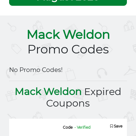
Mack Weldon
Promo Codes
No Promo Codes!
Mack Weldon
Expired
Coupons
Save
Code
- Verified