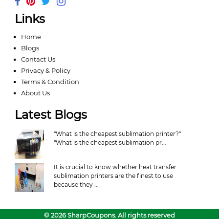
Links
Home
Blogs
Contact Us
Privacy & Policy
Terms & Condition
About Us
Latest Blogs
"What is the cheapest sublimation printer?"
"What is the cheapest sublimation pr...
It is crucial to know whether heat transfer
sublimation printers are the finest to use
because they ...
© 2026 SharpCoupons. All rights reserved