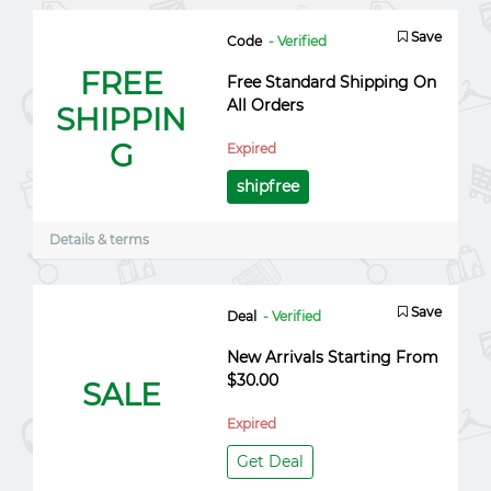
Save
Code
- Verified
FREE
Free Standard Shipping On
All Orders
SHIPPIN
G
Expired
shipfree
Details & terms
Save
Deal
- Verified
New Arrivals Starting From
$30.00
SALE
Expired
Get Deal