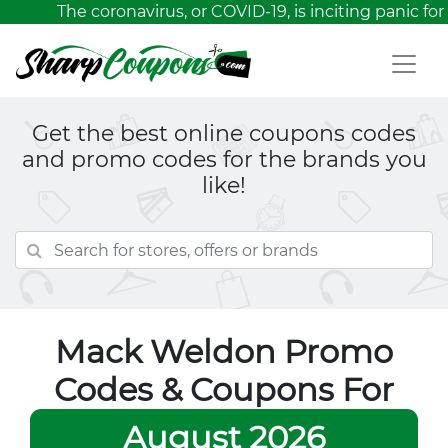
The coronavirus, or COVID-19, is inciting panic for
Get the best online coupons codes
and promo codes for the brands you
like!
Mack Weldon Promo
Codes & Coupons For
August 2026