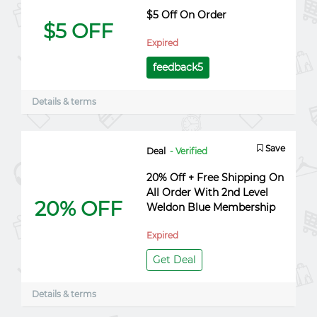
$5 Off On Order
$5 OFF
Expired
feedback5
Details & terms
Save
Deal
- Verified
20% Off + Free Shipping On
All Order With 2nd Level
20% OFF
Weldon Blue Membership
Expired
Get Deal
Details & terms