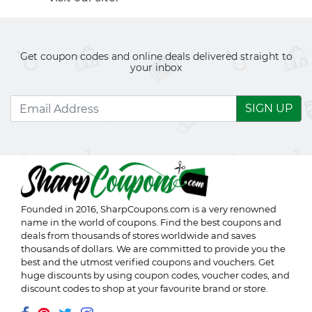
Get coupon codes and online deals delivered straight to
your inbox
SIGN UP
Founded in 2016,
SharpCoupons.com
is a very renowned
name in the world of coupons. Find the best coupons and
deals from thousands of stores worldwide and saves
thousands of dollars. We are committed to provide you the
best and the utmost verified coupons and vouchers. Get
huge discounts by using coupon codes, voucher codes, and
discount codes to shop at your favourite brand or store.