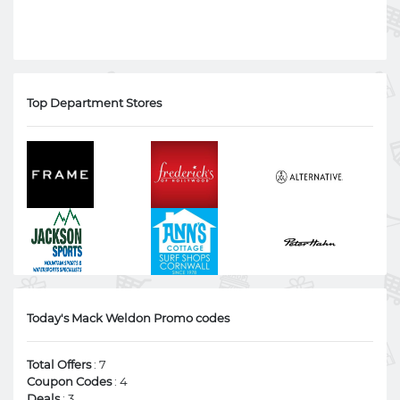
Top Department Stores
Today's Mack Weldon Promo codes
Total Offers
: 7
Coupon Codes
: 4
Deals
: 3