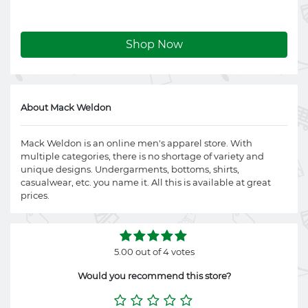
Shop Now
About Mack Weldon
Mack Weldon is an online men's apparel store. With
multiple categories, there is no shortage of variety and
unique designs. Undergarments, bottoms, shirts,
casualwear, etc. you name it. All this is available at great
prices.
5.00 out of 4 votes
Would you recommend this store?