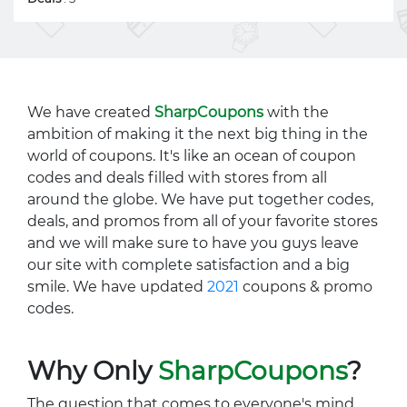
We have created
SharpCoupons
with the
ambition of making it the next big thing in the
world of coupons. It's like an ocean of coupon
codes and deals filled with stores from all
around the globe. We have put together codes,
deals, and promos from all of your favorite stores
and we will make sure to have you guys leave
our site with complete satisfaction and a big
smile. We have updated
2021
coupons & promo
codes.
Why Only
SharpCoupons
?
The question that comes to everyone's mind