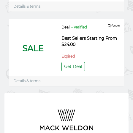
Details & terms
Save
Deal
- Verified
Best Sellers Starting From
$24.00
SALE
Expired
Get Deal
Details & terms