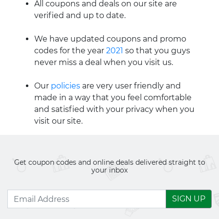
All coupons and deals on our site are
verified and up to date.
We have updated coupons and promo
codes for the year
2021
so that you guys
never miss a deal when you visit us.
Our
policies
are very user friendly and
made in a way that you feel comfortable
and satisfied with your privacy when you
visit our site.
Get coupon codes and online deals delivered straight to
your inbox
SIGN UP