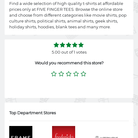
Find a wide selection of high quality t-shirts at affordable
prices only at FIVE FINGER TEES. Browse the online store
and choose from different categories like movie shirts, pop
culture shirts, political shirts, animal shirts, geek shirts,
holiday shirts, hoodies, blank tees and many more.
5.00 out of 1 votes
Would you recommend this store?
Top Department Stores