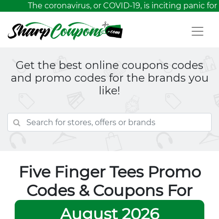
The coronavirus, or COVID-19, is inciting panic for 
Get the best online coupons codes
and promo codes for the brands you
like!
Five Finger Tees Promo
Codes & Coupons For
August 2026