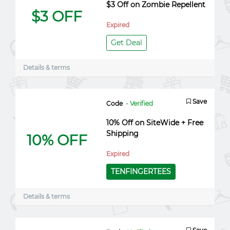
$3 Off on Zombie Repellent
$3 OFF
Expired
Get Deal
Details & terms
Save
Code
- Verified
10% Off on SiteWide + Free
Shipping
10% OFF
Expired
TENFINGERTEES
Details & terms