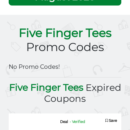
Five Finger Tees
Promo Codes
No Promo Codes!
Five Finger Tees
Expired
Coupons
Save
Deal
- Verified