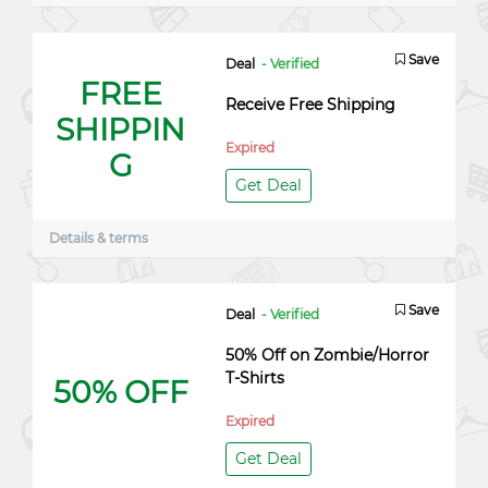
Save
Deal
- Verified
FREE
Receive Free Shipping
SHIPPIN
Expired
G
Get Deal
Details & terms
Save
Deal
- Verified
50% Off on Zombie/Horror
T-Shirts
50% OFF
Expired
Get Deal