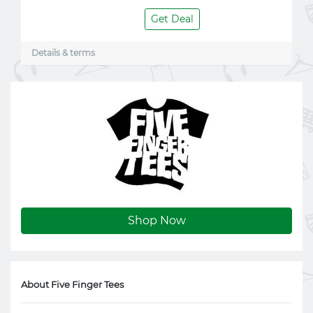
Get Deal
Details & terms
Shop Now
About Five Finger Tees