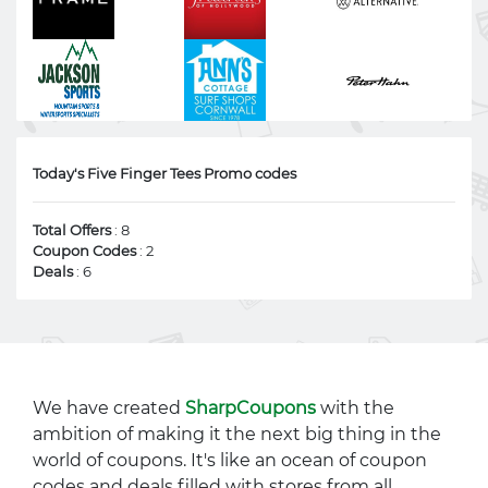
Today's Five Finger Tees Promo codes
Total Offers
: 8
Coupon Codes
: 2
Deals
: 6
We have created
SharpCoupons
with the
ambition of making it the next big thing in the
world of coupons. It's like an ocean of coupon
codes and deals filled with stores from all