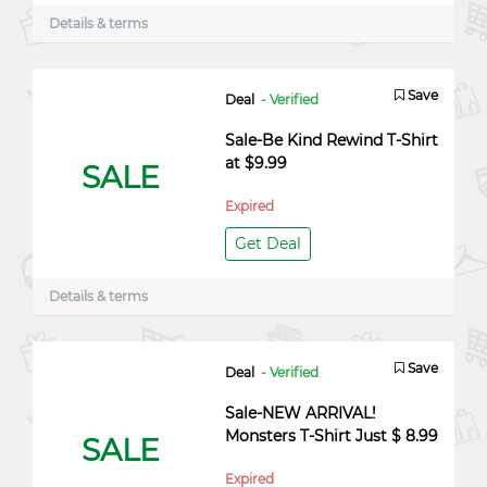
Details & terms
Save
Deal
- Verified
Sale-Be Kind Rewind T-Shirt
at $9.99
SALE
Expired
Get Deal
Details & terms
Save
Deal
- Verified
Sale-NEW ARRIVAL!
Monsters T-Shirt Just $ 8.99
SALE
Expired