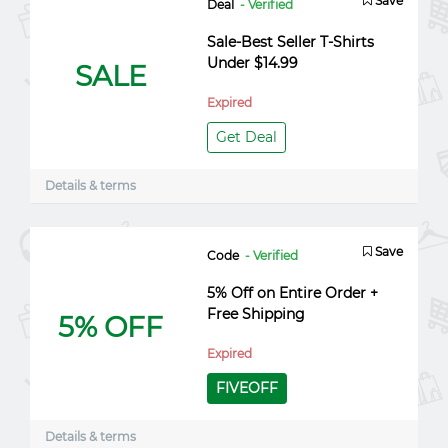
Save
Deal
- Verified
Sale-Best Seller T-Shirts
Under $14.99
SALE
Expired
Get Deal
Details & terms
Save
Code
- Verified
5% Off on Entire Order +
Free Shipping
5% OFF
Expired
FIVEOFF
Details & terms