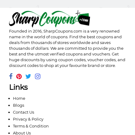
Founded in 2016,
SharpCoupons.com
is a very renowned
name in the world of coupons. Find the best coupons and
deals from thousands of stores worldwide and saves
thousands of dollars. We are committed to provide you the
best and the utmost verified coupons and vouchers. Get
huge discounts by using coupon codes, voucher codes, and
discount codes to shop at your favourite brand or store.
Links
Home
Blogs
Contact Us
Privacy & Policy
Terms & Condition
About Us