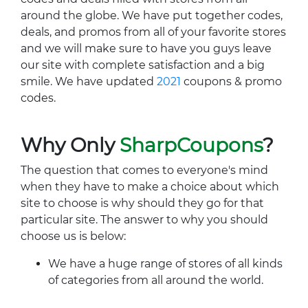
around the globe. We have put together codes,
deals, and promos from all of your favorite stores
and we will make sure to have you guys leave
our site with complete satisfaction and a big
smile. We have updated
2021
coupons & promo
codes.
Why Only
SharpCoupons
?
The question that comes to everyone's mind
when they have to make a choice about which
site to choose is why should they go for that
particular site. The answer to why you should
choose us is below:
We have a huge range of stores of all kinds
of categories from all around the world.