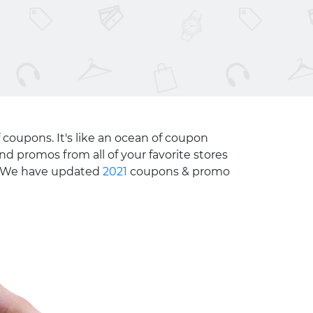
 coupons. It's like an ocean of coupon
nd promos from all of your favorite stores
e. We have updated
2021
coupons & promo