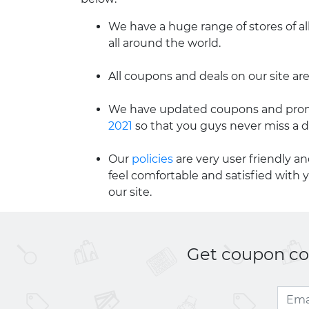
We have a huge range of stores of al
all around the world.
All coupons and deals on our site are
We have updated coupons and promo
2021
so that you guys never miss a d
Our
policies
are very user friendly a
feel comfortable and satisfied with 
our site.
Get coupon cod