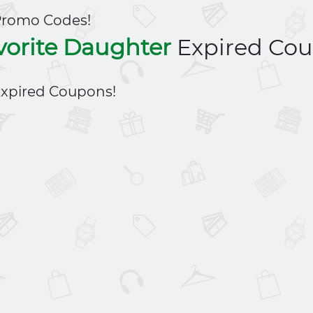
Promo Codes!
vorite Daughter
Expired Co
xpired Coupons!