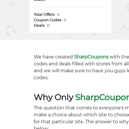
Total Offers
: 0
Coupon Codes
: 0
Deals
: 0
We have created
SharpCoupons
with the
codes and deals filled with stores from a
and we will make sure to have you guys l
codes.
Why Only
SharpCoupo
The question that comes to everyone's 
make a choice about which site to choos
for that particular site. The answer to wh
below: