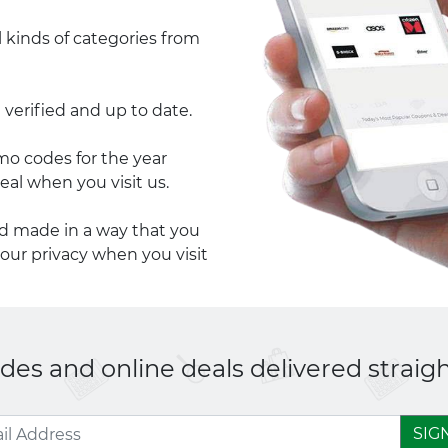
l kinds of categories from
 verified and up to date.
 codes for the year
eal when you visit us.
nd made in a way that you
your privacy when you visit
es and online deals delivered straigh
SIG