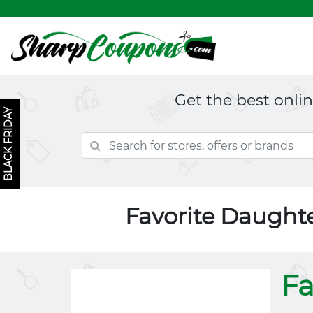
Get the best onli
BLACK FRIDAY
Favorite Daught
Fa