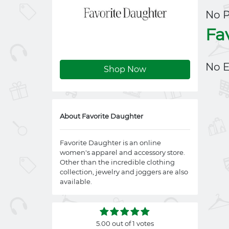
No 
Fa
No E
Shop Now
About Favorite Daughter
Favorite Daughter is an online
women's apparel and accessory store.
Other than the incredible clothing
collection, jewelry and joggers are also
available.
5.00 out of 1 votes