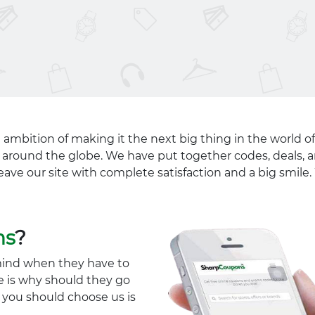
 ambition of making it the next big thing in the world of
ll around the globe. We have put together codes, deals, a
eave our site with complete satisfaction and a big smil
ns
?
mind when they have to
e is why should they go
y you should choose us is