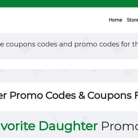
Home
Stor
ne coupons codes and promo codes for th
er Promo Codes & Coupons 
vorite Daughter
Promo