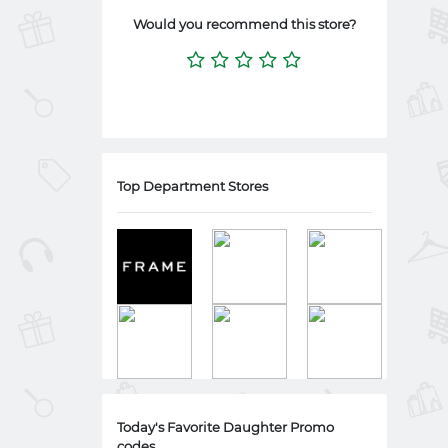
Would you recommend this store?
Top Department Stores
Today's Favorite Daughter Promo
codes