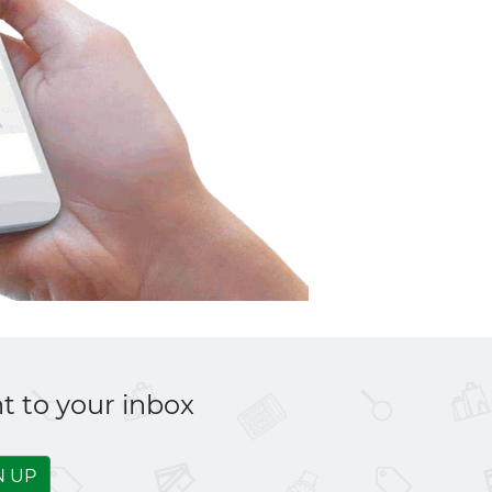
t to your inbox
N UP