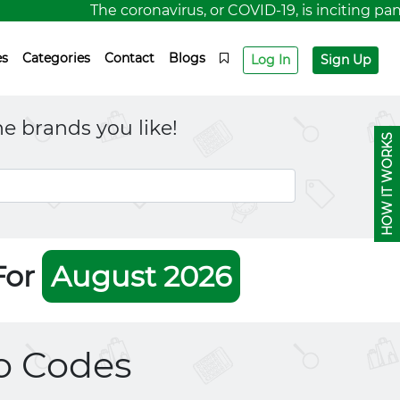
The coronavirus, or COVID-19, is inciting panic 
es
Categories
Contact
Blogs
Log In
Sign Up
e brands you like!
HOW IT WORKS
For
August 2026
 Codes