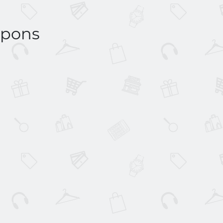
upons