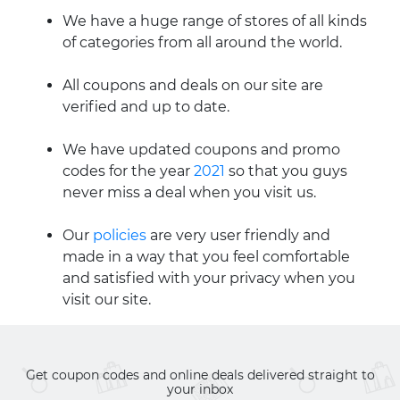
We have a huge range of stores of all kinds
of categories from all around the world.
All coupons and deals on our site are
verified and up to date.
We have updated coupons and promo
codes for the year
2021
so that you guys
never miss a deal when you visit us.
Our
policies
are very user friendly and
made in a way that you feel comfortable
and satisfied with your privacy when you
visit our site.
Get coupon codes and online deals delivered straight to
your inbox