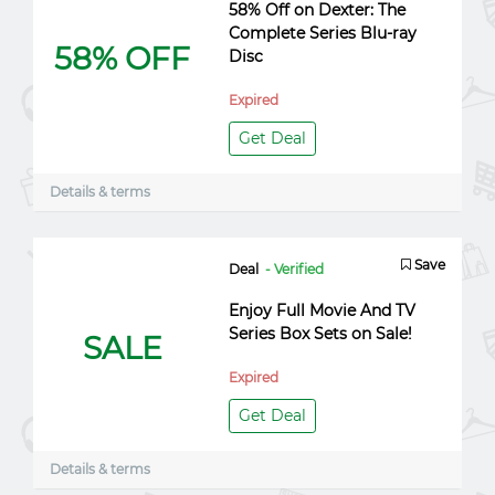
58% Off on Dexter: The
Complete Series Blu-ray
58% OFF
Disc
Expired
Get Deal
Details & terms
Save
Deal
- Verified
Enjoy Full Movie And TV
Series Box Sets on Sale!
SALE
Expired
Get Deal
Details & terms