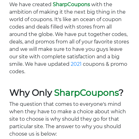
We have created
SharpCoupons
with the
ambition of making it the next big thing in the
world of coupons. It's like an ocean of coupon
codes and deals filled with stores from all
around the globe. We have put together codes,
deals, and promos from all of your favorite stores
and we will make sure to have you guys leave
our site with complete satisfaction and a big
smile. We have updated
2021
coupons & promo
codes.
Why Only
SharpCoupons
?
The question that comes to everyone's mind
when they have to make a choice about which
site to choose is why should they go for that
particular site. The answer to why you should
choose us is below: