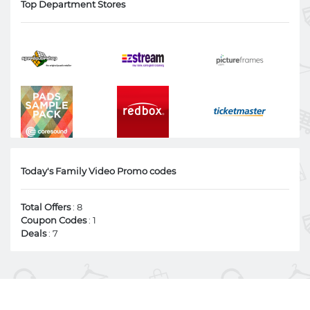
Top Department Stores
Today's Family Video Promo codes
Total Offers
: 8
Coupon Codes
: 1
Deals
: 7