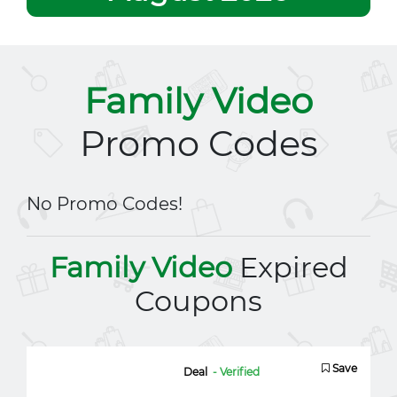
Family Video
Promo Codes
No Promo Codes!
Family Video
Expired
Coupons
Save
Deal
- Verified