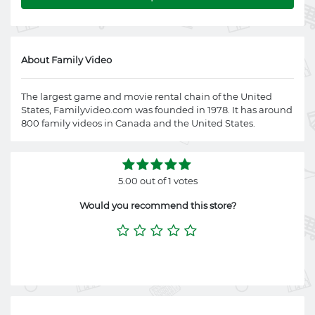
About Family Video
The largest game and movie rental chain of the United
States,
Familyvideo.com
was founded in 1978. It has around
800 family videos in Canada and the United States.
5.00 out of 1 votes
Would you recommend this store?