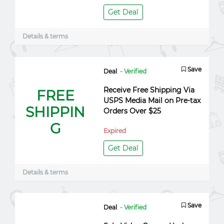
Get Deal
Details & terms
Save
Deal
- Verified
Receive Free Shipping Via
FREE
USPS Media Mail on Pre-tax
SHIPPIN
Orders Over $25
G
Expired
Get Deal
Details & terms
Save
Deal
- Verified