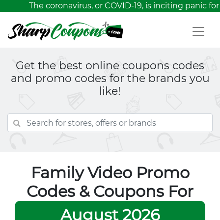
The coronavirus, or COVID-19, is inciting panic for 
Get the best online coupons codes
and promo codes for the brands you
like!
Family Video Promo
Codes & Coupons For
August 2026