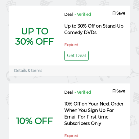
Save
Deal
- Verified
Up to 30% Off on Stand-Up
UP TO
Comedy DVDs
30% OFF
Expired
Get Deal
Details & terms
Save
Deal
- Verified
10% Off on Your Next Order
When You Sign Up For
Email For First-time
10% OFF
Subscribers Only
Expired