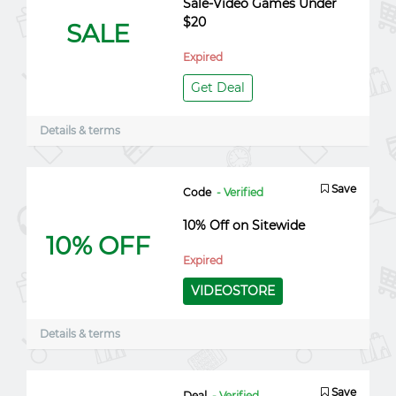
Sale-Video Games Under
$20
SALE
Expired
Get Deal
Details & terms
Save
Code
- Verified
10% Off on Sitewide
10% OFF
Expired
VIDEOSTORE
Details & terms
Save
Deal
- Verified