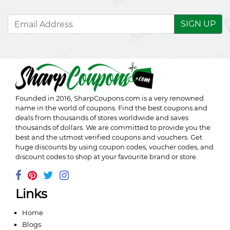
SIGN UP
Founded in 2016,
SharpCoupons.com
is a very renowned
name in the world of coupons. Find the best coupons and
deals from thousands of stores worldwide and saves
thousands of dollars. We are committed to provide you the
best and the utmost verified coupons and vouchers. Get
huge discounts by using coupon codes, voucher codes, and
discount codes to shop at your favourite brand or store.
Links
Home
Blogs