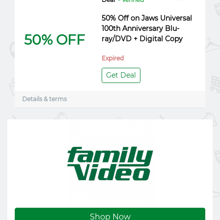
50% Off on Jaws Universal
100th Anniversary Blu-
50% OFF
ray/DVD + Digital Copy
Expired
Get Deal
Details & terms
Shop Now