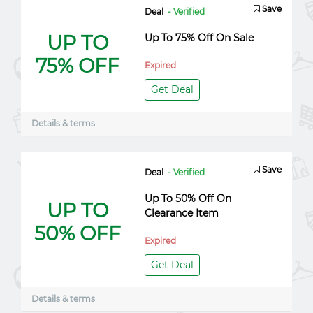
Save
Deal
- Verified
UP TO
Up To 75% Off On Sale
75% OFF
Expired
Get Deal
Details & terms
Save
Deal
- Verified
Up To 50% Off On
UP TO
Clearance Item
50% OFF
Expired
Get Deal
Details & terms