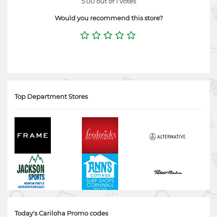
5.00 out of 1 votes
Would you recommend this store?
Top Department Stores
Today's Cariloha Promo codes