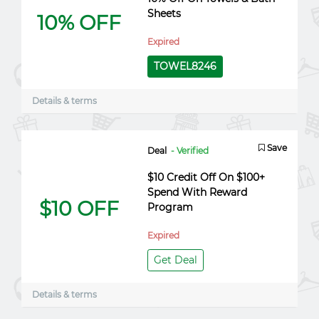
Sheets
10% OFF
Expired
TOWEL8246
Details & terms
Save
Deal
- Verified
$10 Credit Off On $100+
Spend With Reward
$10 OFF
Program
Expired
Get Deal
Details & terms