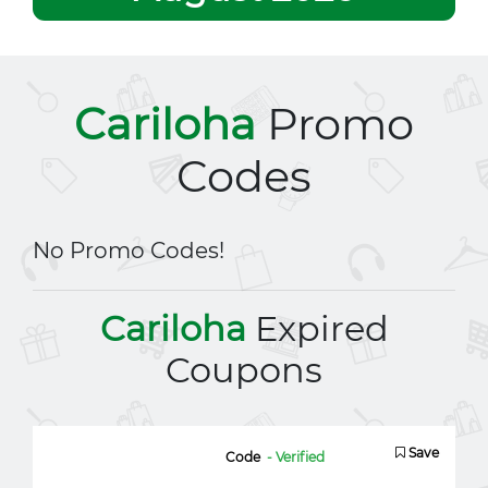
Cariloha
Promo
Codes
No Promo Codes!
Cariloha
Expired
Coupons
Save
Code
- Verified