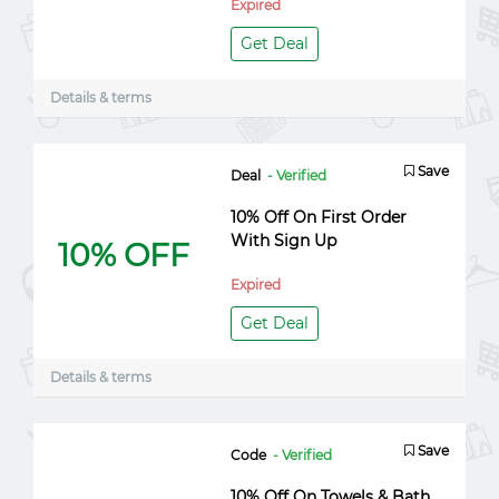
Expired
Get Deal
Details & terms
Save
Deal
- Verified
10% Off On First Order
With Sign Up
10% OFF
Expired
Get Deal
Details & terms
Save
Code
- Verified
10% Off On Towels & Bath