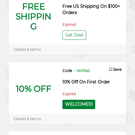
FREE
Free US Shipping On $100+
Orders
SHIPPIN
G
Expired
Get Deal
Details & terms
Save
Code
- Verified
10% Off On First Order
10% OFF
Expired
WELCOME10
Details & terms