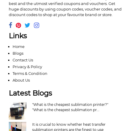
best and the utmost verified coupons and vouchers. Get
huge discounts by using coupon codes, voucher codes, and
discount codes to shop at your favourite brand or store.
Links
Home
Blogs
Contact Us
Privacy & Policy
Terms & Condition
About Us
Latest Blogs
"What is the cheapest sublimation printer?"
"What is the cheapest sublimation pr...
It is crucial to know whether heat transfer
sublimation printers are the finest to use