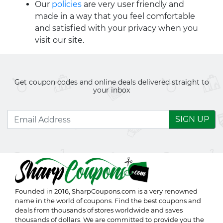
Our
policies
are very user friendly and
made in a way that you feel comfortable
and satisfied with your privacy when you
visit our site.
Get coupon codes and online deals delivered straight to
your inbox
SIGN UP
Founded in 2016,
SharpCoupons.com
is a very renowned
name in the world of coupons. Find the best coupons and
deals from thousands of stores worldwide and saves
thousands of dollars. We are committed to provide you the