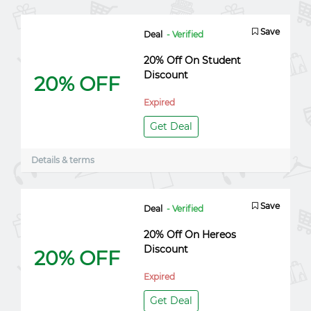
Save
Deal
- Verified
20% Off On Student
Discount
20% OFF
Expired
Get Deal
Details & terms
Save
Deal
- Verified
20% Off On Hereos
Discount
20% OFF
Expired
Get Deal