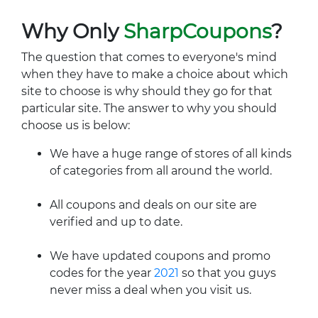
Why Only
SharpCoupons
?
The question that comes to everyone's mind
when they have to make a choice about which
site to choose is why should they go for that
particular site. The answer to why you should
choose us is below:
We have a huge range of stores of all kinds
of categories from all around the world.
All coupons and deals on our site are
verified and up to date.
We have updated coupons and promo
codes for the year
2021
so that you guys
never miss a deal when you visit us.