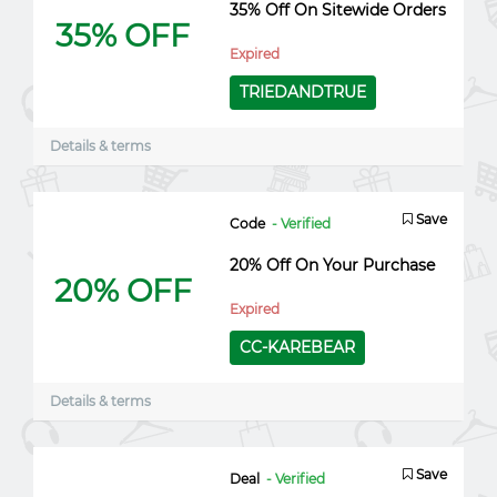
35% Off On Sitewide Orders
35% OFF
Expired
TRIEDANDTRUE
Details & terms
Save
Code
- Verified
20% Off On Your Purchase
20% OFF
Expired
CC-KAREBEAR
Details & terms
Save
Deal
- Verified