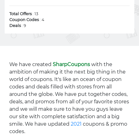
Total Offers
: 13
Coupon Codes
: 4
Deals
: 9
We have created
SharpCoupons
with the
ambition of making it the next big thing in the
world of coupons. It's like an ocean of coupon
codes and deals filled with stores from all
around the globe. We have put together codes,
deals, and promos from all of your favorite stores
and we will make sure to have you guys leave
our site with complete satisfaction and a big
smile. We have updated
2021
coupons & promo
codes.