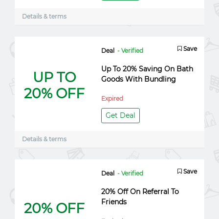
Details & terms
Save
Deal
- Verified
Up To 20% Saving On Bath
UP TO
Goods With Bundling
20% OFF
Expired
Get Deal
Details & terms
Save
Deal
- Verified
20% Off On Referral To
Friends
20% OFF