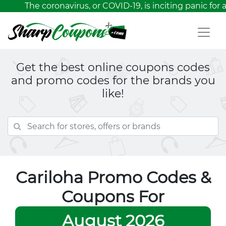
The coronavirus, or COVID-19, is inciting panic for a
Get the best online coupons codes
and promo codes for the brands you
like!
Cariloha Promo Codes &
Coupons For
August 2026