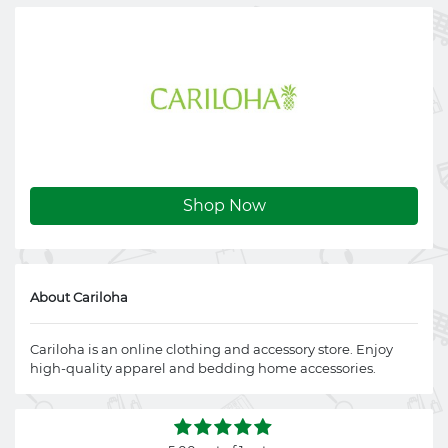
Shop Now
About Cariloha
Cariloha is an online clothing and accessory store. Enjoy
high-quality apparel and bedding home accessories.