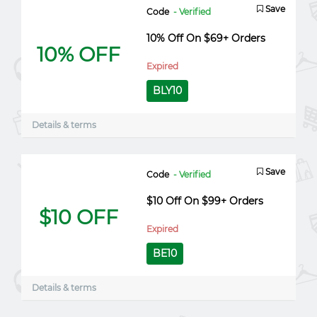
Save
Code
- Verified
10% Off On $69+ Orders
10% OFF
Expired
BLY10
Details & terms
Save
Code
- Verified
$10 Off On $99+ Orders
$10 OFF
Expired
BE10
Details & terms