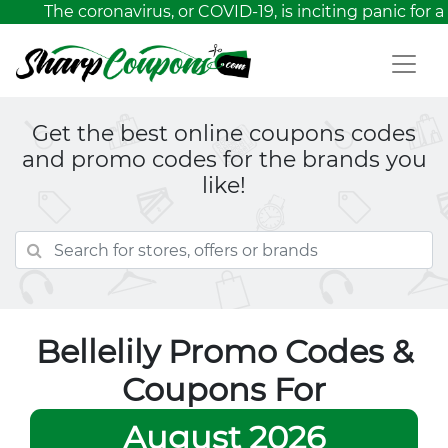
The coronavirus, or COVID-19, is inciting panic for a 
Get the best online coupons codes
and promo codes for the brands you
like!
Bellelily Promo Codes &
Coupons For
August 2026