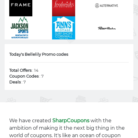
Today's Bellelily Promo codes
Total Offers
: 14
Coupon Codes
: 7
Deals
: 7
We have created
SharpCoupons
with the
ambition of making it the next big thing in the
world of coupons. It's like an ocean of coupon