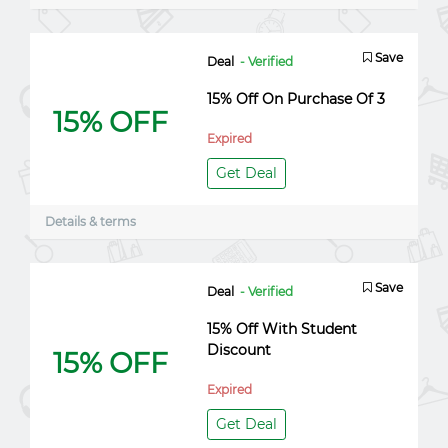
Save
Deal
- Verified
15% Off On Purchase Of 3
15% OFF
Expired
Get Deal
Details & terms
Save
Deal
- Verified
15% Off With Student
Discount
15% OFF
Expired
Get Deal