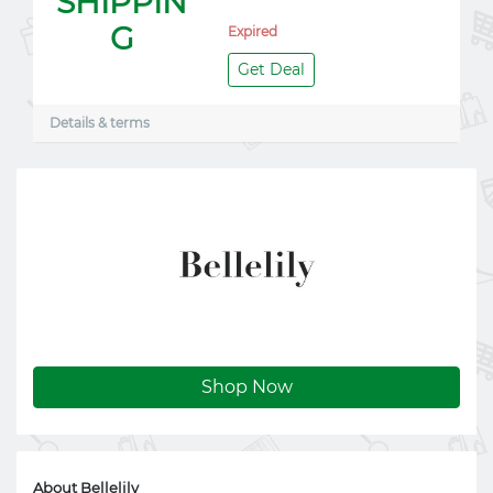
SHIPPIN
G
Expired
Get Deal
Details & terms
Shop Now
About Bellelily