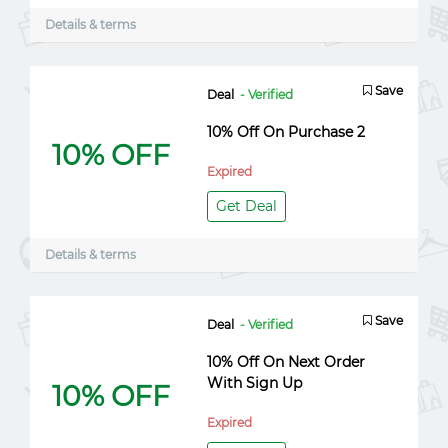
Details & terms
Save
Deal
- Verified
10% Off On Purchase 2
10% OFF
Expired
Get Deal
Details & terms
Save
Deal
- Verified
10% Off On Next Order
With Sign Up
10% OFF
Expired