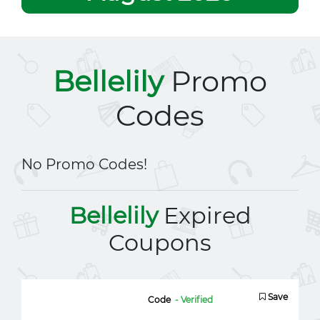
Bellelily
Promo
Codes
No Promo Codes!
Bellelily
Expired
Coupons
Save
Code
- Verified