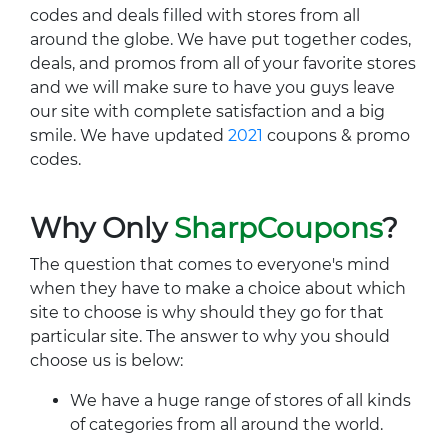
codes and deals filled with stores from all
around the globe. We have put together codes,
deals, and promos from all of your favorite stores
and we will make sure to have you guys leave
our site with complete satisfaction and a big
smile. We have updated
2021
coupons & promo
codes.
Why Only
SharpCoupons
?
The question that comes to everyone's mind
when they have to make a choice about which
site to choose is why should they go for that
particular site. The answer to why you should
choose us is below:
We have a huge range of stores of all kinds
of categories from all around the world.