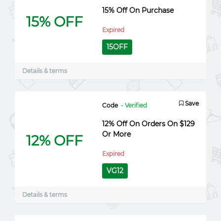
15% Off On Purchase
15% OFF
Expired
15OFF
Details & terms
Save
Code
- Verified
12% Off On Orders On $129
Or More
12% OFF
Expired
VG12
Details & terms