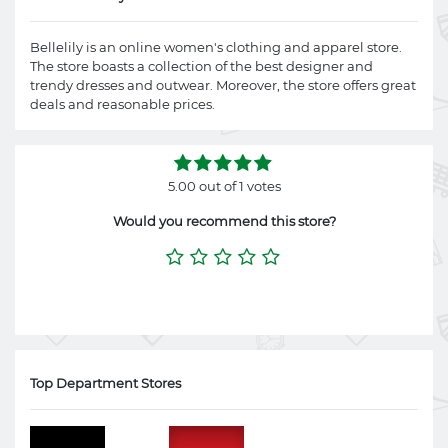
Bellelily is an online women's clothing and apparel store.
The store boasts a collection of the best designer and
trendy dresses and outwear. Moreover, the store offers great
deals and reasonable prices.
5.00 out of 1 votes
Would you recommend this store?
Top Department Stores