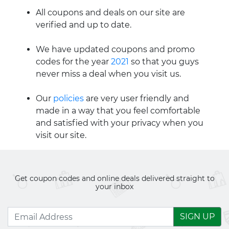
All coupons and deals on our site are
verified and up to date.
We have updated coupons and promo
codes for the year
2021
so that you guys
never miss a deal when you visit us.
Our
policies
are very user friendly and
made in a way that you feel comfortable
and satisfied with your privacy when you
visit our site.
Get coupon codes and online deals delivered straight to
your inbox
SIGN UP