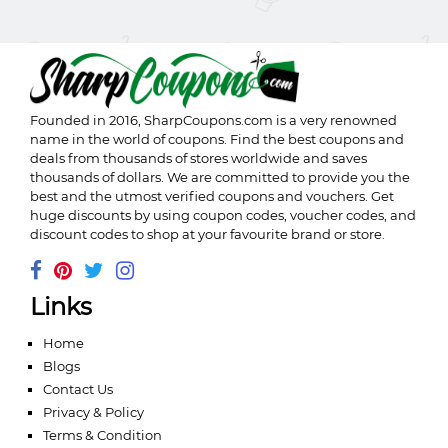
Founded in 2016,
SharpCoupons.com
is a very renowned
name in the world of coupons. Find the best coupons and
deals from thousands of stores worldwide and saves
thousands of dollars. We are committed to provide you the
best and the utmost verified coupons and vouchers. Get
huge discounts by using coupon codes, voucher codes, and
discount codes to shop at your favourite brand or store.
Links
Home
Blogs
Contact Us
Privacy & Policy
Terms & Condition