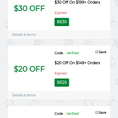
$30 Off On $199+ Orders
$30 OFF
Expired
BE30
Details & terms
Save
Code
- Verified
$20 Off On $149+ Orders
$20 OFF
Expired
BE20
Details & terms
Save
Code
- Verified