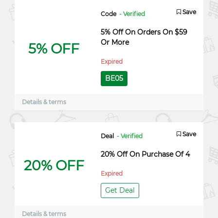
Save
Code
- Verified
5% Off On Orders On $59
Or More
5% OFF
Expired
BE05
Details & terms
Save
Deal
- Verified
20% Off On Purchase Of 4
20% OFF
Expired
Get Deal
Details & terms