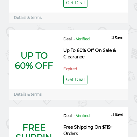
Get Deal
Details & terms
Save
Deal
- Verified
Up To 60% Off On Sale &
UP TO
Clearance
60% OFF
Expired
Get Deal
Details & terms
Save
Deal
- Verified
FREE
Free Shipping On $119+
Orders