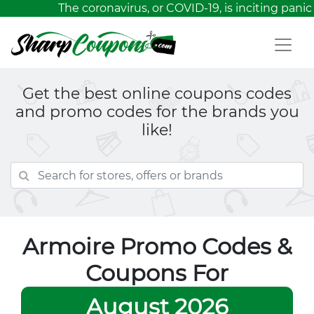
The coronavirus, or COVID-19, is inciting panic
Get the best online coupons codes
and promo codes for the brands you
like!
Armoire Promo Codes &
Coupons For
August 2026