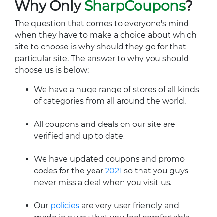
Why Only
SharpCoupons
?
The question that comes to everyone's mind
when they have to make a choice about which
site to choose is why should they go for that
particular site. The answer to why you should
choose us is below:
We have a huge range of stores of all kinds
of categories from all around the world.
All coupons and deals on our site are
verified and up to date.
We have updated coupons and promo
codes for the year
2021
so that you guys
never miss a deal when you visit us.
Our
policies
are very user friendly and