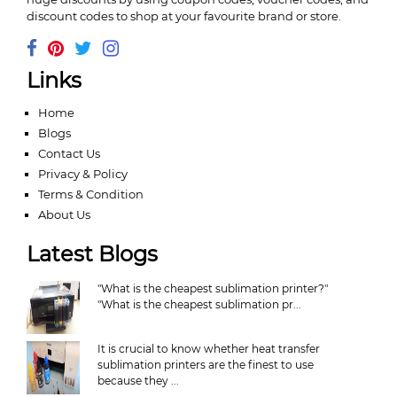
discount codes to shop at your favourite brand or store.
Links
Home
Blogs
Contact Us
Privacy & Policy
Terms & Condition
About Us
Latest Blogs
"What is the cheapest sublimation printer?"
"What is the cheapest sublimation pr...
It is crucial to know whether heat transfer
sublimation printers are the finest to use
because they ...