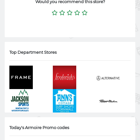
Would you recommend this store?
Top Department Stores
Today's Armoire Promo codes