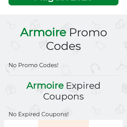
Armoire
Promo
Codes
No Promo Codes!
Armoire
Expired
Coupons
No Expired Coupons!