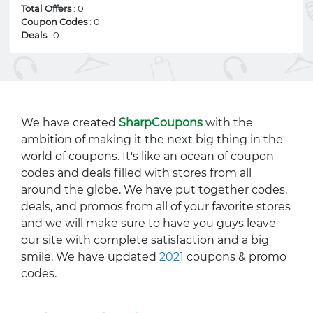
Total Offers
: 0
Coupon Codes
: 0
Deals
: 0
We have created
SharpCoupons
with the
ambition of making it the next big thing in the
world of coupons. It's like an ocean of coupon
codes and deals filled with stores from all
around the globe. We have put together codes,
deals, and promos from all of your favorite stores
and we will make sure to have you guys leave
our site with complete satisfaction and a big
smile. We have updated
2021
coupons & promo
codes.