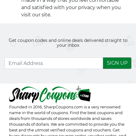
made in a way that you feel comfortable
and satisfied with your privacy when you
visit our site.
Get coupon codes and online deals delivered straight to
your inbox
SIGN UP
Founded in 2016,
SharpCoupons.com
is a very renowned
name in the world of coupons. Find the best coupons and
deals from thousands of stores worldwide and saves
thousands of dollars. We are committed to provide you the
best and the utmost verified coupons and vouchers. Get
huge discounts by using coupon codes, voucher codes, and