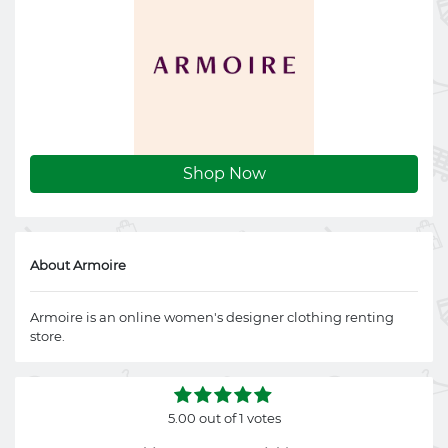
Shop Now
About Armoire
Armoire is an online women's designer clothing renting
store.
5.00 out of 1 votes