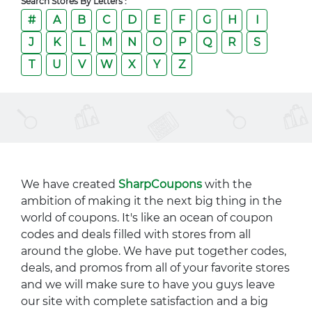
Search Stores By Letters :
#
A
B
C
D
E
F
G
H
I
J
K
L
M
N
O
P
Q
R
S
T
U
V
W
X
Y
Z
We have created
SharpCoupons
with the
ambition of making it the next big thing in the
world of coupons. It's like an ocean of coupon
codes and deals filled with stores from all
around the globe. We have put together codes,
deals, and promos from all of your favorite stores
and we will make sure to have you guys leave
our site with complete satisfaction and a big