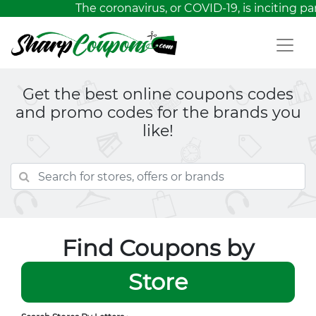
The coronavirus, or COVID-19, is inciting p
Get the best online coupons codes
and promo codes for the brands you
like!
Find Coupons by
Store