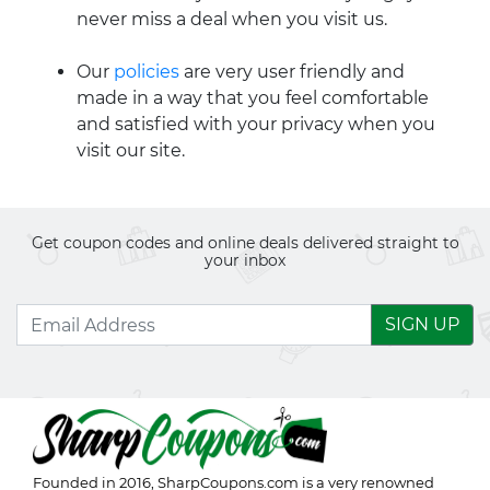
never miss a deal when you visit us.
Our
policies
are very user friendly and
made in a way that you feel comfortable
and satisfied with your privacy when you
visit our site.
Get coupon codes and online deals delivered straight to
your inbox
SIGN UP
Founded in 2016,
SharpCoupons.com
is a very renowned