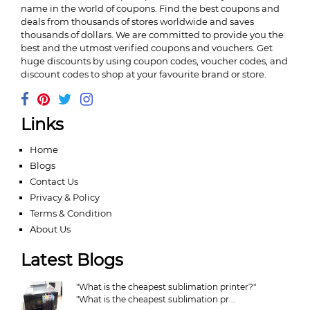
name in the world of coupons. Find the best coupons and
deals from thousands of stores worldwide and saves
thousands of dollars. We are committed to provide you the
best and the utmost verified coupons and vouchers. Get
huge discounts by using coupon codes, voucher codes, and
discount codes to shop at your favourite brand or store.
Links
Home
Blogs
Contact Us
Privacy & Policy
Terms & Condition
About Us
Latest Blogs
"What is the cheapest sublimation printer?"
"What is the cheapest sublimation pr...