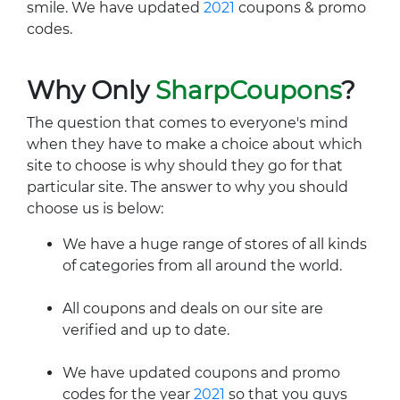
smile. We have updated
2021
coupons & promo
codes.
Why Only
SharpCoupons
?
The question that comes to everyone's mind
when they have to make a choice about which
site to choose is why should they go for that
particular site. The answer to why you should
choose us is below:
We have a huge range of stores of all kinds
of categories from all around the world.
All coupons and deals on our site are
verified and up to date.
We have updated coupons and promo
codes for the year
2021
so that you guys