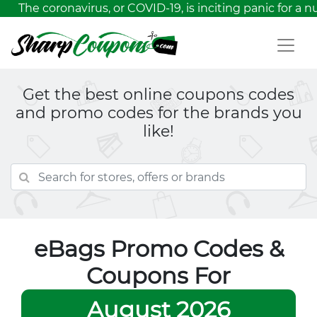
The coronavirus, or COVID-19, is inciting panic for a nu
Get the best online coupons codes
and promo codes for the brands you
like!
eBags Promo Codes &
Coupons For
August 2026