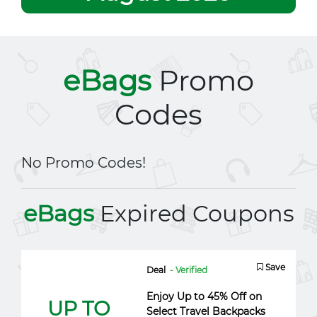
eBags
Promo
Codes
No Promo Codes!
eBags
Expired Coupons
Save
Deal
- Verified
Enjoy Up to 45% Off on
UP TO
Select Travel Backpacks