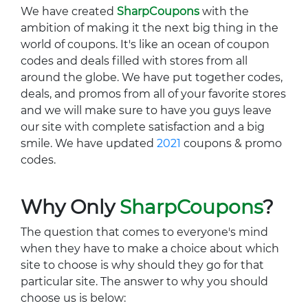
We have created
SharpCoupons
with the
ambition of making it the next big thing in the
world of coupons. It's like an ocean of coupon
codes and deals filled with stores from all
around the globe. We have put together codes,
deals, and promos from all of your favorite stores
and we will make sure to have you guys leave
our site with complete satisfaction and a big
smile. We have updated
2021
coupons & promo
codes.
Why Only
SharpCoupons
?
The question that comes to everyone's mind
when they have to make a choice about which
site to choose is why should they go for that
particular site. The answer to why you should
choose us is below: