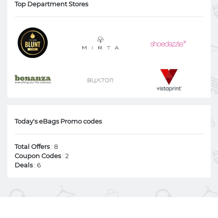
Top Department Stores
Today's eBags Promo codes
Total Offers
: 8
Coupon Codes
: 2
Deals
: 6