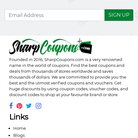
SIGN UP
Founded in 2016,
SharpCoupons.com
is a very renowned
name in the world of coupons. Find the best coupons and
deals from thousands of stores worldwide and saves
thousands of dollars. We are committed to provide you the
best and the utmost verified coupons and vouchers. Get
huge discounts by using coupon codes, voucher codes, and
discount codes to shop at your favourite brand or store.
Links
Home
Blogs