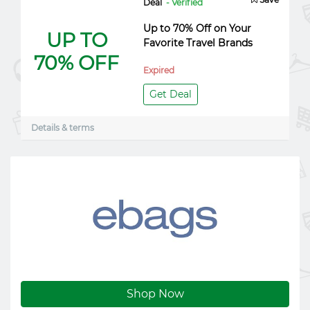
Deal
- Verified
Up to 70% Off on Your
UP TO
Favorite Travel Brands
70% OFF
Expired
Get Deal
Details & terms
Shop Now