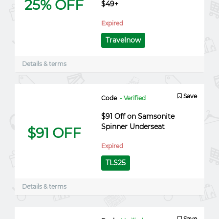
25% OFF
$49+
Expired
Travelnow
Details & terms
Save
Code
- Verified
$91 Off on Samsonite
Spinner Underseat
$91 OFF
Expired
TLS25
Details & terms
Save