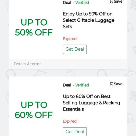
Save
Deal
- Verified
Enjoy Up to 50% Off on
UP TO
Select Giftable Luggage
Sets
50% OFF
Expired
Get Deal
Details & terms
Save
Deal
- Verified
Up to 60% Off on Best
UP TO
Selling Luggage & Packing
Essentials
60% OFF
Expired
Get Deal