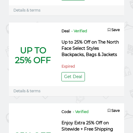
Details & terms
Save
Deal
- Verified
Up to 25% Off on The North
UP TO
Face Select Styles
Backpacks, Bags & Jackets
25% OFF
Expired
Get Deal
Details & terms
Save
Code
- Verified
Enjoy Extra 25% Off on
Sitewide + Free Shipping