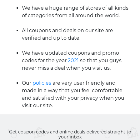
We have a huge range of stores of all kinds
of categories from all around the world.
All coupons and deals on our site are
verified and up to date.
We have updated coupons and promo
codes for the year
2021
so that you guys
never miss a deal when you visit us.
Our
policies
are very user friendly and
made in a way that you feel comfortable
and satisfied with your privacy when you
visit our site.
Get coupon codes and online deals delivered straight to
your inbox