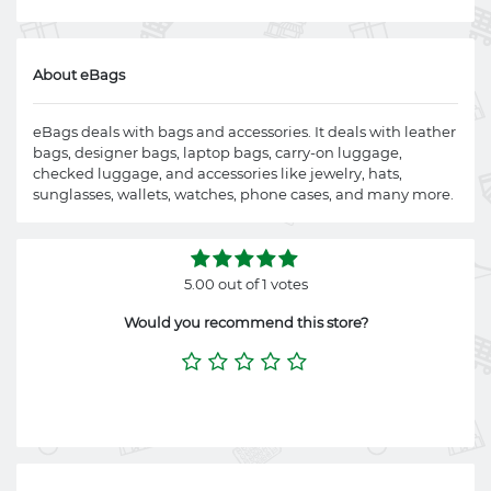
About eBags
eBags deals with bags and accessories. It deals with leather
bags, designer bags, laptop bags, carry-on luggage,
checked luggage, and accessories like jewelry, hats,
sunglasses, wallets, watches, phone cases, and many more.
5.00 out of 1 votes
Would you recommend this store?