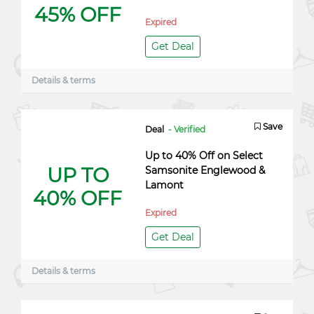
45% OFF
Expired
Get Deal
Details & terms
Save
Deal
- Verified
Up to 40% Off on Select
UP TO
Samsonite Englewood &
Lamont
40% OFF
Expired
Get Deal
Details & terms