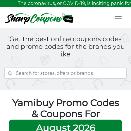
The coronavirus, or COVID-19, is inciting panic for
Get the best online coupons codes
and promo codes for the brands you
like!
Yamibuy Promo Codes
& Coupons For
August 2026