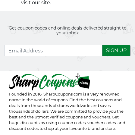
visit our site.
Get coupon codes and online deals delivered straight to
your inbox
SIGN UP
Founded in 2016,
SharpCoupons.com
is a very renowned
name in the world of coupons. Find the best coupons and
deals from thousands of stores worldwide and saves
thousands of dollars. We are committed to provide you the
best and the utmost verified coupons and vouchers. Get
huge discounts by using coupon codes, voucher codes, and
discount codes to shop at your favourite brand or store.