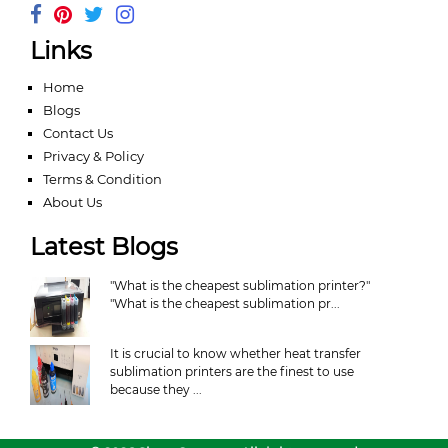
Links
Home
Blogs
Contact Us
Privacy & Policy
Terms & Condition
About Us
Latest Blogs
"What is the cheapest sublimation printer?"
"What is the cheapest sublimation pr...
It is crucial to know whether heat transfer
sublimation printers are the finest to use
because they ...