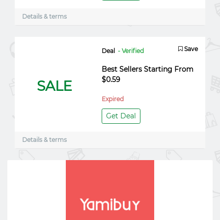
Details & terms
Save
Deal
- Verified
Best Sellers Starting From
$0.59
SALE
Expired
Get Deal
Details & terms