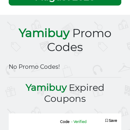
Yamibuy
Promo
Codes
No Promo Codes!
Yamibuy
Expired
Coupons
Save
Code
- Verified