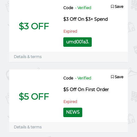
Save
Code
- Verified
$3 Off On $3+ Spend
$3 OFF
Expired
umd001a3.
Details & terms
Save
Code
- Verified
$5 Off On First Order
$5 OFF
Expired
NEW5
Details & terms