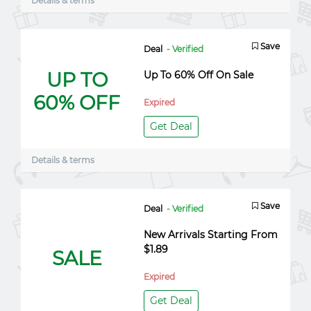
Details & terms
Save
Deal
- Verified
UP TO
Up To 60% Off On Sale
60% OFF
Expired
Get Deal
Details & terms
Save
Deal
- Verified
New Arrivals Starting From
$1.89
SALE
Expired
Get Deal