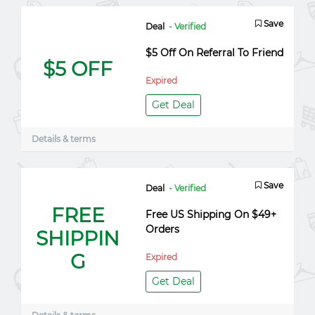
Save
Deal
- Verified
$5 Off On Referral To Friend
$5 OFF
Expired
Get Deal
Details & terms
Save
Deal
- Verified
FREE
Free US Shipping On $49+
Orders
SHIPPIN
G
Expired
Get Deal