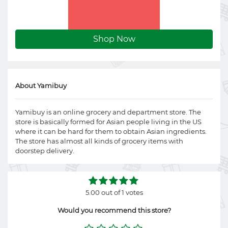
Shop Now
About Yamibuy
Yamibuy is an online grocery and department store. The
store is basically formed for Asian people living in the US
where it can be hard for them to obtain Asian ingredients.
The store has almost all kinds of grocery items with
doorstep delivery.
5.00 out of 1 votes
Would you recommend this store?