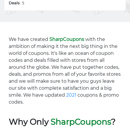
Deals
: 5
We have created
SharpCoupons
with the
ambition of making it the next big thing in the
world of coupons. It's like an ocean of coupon
codes and deals filled with stores from all
around the globe. We have put together codes,
deals, and promos from all of your favorite stores
and we will make sure to have you guys leave
our site with complete satisfaction and a big
smile. We have updated
2021
coupons & promo
codes.
Why Only
SharpCoupons
?