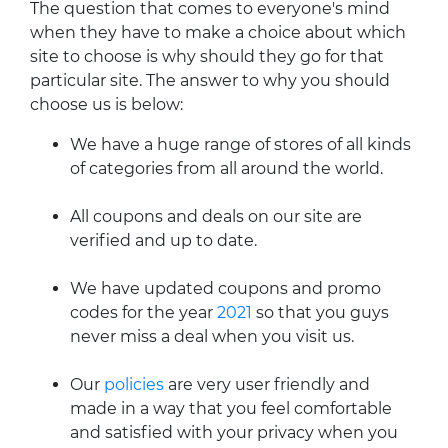
The question that comes to everyone's mind
when they have to make a choice about which
site to choose is why should they go for that
particular site. The answer to why you should
choose us is below:
We have a huge range of stores of all kinds
of categories from all around the world.
All coupons and deals on our site are
verified and up to date.
We have updated coupons and promo
codes for the year
2021
so that you guys
never miss a deal when you visit us.
Our
policies
are very user friendly and
made in a way that you feel comfortable
and satisfied with your privacy when you