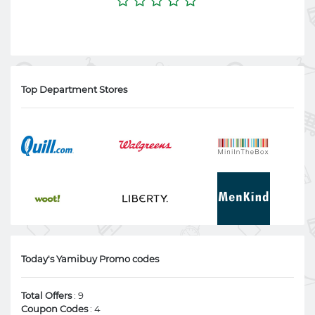
Top Department Stores
Today's Yamibuy Promo codes
Total Offers
: 9
Coupon Codes
: 4