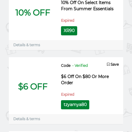
10% Off On Select Items
From Summer Essentials
10% OFF
Expired
XR90
Details & terms
Save
Code
- Verified
$6 Off On $80 Or More
Order
$6 OFF
Expired
tzyamya80
Details & terms