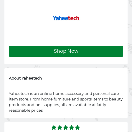
Shop Now
About Yaheetech
Yaheetech is an online home accessory and personal care
item store. From home furniture and sports items to beauty
products and pet supplies, all are available at fairly
reasonable prices.