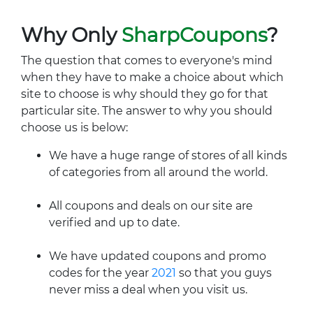
Why Only
SharpCoupons
?
The question that comes to everyone's mind
when they have to make a choice about which
site to choose is why should they go for that
particular site. The answer to why you should
choose us is below:
We have a huge range of stores of all kinds
of categories from all around the world.
All coupons and deals on our site are
verified and up to date.
We have updated coupons and promo
codes for the year
2021
so that you guys
never miss a deal when you visit us.