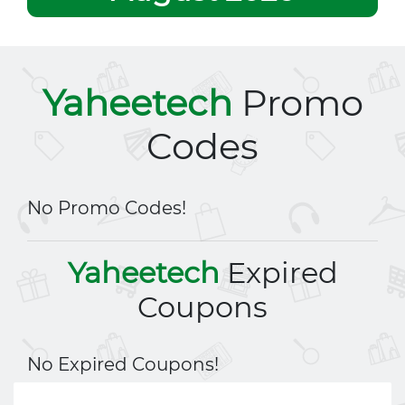
Yaheetech
Promo
Codes
No Promo Codes!
Yaheetech
Expired
Coupons
No Expired Coupons!