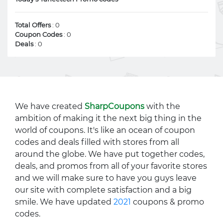
Total Offers
: 0
Coupon Codes
: 0
Deals
: 0
We have created
SharpCoupons
with the
ambition of making it the next big thing in the
world of coupons. It's like an ocean of coupon
codes and deals filled with stores from all
around the globe. We have put together codes,
deals, and promos from all of your favorite stores
and we will make sure to have you guys leave
our site with complete satisfaction and a big
smile. We have updated
2021
coupons & promo
codes.