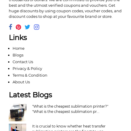
best and the utmost verified coupons and vouchers. Get
huge discounts by using coupon codes, voucher codes, and
discount codes to shop at your favourite brand or store.
Links
Home
Blogs
Contact Us
Privacy & Policy
Terms & Condition
About Us
Latest Blogs
"What is the cheapest sublimation printer?"
"What is the cheapest sublimation pr...
It is crucial to know whether heat transfer