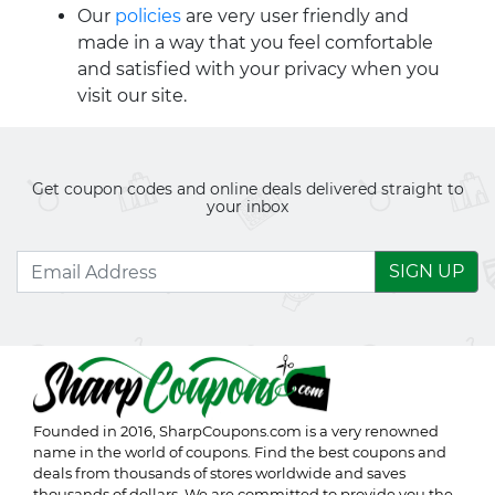
Our
policies
are very user friendly and
made in a way that you feel comfortable
and satisfied with your privacy when you
visit our site.
Get coupon codes and online deals delivered straight to
your inbox
SIGN UP
Founded in 2016,
SharpCoupons.com
is a very renowned
name in the world of coupons. Find the best coupons and
deals from thousands of stores worldwide and saves
thousands of dollars. We are committed to provide you the