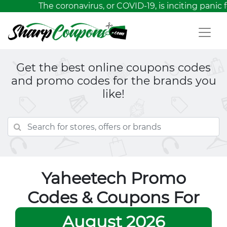
The coronavirus, or COVID-19, is inciting panic 
Get the best online coupons codes
and promo codes for the brands you
like!
Yaheetech Promo
Codes & Coupons For
August 2026