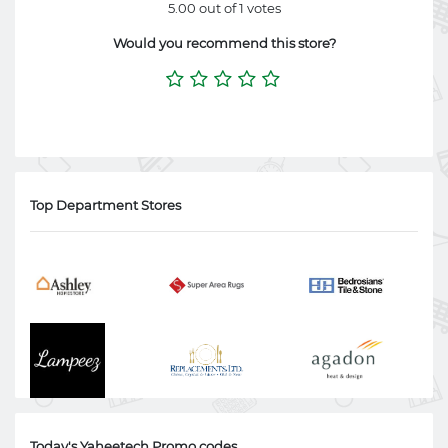
5.00 out of 1 votes
Would you recommend this store?
Top Department Stores
Today's Yaheetech Promo codes