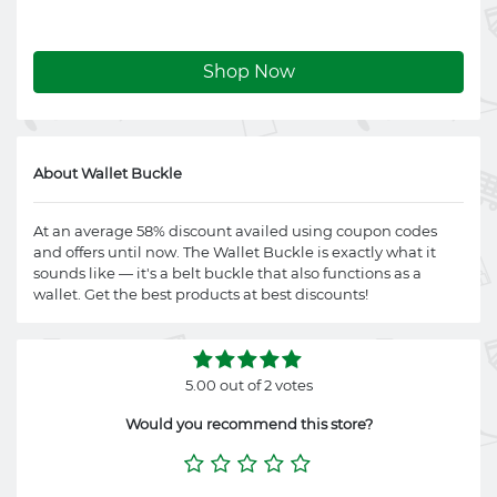
Shop Now
About Wallet Buckle
At an average 58% discount availed using coupon codes
and offers until now. The Wallet Buckle is exactly what it
sounds like — it's a belt buckle that also functions as a
wallet. Get the best products at best discounts!
5.00 out of 2 votes
Would you recommend this store?