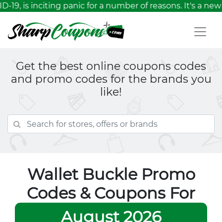
19, is inciting panic for a number of reasons. It's a ne
Get the best online coupons codes
and promo codes for the brands you
like!
Wallet Buckle Promo
Codes & Coupons For
August 2026