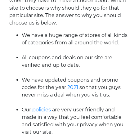
when they have to make a choice about which
site to choose is why should they go for that
particular site. The answer to why you should
choose us is below:
We have a huge range of stores of all kinds
of categories from all around the world.
All coupons and deals on our site are
verified and up to date.
We have updated coupons and promo
codes for the year
2021
so that you guys
never miss a deal when you visit us.
Our
policies
are very user friendly and
made in a way that you feel comfortable
and satisfied with your privacy when you
visit our site.