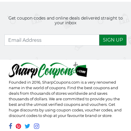
Get coupon codes and online deals delivered straight to
your inbox
SIGN UP
Founded in 2016,
SharpCoupons.com
is a very renowned
name in the world of coupons. Find the best coupons and
deals from thousands of stores worldwide and saves
thousands of dollars. We are committed to provide you the
best and the utmost verified coupons and vouchers. Get
huge discounts by using coupon codes, voucher codes, and
discount codes to shop at your favourite brand or store.