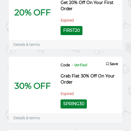
Get 20% Off On Your First
Order
20% OFF
Expired
FIRST20
Details & terms
Save
Code
- Verified
Grab Flat 30% Off On Your
Order
30% OFF
Expired
SPRING30
Details & terms