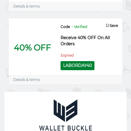
Details & terms
Save
Code
- Verified
Receive 40% OFF On All
Orders
40% OFF
Expired
LABORDAY40
Details & terms