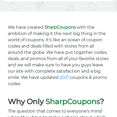
We have created
SharpCoupons
with the
ambition of making it the next big thing in the
world of coupons. It's like an ocean of coupon
codes and deals filled with stores from all
around the globe. We have put together codes,
deals, and promos from all of your favorite stores
and we will make sure to have you guys leave
our site with complete satisfaction and a big
smile. We have updated
2021
coupons & promo
codes.
Why Only
SharpCoupons
?
The question that comes to everyone's mind