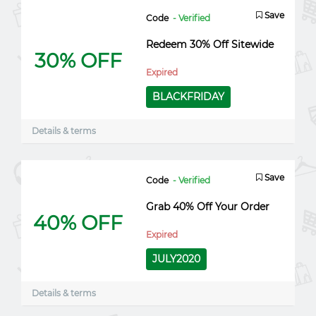
Save
Code
- Verified
Redeem 30% Off Sitewide
30% OFF
Expired
BLACKFRIDAY
Details & terms
Save
Code
- Verified
Grab 40% Off Your Order
40% OFF
Expired
JULY2020
Details & terms