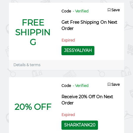
Save
Code
- Verified
FREE
Get Free Shipping On Next
Order
SHIPPIN
G
Expired
JESSYALIYAH
Details & terms
Save
Code
- Verified
Receive 20% Off On Next
Order
20% OFF
Expired
SHARKTANK20