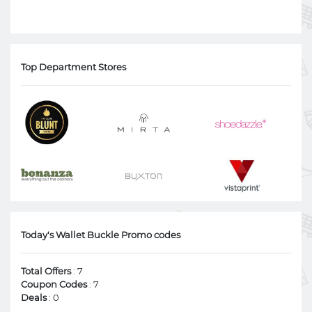
Top Department Stores
Today's Wallet Buckle Promo codes
Total Offers
: 7
Coupon Codes
: 7
Deals
: 0