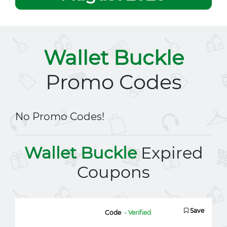
Wallet Buckle
Promo Codes
No Promo Codes!
Wallet Buckle
Expired
Coupons
Save
Code
- Verified