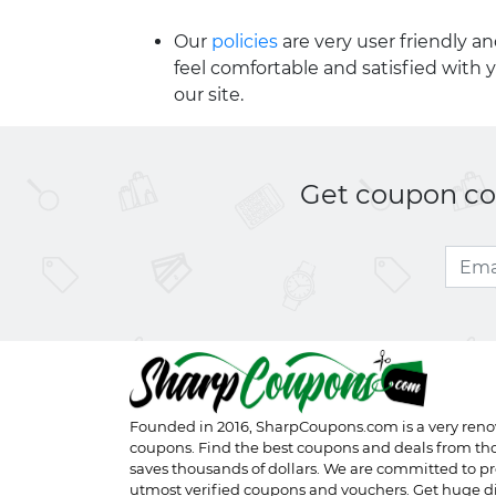
Our
policies
are very user friendly a
feel comfortable and satisfied with 
our site.
Get coupon cod
Founded in 2016,
SharpCoupons.com
is a very ren
coupons. Find the best coupons and deals from th
saves thousands of dollars. We are committed to pr
utmost verified coupons and vouchers. Get huge d