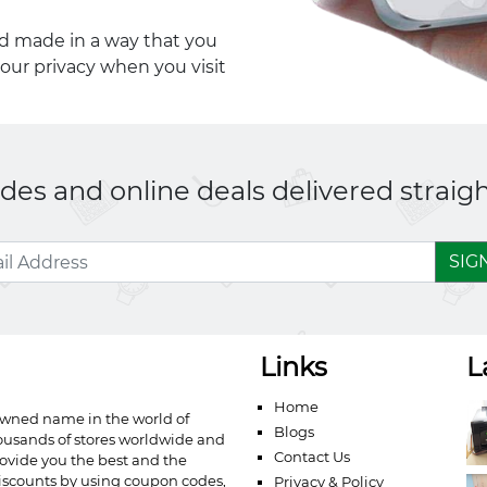
nd made in a way that you
your privacy when you visit
es and online deals delivered straigh
SIG
Links
L
Home
owned name in the world of
Blogs
ousands of stores worldwide and
Contact Us
ovide you the best and the
iscounts by using coupon codes,
Privacy & Policy