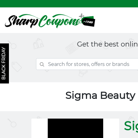
Get the best onli
BLACK FRIDAY
Sigma Beauty
S