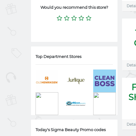
Detai
Would you recommend this store?
Top Department Stores
Detai
S
Detai
Today's Sigma Beauty Promo codes