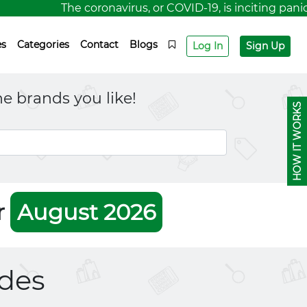
The coronavirus, or COVID-19, is inciting panic 
es
Categories
Contact
Blogs
Log In
Sign Up
e brands you like!
HOW IT WORKS
r
August 2026
des