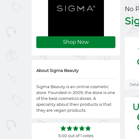
No 
Si
Shop Now
About Sigma Beauty
Detai
Sigma Beauty is an online cosmetic
store. Founded in 2009, the store is one
of the best cosmetics stores. A
speciality about their products is that
U
they are vegan products.
5.00 out of 1 votes