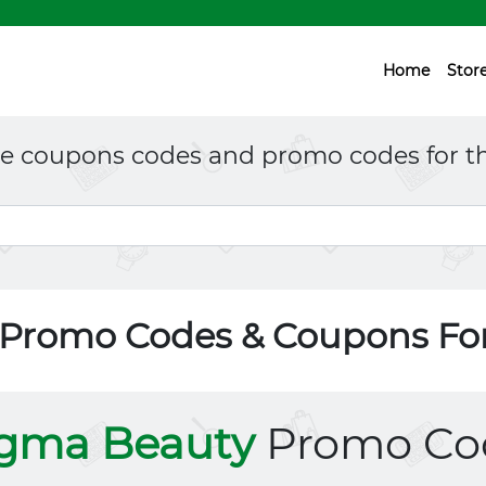
Home
Stor
ne coupons codes and promo codes for th
 Promo Codes & Coupons Fo
igma Beauty
Promo Co