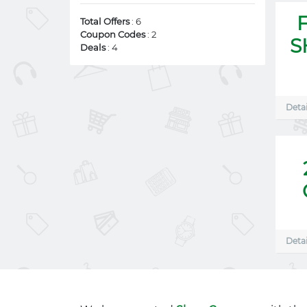
Total Offers
: 6
Coupon Codes
: 2
S
Deals
: 4
Detai
Detai