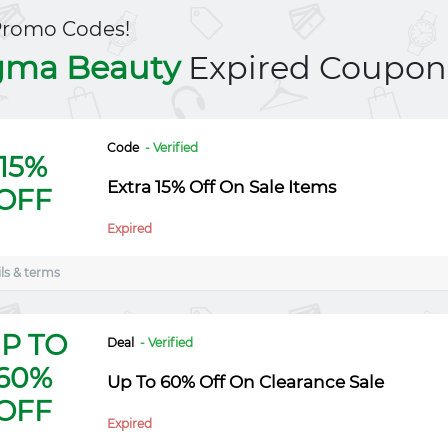
Promo Codes!
gma Beauty
Expired Coupon
Code
- Verified
15%
Extra 15% Off On Sale Items
OFF
Expired
ls & terms
P TO
Deal
- Verified
60%
Up To 60% Off On Clearance Sale
OFF
Expired