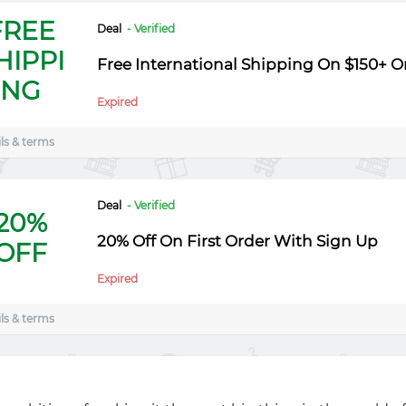
FREE
Deal
- Verified
HIPPI
Free International Shipping On $150+ O
NG
Expired
ls & terms
Deal
- Verified
20%
20% Off On First Order With Sign Up
OFF
Expired
ls & terms