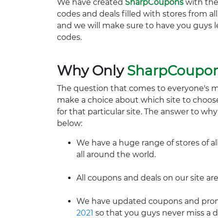
We have created
SharpCoupons
with the
codes and deals filled with stores from a
and we will make sure to have you guys l
codes.
Why Only
SharpCoupo
The question that comes to everyone's 
make a choice about which site to choos
for that particular site. The answer to wh
below:
We have a huge range of stores of al
all around the world.
All coupons and deals on our site are
We have updated coupons and promo
2021
so that you guys never miss a d