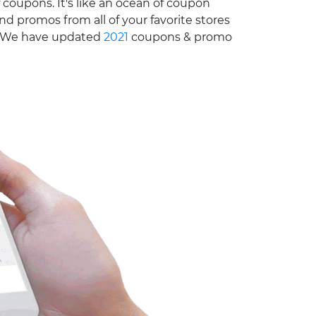
 coupons. It's like an ocean of coupon
nd promos from all of your favorite stores
e. We have updated
2021
coupons & promo