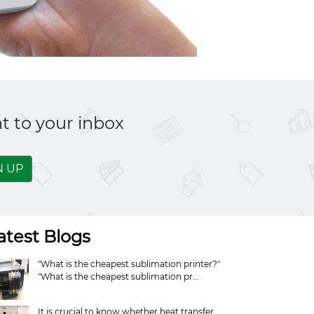
t to your inbox
N UP
atest Blogs
"What is the cheapest sublimation printer?"
"What is the cheapest sublimation pr...
It is crucial to know whether heat transfer