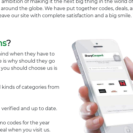
 ambition of making it the next big thing in the world of
ll around the globe. We have put together codes, deals, a
eave our site with complete satisfaction and a big smil
ns
?
mind when they have to
e is why should they go
y you should choose us is
l kinds of categories from
 verified and up to date.
 codes for the year
eal when you visit us.