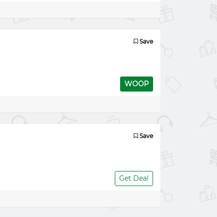
Save
WOOP
Save
Get Deal