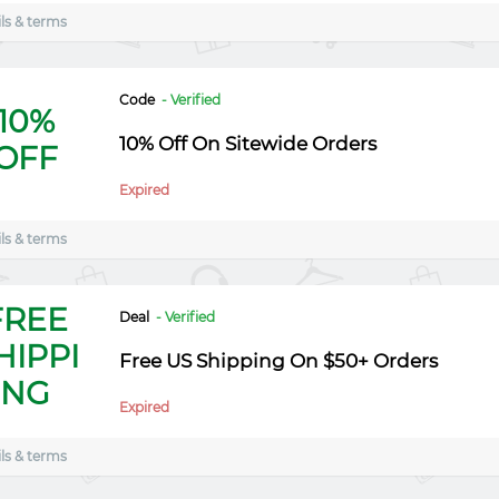
ls & terms
Code
- Verified
10%
10% Off On Sitewide Orders
OFF
Expired
ls & terms
FREE
Deal
- Verified
HIPPI
Free US Shipping On $50+ Orders
NG
Expired
ls & terms