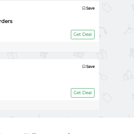
Save
rders
Get Deal
Save
Get Deal