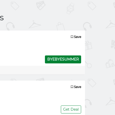
s
Save
BYEBYESUMMER
Save
Get Deal