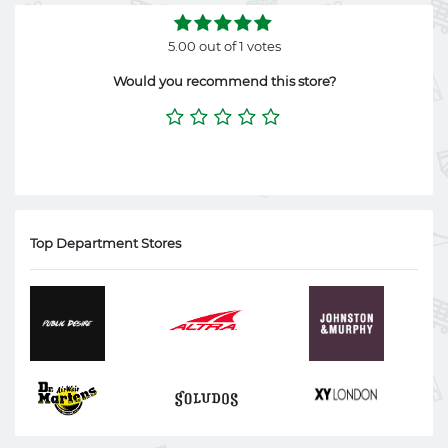
5.00 out of 1 votes
Would you recommend this store?
Top Department Stores