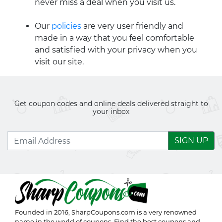
never miss a deal when you visit us.
Our
policies
are very user friendly and
made in a way that you feel comfortable
and satisfied with your privacy when you
visit our site.
Get coupon codes and online deals delivered straight to
your inbox
SIGN UP
Founded in 2016,
SharpCoupons.com
is a very renowned
name in the world of coupons. Find the best coupons and