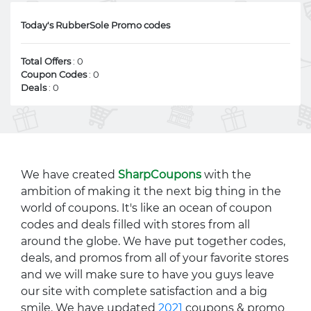
Today's RubberSole Promo codes
Total Offers
: 0
Coupon Codes
: 0
Deals
: 0
We have created
SharpCoupons
with the
ambition of making it the next big thing in the
world of coupons. It's like an ocean of coupon
codes and deals filled with stores from all
around the globe. We have put together codes,
deals, and promos from all of your favorite stores
and we will make sure to have you guys leave
our site with complete satisfaction and a big
smile. We have updated
2021
coupons & promo