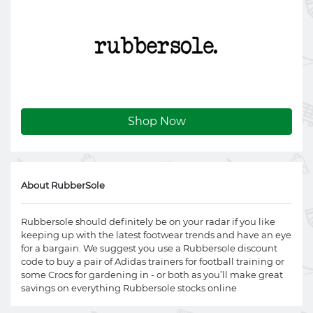
Shop Now
About RubberSole
Rubbersole should definitely be on your radar if you like
keeping up with the latest footwear trends and have an eye
for a bargain. We suggest you use a Rubbersole discount
code to buy a pair of Adidas trainers for football training or
some Crocs for gardening in - or both as you’ll make great
savings on everything Rubbersole stocks online