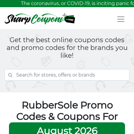
The coronavirus, or COVID-19, is inciting panic 
Get the best online coupons codes
and promo codes for the brands you
like!
RubberSole Promo
Codes & Coupons For
August 2026