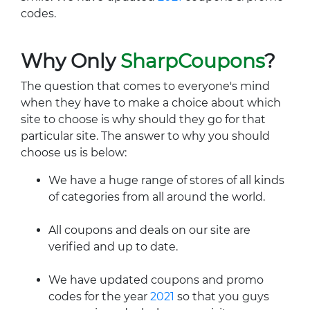
codes.
Why Only
SharpCoupons
?
The question that comes to everyone's mind
when they have to make a choice about which
site to choose is why should they go for that
particular site. The answer to why you should
choose us is below:
We have a huge range of stores of all kinds
of categories from all around the world.
All coupons and deals on our site are
verified and up to date.
We have updated coupons and promo
codes for the year
2021
so that you guys