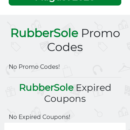
RubberSole
Promo
Codes
No Promo Codes!
RubberSole
Expired
Coupons
No Expired Coupons!