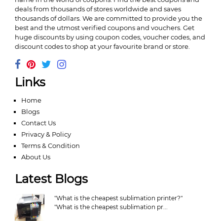
deals from thousands of stores worldwide and saves
thousands of dollars. We are committed to provide you the
best and the utmost verified coupons and vouchers. Get
huge discounts by using coupon codes, voucher codes, and
discount codes to shop at your favourite brand or store.
Links
Home
Blogs
Contact Us
Privacy & Policy
Terms & Condition
About Us
Latest Blogs
"What is the cheapest sublimation printer?"
"What is the cheapest sublimation pr...