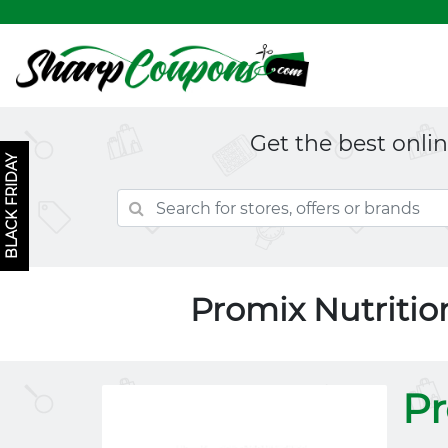
Get the best onli
BLACK FRIDAY
Promix Nutriti
Pr