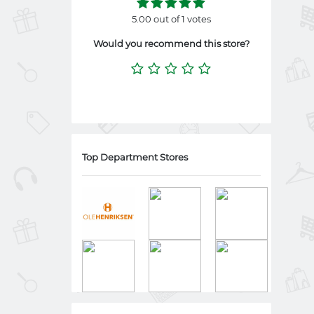
5.00 out of 1 votes
Would you recommend this store?
Top Department Stores