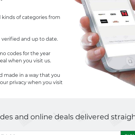
l kinds of categories from
 verified and up to date.
 codes for the year
eal when you visit us.
nd made in a way that you
your privacy when you visit
es and online deals delivered straigh