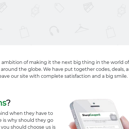
 ambition of making it the next big thing in the world of
ll around the globe. We have put together codes, deals, a
eave our site with complete satisfaction and a big smil
ns
?
mind when they have to
e is why should they go
y you should choose us is