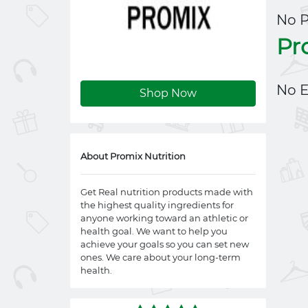
No 
Pr
No E
Shop Now
About Promix Nutrition
Get Real nutrition products made with
the highest quality ingredients for
anyone working toward an athletic or
health goal. We want to help you
achieve your goals so you can set new
ones. We care about your long-term
health.