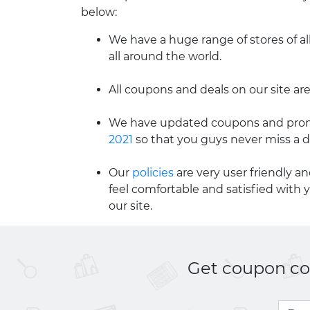
below:
We have a huge range of stores of al
all around the world.
All coupons and deals on our site are
We have updated coupons and promo
2021
so that you guys never miss a d
Our
policies
are very user friendly a
feel comfortable and satisfied with 
our site.
Get coupon cod