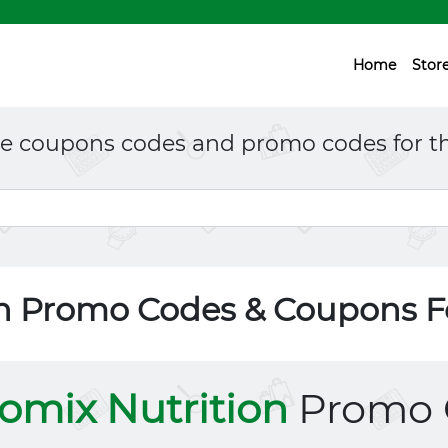
Home
Stor
ne coupons codes and promo codes for th
on Promo Codes & Coupons 
omix Nutrition
Promo 