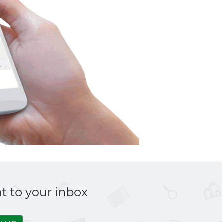
t to your inbox