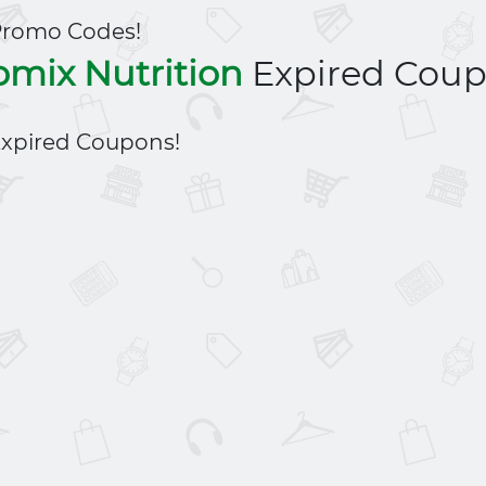
Promo Codes!
omix Nutrition
Expired Cou
xpired Coupons!