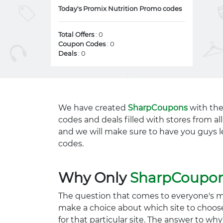
Today's Promix Nutrition Promo codes
Total Offers
: 0
Coupon Codes
: 0
Deals
: 0
We have created
SharpCoupons
with the
codes and deals filled with stores from a
and we will make sure to have you guys l
codes.
Why Only
SharpCoupo
The question that comes to everyone's 
make a choice about which site to choos
for that particular site. The answer to wh