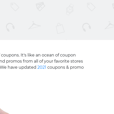
 coupons. It's like an ocean of coupon
nd promos from all of your favorite stores
e. We have updated
2021
coupons & promo