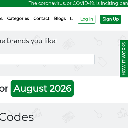
The coronavirus, or COVID-19, is inciting panic 
es
Categories
Contact
Blogs
Log In
Sign Up
e brands you like!
HOW IT WORKS
For
August 2026
Codes