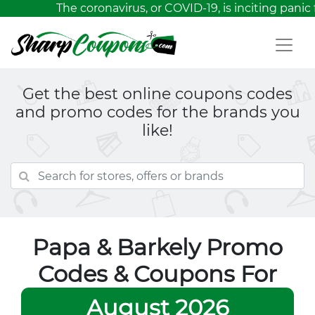
The coronavirus, or COVID-19, is inciting panic 
Get the best online coupons codes
and promo codes for the brands you
like!
Papa & Barkely Promo
Codes & Coupons For
August 2026