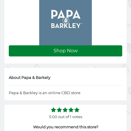
Shop Now
About Papa & Barkely
Papa & Barkley is an online CBD store.
5.00 out of 1 votes
Would you recommend this store?