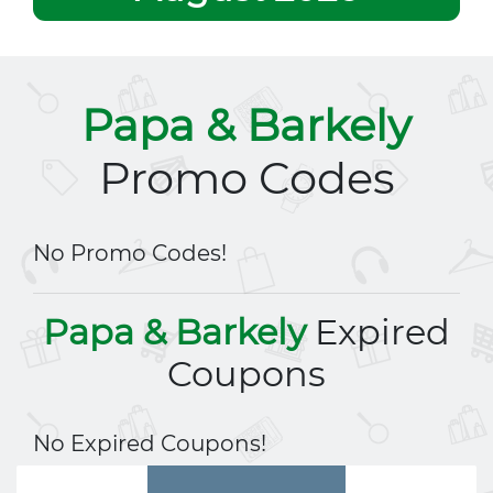
Papa & Barkely
Promo Codes
No Promo Codes!
Papa & Barkely
Expired
Coupons
No Expired Coupons!