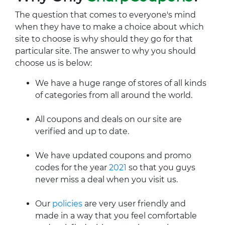
The question that comes to everyone's mind
when they have to make a choice about which
site to choose is why should they go for that
particular site. The answer to why you should
choose us is below:
We have a huge range of stores of all kinds
of categories from all around the world.
All coupons and deals on our site are
verified and up to date.
We have updated coupons and promo
codes for the year
2021
so that you guys
never miss a deal when you visit us.
Our
policies
are very user friendly and
made in a way that you feel comfortable