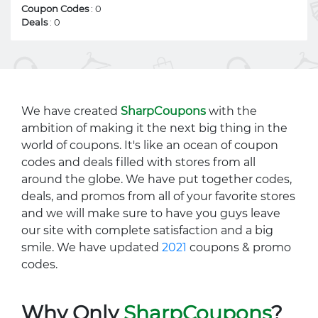
Coupon Codes
: 0
Deals
: 0
We have created
SharpCoupons
with the
ambition of making it the next big thing in the
world of coupons. It's like an ocean of coupon
codes and deals filled with stores from all
around the globe. We have put together codes,
deals, and promos from all of your favorite stores
and we will make sure to have you guys leave
our site with complete satisfaction and a big
smile. We have updated
2021
coupons & promo
codes.
Why Only
SharpCoupons
?