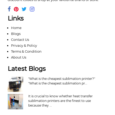
Links
Home
Blogs
Contact Us
Privacy & Policy
Terms & Condition
About Us
Latest Blogs
"What is the cheapest sublimation printer?"
"What is the cheapest sublimation pr...
It is crucial to know whether heat transfer
sublimation printers are the finest to use
because they ...