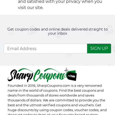
and satisfied with your privacy when you
visit our site.
Get coupon codes and online deals delivered straight to
your inbox
SIGN UP
Founded in 2016,
SharpCoupons.com
is a very renowned
name in the world of coupons. Find the best coupons and
deals from thousands of stores worldwide and saves
thousands of dollars. We are committed to provide you the
best and the utmost verified coupons and vouchers. Get
huge discounts by using coupon codes, voucher codes, and
discount codes to shop at your favourite brand or store.