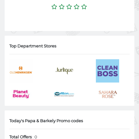
Top Department Stores
Today's Papa & Barkely Promo codes
Total Offers
: 0