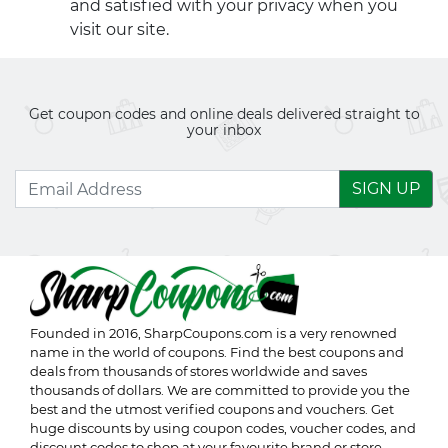
and satisfied with your privacy when you
visit our site.
Get coupon codes and online deals delivered straight to
your inbox
SIGN UP
Founded in 2016,
SharpCoupons.com
is a very renowned
name in the world of coupons. Find the best coupons and
deals from thousands of stores worldwide and saves
thousands of dollars. We are committed to provide you the
best and the utmost verified coupons and vouchers. Get
huge discounts by using coupon codes, voucher codes, and
discount codes to shop at your favourite brand or store.