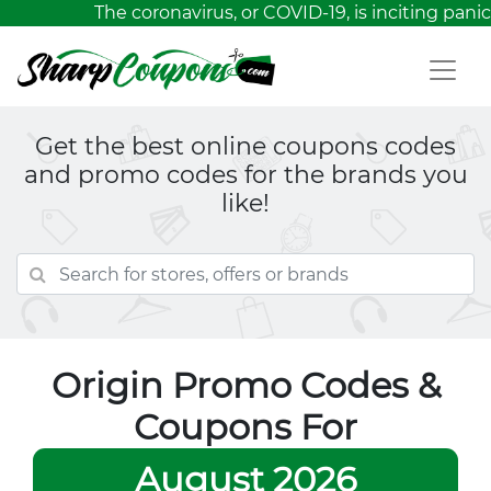
The coronavirus, or COVID-19, is inciting panic
Get the best online coupons codes
and promo codes for the brands you
like!
Origin Promo Codes &
Coupons For
August 2026