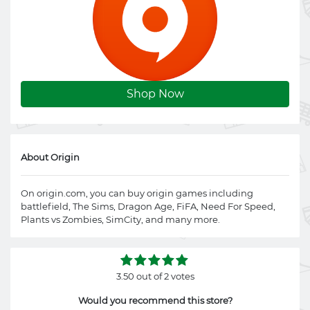
Shop Now
About Origin
On
origin.com
, you can buy origin games including
battlefield, The Sims, Dragon Age, FiFA, Need For Speed,
Plants vs Zombies, SimCity, and many more.
3.50 out of 2 votes
Would you recommend this store?