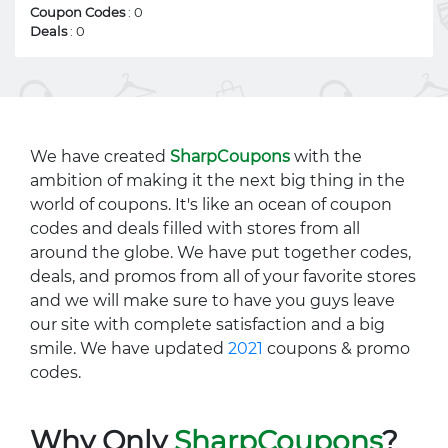
Coupon Codes
: 0
Deals
: 0
We have created
SharpCoupons
with the
ambition of making it the next big thing in the
world of coupons. It's like an ocean of coupon
codes and deals filled with stores from all
around the globe. We have put together codes,
deals, and promos from all of your favorite stores
and we will make sure to have you guys leave
our site with complete satisfaction and a big
smile. We have updated
2021
coupons & promo
codes.
Why Only
SharpCoupons
?