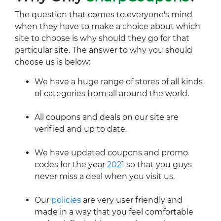
The question that comes to everyone's mind
when they have to make a choice about which
site to choose is why should they go for that
particular site. The answer to why you should
choose us is below:
We have a huge range of stores of all kinds
of categories from all around the world.
All coupons and deals on our site are
verified and up to date.
We have updated coupons and promo
codes for the year
2021
so that you guys
never miss a deal when you visit us.
Our
policies
are very user friendly and
made in a way that you feel comfortable