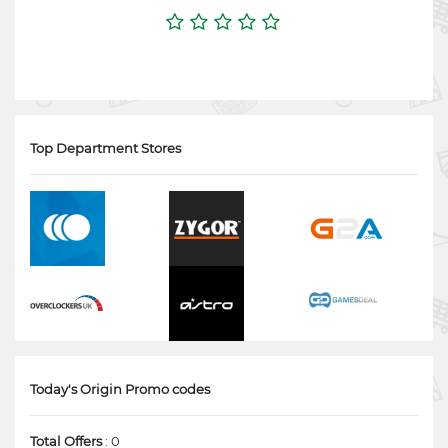
Top Department Stores
Today's Origin Promo codes
Total Offers
: 0