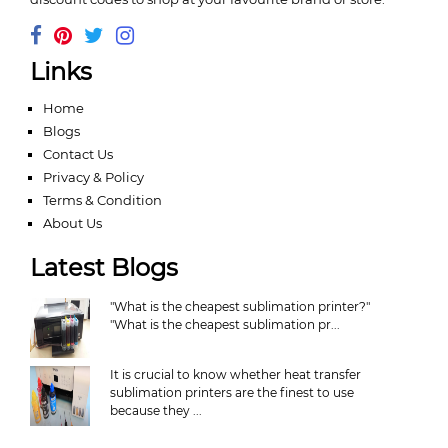
Links
Home
Blogs
Contact Us
Privacy & Policy
Terms & Condition
About Us
Latest Blogs
"What is the cheapest sublimation printer?"
"What is the cheapest sublimation pr...
It is crucial to know whether heat transfer
sublimation printers are the finest to use
because they ...