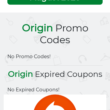
Origin
Promo
Codes
No Promo Codes!
Origin
Expired Coupons
No Expired Coupons!