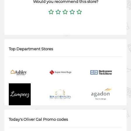
Would you recommend this store?
Top Department Stores
Today's Oliver Gal Promo codes