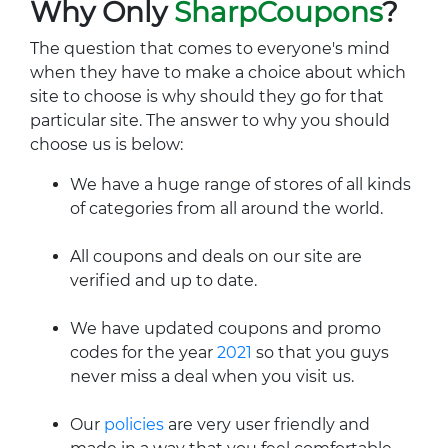
Why Only
SharpCoupons
?
The question that comes to everyone's mind
when they have to make a choice about which
site to choose is why should they go for that
particular site. The answer to why you should
choose us is below:
We have a huge range of stores of all kinds
of categories from all around the world.
All coupons and deals on our site are
verified and up to date.
We have updated coupons and promo
codes for the year
2021
so that you guys
never miss a deal when you visit us.
Our
policies
are very user friendly and