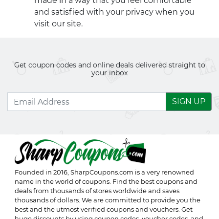
made in a way that you feel comfortable
and satisfied with your privacy when you
visit our site.
Get coupon codes and online deals delivered straight to
your inbox
SIGN UP
Founded in 2016,
SharpCoupons.com
is a very renowned
name in the world of coupons. Find the best coupons and
deals from thousands of stores worldwide and saves
thousands of dollars. We are committed to provide you the
best and the utmost verified coupons and vouchers. Get
huge discounts by using coupon codes, voucher codes, and