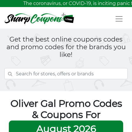
The coronavirus, or COVID-19, is inciting panic 
Get the best online coupons codes
and promo codes for the brands you
like!
Oliver Gal Promo Codes
& Coupons For
August 2026