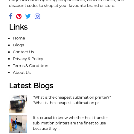
discount codes to shop at your favourite brand or store.
Links
Home
Blogs
Contact Us
Privacy & Policy
Terms & Condition
About Us
Latest Blogs
"What is the cheapest sublimation printer?"
"What is the cheapest sublimation pr...
It is crucial to know whether heat transfer
sublimation printers are the finest to use
because they ...