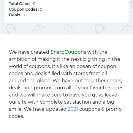
Total Offers
: 0
Coupon Codes
: 0
Deals
: 0
We have created
SharpCoupons
with the
ambition of making it the next big thing in the
world of coupons. It's like an ocean of coupon
codes and deals filled with stores from all
around the globe. We have put together codes,
deals, and promos from all of your favorite stores
and we will make sure to have you guys leave
our site with complete satisfaction and a big
smile. We have updated
2021
coupons & promo
codes.