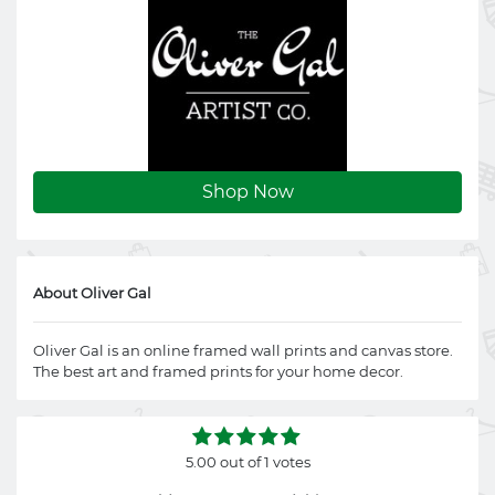
Shop Now
About Oliver Gal
Oliver Gal is an online framed wall prints and canvas store.
The best art and framed prints for your home decor.
5.00 out of 1 votes