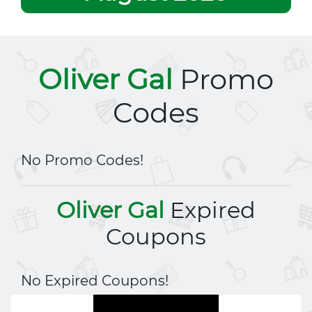
Oliver Gal
Promo
Codes
No Promo Codes!
Oliver Gal
Expired
Coupons
No Expired Coupons!