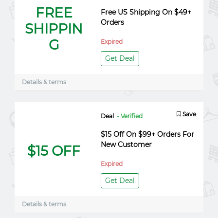
FREE
Free US Shipping On $49+
Orders
SHIPPIN
G
Expired
Get Deal
Details & terms
Save
Deal
- Verified
$15 Off On $99+ Orders For
New Customer
$15 OFF
Expired
Get Deal
Details & terms