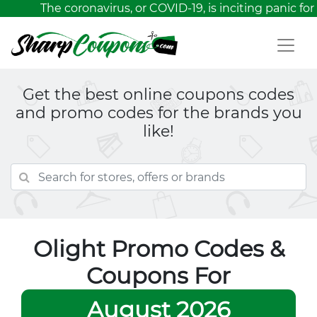
The coronavirus, or COVID-19, is inciting panic for
Get the best online coupons codes
and promo codes for the brands you
like!
Olight Promo Codes &
Coupons For
August 2026