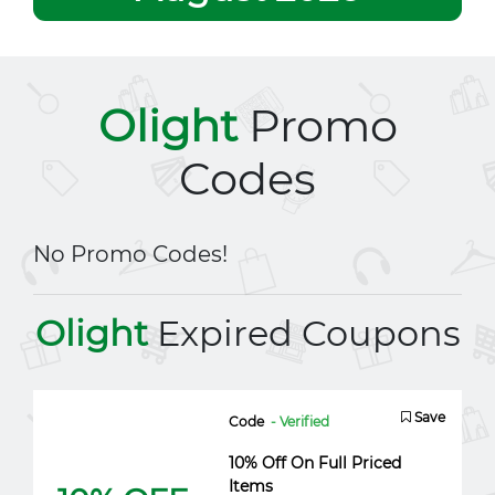
Olight
Promo
Codes
No Promo Codes!
Olight
Expired Coupons
Save
Code
- Verified
10% Off On Full Priced
Items