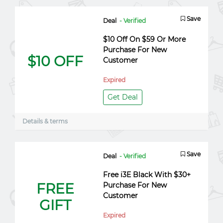
Save
Deal
- Verified
$10 Off On $59 Or More
Purchase For New
$10 OFF
Customer
Expired
Get Deal
Details & terms
Save
Deal
- Verified
Free i3E Black With $30+
FREE
Purchase For New
Customer
GIFT
Expired