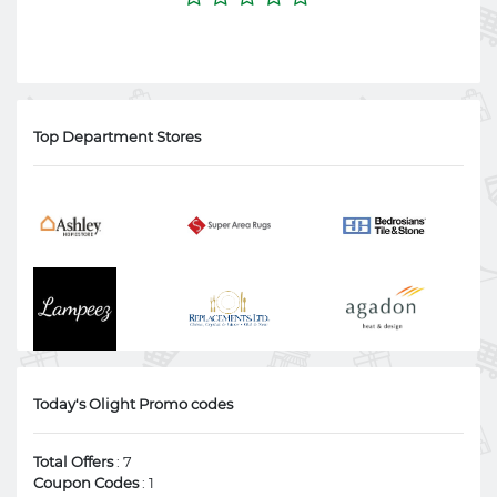
Top Department Stores
Today's Olight Promo codes
Total Offers
: 7
Coupon Codes
: 1