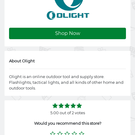
Shop Now
About Olight
Olight is an online outdoor tool and supply store.
Flashlights, tactical lights, and all kinds of other home and
outdoor tools.
5.00 out of 2 votes
Would you recommend this store?