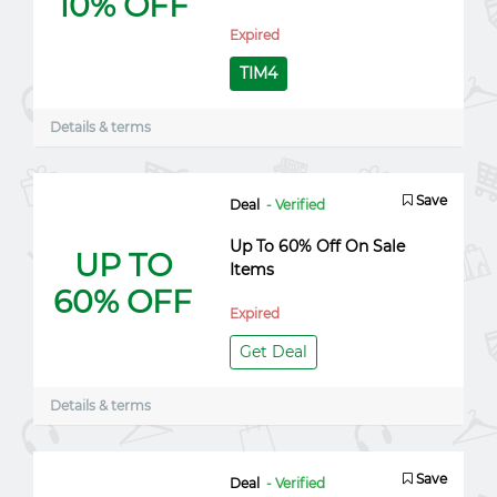
10% OFF
Expired
TIM4
Details & terms
Save
Deal
- Verified
Up To 60% Off On Sale
UP TO
Items
60% OFF
Expired
Get Deal
Details & terms
Save
Deal
- Verified