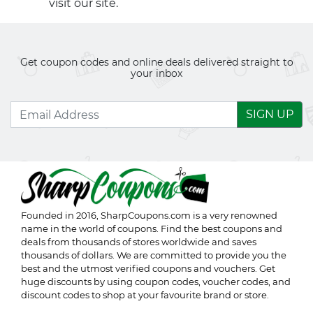
visit our site.
Get coupon codes and online deals delivered straight to
your inbox
SIGN UP
Founded in 2016,
SharpCoupons.com
is a very renowned
name in the world of coupons. Find the best coupons and
deals from thousands of stores worldwide and saves
thousands of dollars. We are committed to provide you the
best and the utmost verified coupons and vouchers. Get
huge discounts by using coupon codes, voucher codes, and
discount codes to shop at your favourite brand or store.