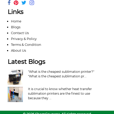
Links
Home
Blogs
Contact Us
Privacy & Policy
Terms & Condition
About Us
Latest Blogs
"What is the cheapest sublimation printer?"
"What is the cheapest sublimation pr...
It is crucial to know whether heat transfer
sublimation printers are the finest to use
because they ...