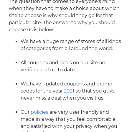
The question that comes to everyone's mind
when they have to make a choice about which
site to choose is why should they go for that
particular site. The answer to why you should
choose us is below:
We have a huge range of stores of all kinds
of categories from all around the world.
All coupons and deals on our site are
verified and up to date.
We have updated coupons and promo
codes for the year
2021
so that you guys
never miss a deal when you visit us.
Our
policies
are very user friendly and
made in a way that you feel comfortable
and satisfied with your privacy when you