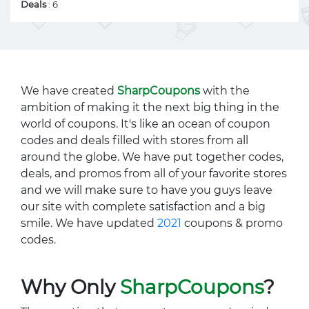
Deals
: 6
We have created
SharpCoupons
with the
ambition of making it the next big thing in the
world of coupons. It's like an ocean of coupon
codes and deals filled with stores from all
around the globe. We have put together codes,
deals, and promos from all of your favorite stores
and we will make sure to have you guys leave
our site with complete satisfaction and a big
smile. We have updated
2021
coupons & promo
codes.
Why Only
SharpCoupons
?