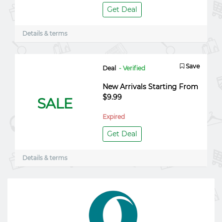
Get Deal
Details & terms
Save
Deal
- Verified
New Arrivals Starting From
$9.99
SALE
Expired
Get Deal
Details & terms