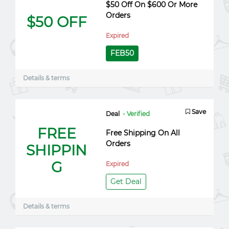
$50 Off On $600 Or More
Orders
$50 OFF
Expired
FEB50
Details & terms
Save
Deal
- Verified
FREE
Free Shipping On All
Orders
SHIPPIN
G
Expired
Get Deal
Details & terms