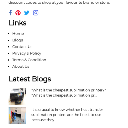
discount codes to shop at your favourite brand or store.
Links
Home
Blogs
Contact Us
Privacy & Policy
Terms & Condition
About Us
Latest Blogs
"What is the cheapest sublimation printer?"
"What is the cheapest sublimation pr...
It is crucial to know whether heat transfer
sublimation printers are the finest to use
because they ...