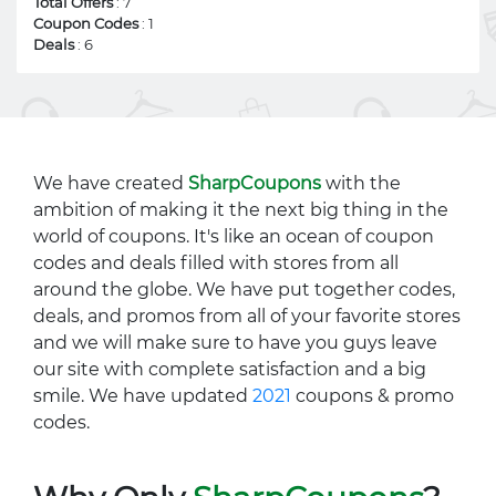
Total Offers
: 7
Coupon Codes
: 1
Deals
: 6
We have created
SharpCoupons
with the
ambition of making it the next big thing in the
world of coupons. It's like an ocean of coupon
codes and deals filled with stores from all
around the globe. We have put together codes,
deals, and promos from all of your favorite stores
and we will make sure to have you guys leave
our site with complete satisfaction and a big
smile. We have updated
2021
coupons & promo
codes.