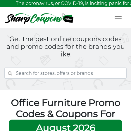
The coronavirus, or COVID-19, is inciting panic for 
Get the best online coupons codes
and promo codes for the brands you
like!
Office Furniture Promo
Codes & Coupons For
August 2026