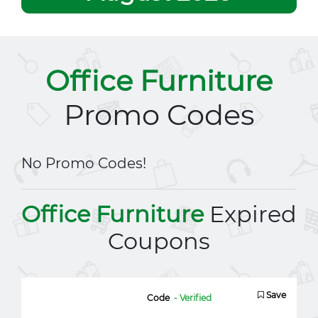
Office Furniture
Promo Codes
No Promo Codes!
Office Furniture
Expired
Coupons
Save
Code
- Verified