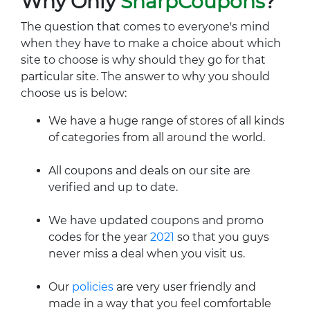
Why Only
SharpCoupons
?
The question that comes to everyone's mind
when they have to make a choice about which
site to choose is why should they go for that
particular site. The answer to why you should
choose us is below:
We have a huge range of stores of all kinds
of categories from all around the world.
All coupons and deals on our site are
verified and up to date.
We have updated coupons and promo
codes for the year
2021
so that you guys
never miss a deal when you visit us.
Our
policies
are very user friendly and
made in a way that you feel comfortable