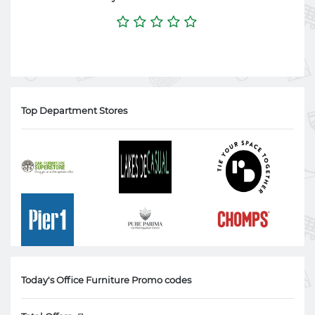
Top Department Stores
Today's Office Furniture Promo codes