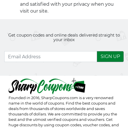
and satisfied with your privacy when you
visit our site.
Get coupon codes and online deals delivered straight to
your inbox
SIGN UP
Founded in 2016,
SharpCoupons.com
is a very renowned
name in the world of coupons. Find the best coupons and
deals from thousands of stores worldwide and saves
thousands of dollars. We are committed to provide you the
best and the utmost verified coupons and vouchers. Get
huge discounts by using coupon codes, voucher codes, and