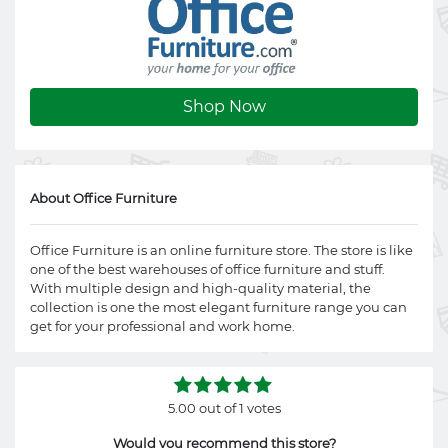
Shop Now
About Office Furniture
Office Furniture is an online furniture store. The store is like
one of the best warehouses of office furniture and stuff.
With multiple design and high-quality material, the
collection is one the most elegant furniture range you can
get for your professional and work home.
5.00 out of 1 votes
Would you recommend this store?