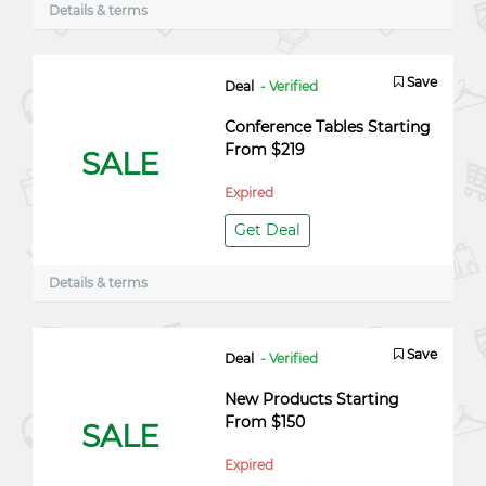
Details & terms
Save
Deal
- Verified
Conference Tables Starting
From $219
SALE
Expired
Get Deal
Details & terms
Save
Deal
- Verified
New Products Starting
From $150
SALE
Expired