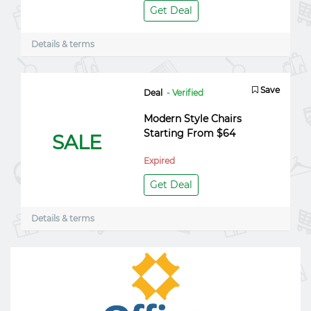
Get Deal
Details & terms
Save
Deal
- Verified
Modern Style Chairs
Starting From $64
SALE
Expired
Get Deal
Details & terms