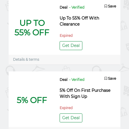
Save
Deal
- Verified
Up To 55% Off With
UP TO
Clearance
55% OFF
Expired
Get Deal
Details & terms
Save
Deal
- Verified
5% Off On First Purchase
With Sign Up
5% OFF
Expired
Get Deal