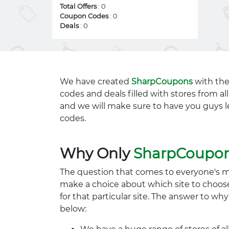
Total Offers
: 0
Coupon Codes
: 0
Deals
: 0
We have created
SharpCoupons
with the
codes and deals filled with stores from a
and we will make sure to have you guys l
codes.
Why Only
SharpCoupo
The question that comes to everyone's 
make a choice about which site to choos
for that particular site. The answer to wh
below: