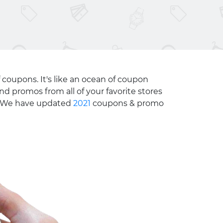
 coupons. It's like an ocean of coupon
nd promos from all of your favorite stores
e. We have updated
2021
coupons & promo