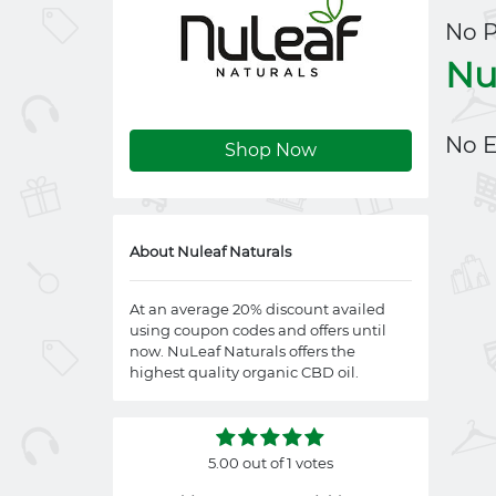
No 
Nu
No E
Shop Now
About Nuleaf Naturals
At an average 20% discount availed
using coupon codes and offers until
now. NuLeaf Naturals offers the
highest quality organic CBD oil.
5.00 out of 1 votes