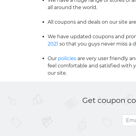
We have a huge range of stores of al
all around the world.
All coupons and deals on our site are
We have updated coupons and promo
2021
so that you guys never miss a d
Our
policies
are very user friendly a
feel comfortable and satisfied with 
our site.
Get coupon cod