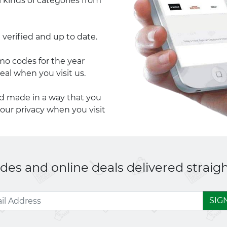
l kinds of categories from
 verified and up to date.
 codes for the year
eal when you visit us.
nd made in a way that you
your privacy when you visit
es and online deals delivered straigh
SIG