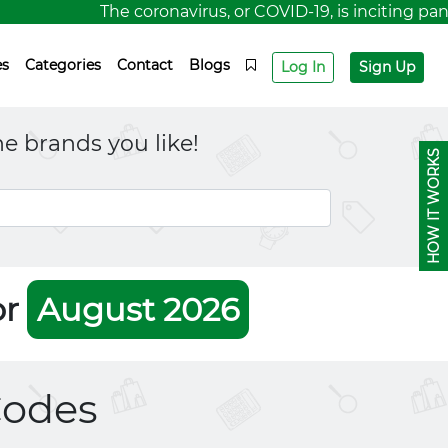
The coronavirus, or COVID-19, is inciting panic 
es
Categories
Contact
Blogs
Log In
Sign Up
e brands you like!
HOW IT WORKS
or
August 2026
odes