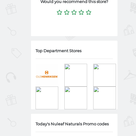
Would you recommend this store?
Top Department Stores
Today's Nuleaf Naturals Promo codes