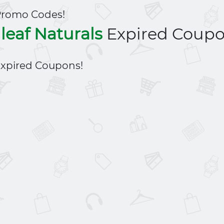
Promo Codes!
leaf Naturals
Expired Coup
xpired Coupons!