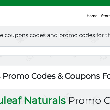
Home
Stor
ne coupons codes and promo codes for th
s Promo Codes & Coupons F
leaf Naturals
Promo C