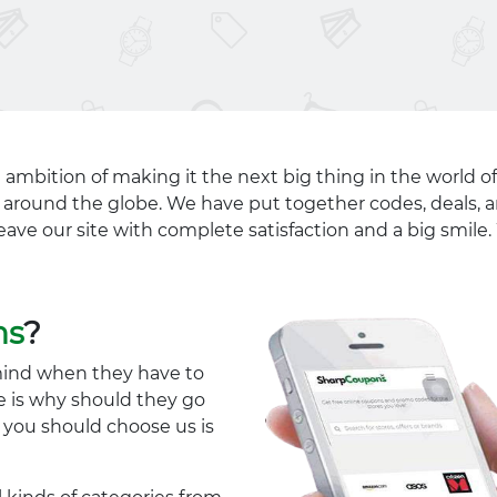
 ambition of making it the next big thing in the world of
ll around the globe. We have put together codes, deals, a
eave our site with complete satisfaction and a big smil
ns
?
mind when they have to
e is why should they go
y you should choose us is