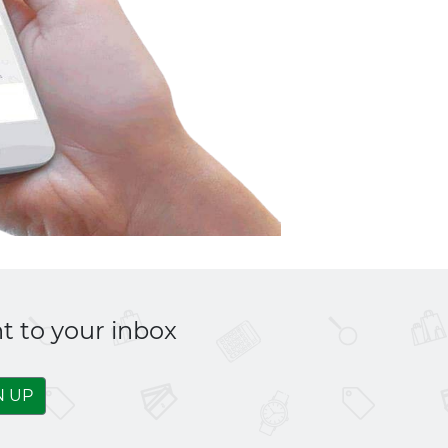
t to your inbox
N UP