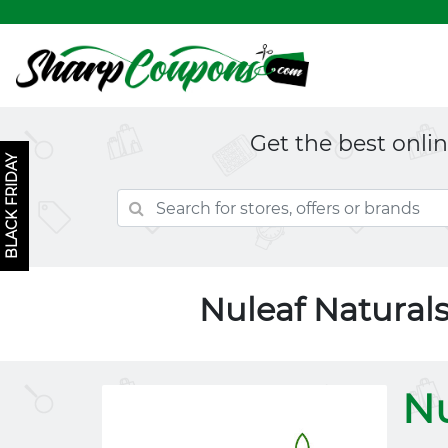
Get the best onli
BLACK FRIDAY
Nuleaf Natural
Nu