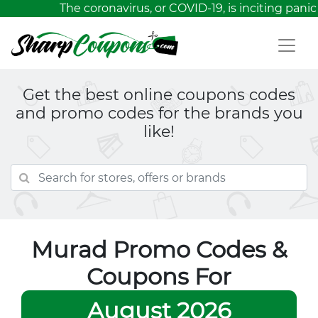
The coronavirus, or COVID-19, is inciting panic
Get the best online coupons codes
and promo codes for the brands you
like!
Murad Promo Codes &
Coupons For
August 2026