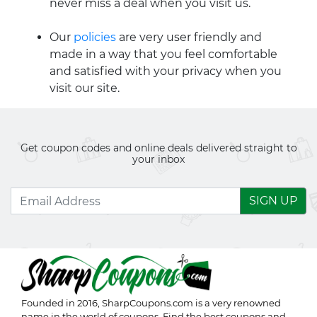
never miss a deal when you visit us.
Our
policies
are very user friendly and
made in a way that you feel comfortable
and satisfied with your privacy when you
visit our site.
Get coupon codes and online deals delivered straight to
your inbox
SIGN UP
Founded in 2016,
SharpCoupons.com
is a very renowned
name in the world of coupons. Find the best coupons and