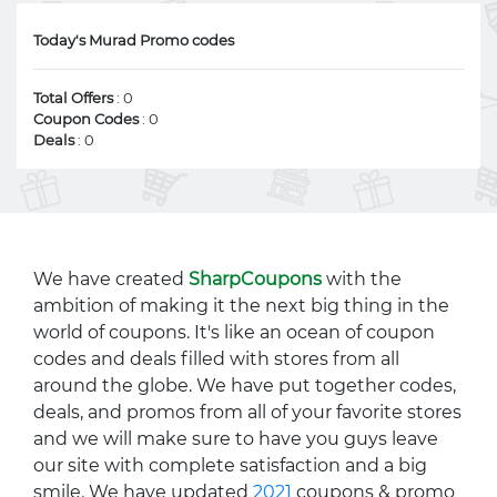
Today's Murad Promo codes
Total Offers
: 0
Coupon Codes
: 0
Deals
: 0
We have created
SharpCoupons
with the
ambition of making it the next big thing in the
world of coupons. It's like an ocean of coupon
codes and deals filled with stores from all
around the globe. We have put together codes,
deals, and promos from all of your favorite stores
and we will make sure to have you guys leave
our site with complete satisfaction and a big
smile. We have updated
2021
coupons & promo