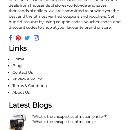
deals from thousands of stores worldwide and saves
thousands of dollars. We are committed to provide you the
best and the utmost verified coupons and vouchers. Get
huge discounts by using coupon codes, voucher codes, and
discount codes to shop at your favourite brand or store.
Links
Home
Blogs
Contact Us
Privacy & Policy
Terms & Condition
About Us
Latest Blogs
"What is the cheapest sublimation printer?"
"What is the cheapest sublimation pr...