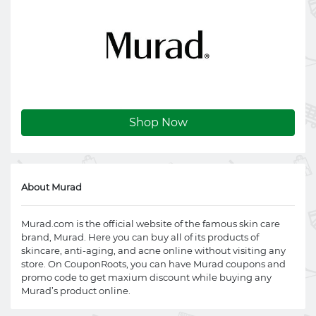
Shop Now
About Murad
Murad.com
is the official website of the famous skin care
brand, Murad. Here you can buy all of its products of
skincare, anti-aging, and acne online without visiting any
store. On CouponRoots, you can have Murad coupons and
promo code to get maxium discount while buying any
Murad’s product online.