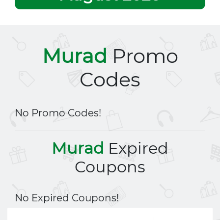
Murad
Promo
Codes
No Promo Codes!
Murad
Expired
Coupons
No Expired Coupons!