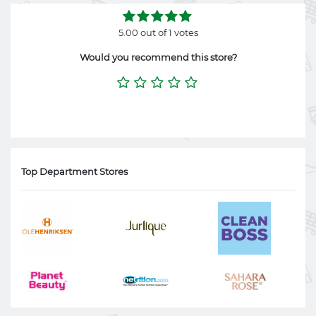
5.00 out of 1 votes
Would you recommend this store?
Top Department Stores