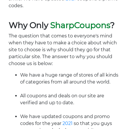
codes.
Why Only
SharpCoupons
?
The question that comes to everyone's mind
when they have to make a choice about which
site to choose is why should they go for that
particular site. The answer to why you should
choose us is below:
We have a huge range of stores of all kinds
of categories from all around the world.
All coupons and deals on our site are
verified and up to date.
We have updated coupons and promo
codes for the year
2021
so that you guys