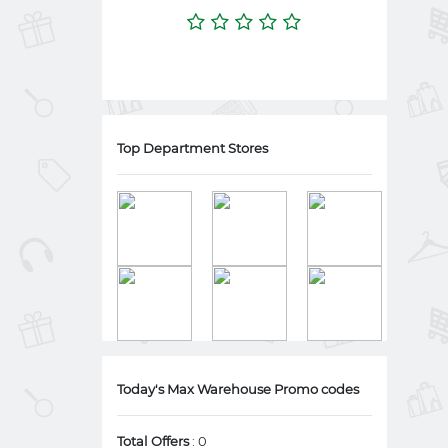
Top Department Stores
Today's Max Warehouse Promo codes
Total Offers
: 0