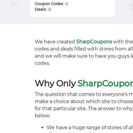
Coupon Codes
: 0
Deals
: 0
We have created
SharpCoupons
with the
codes and deals filled with stores from a
and we will make sure to have you guys l
codes.
Why Only
SharpCoupo
The question that comes to everyone's 
make a choice about which site to choos
for that particular site. The answer to wh
below:
We have a huge range of stores of al