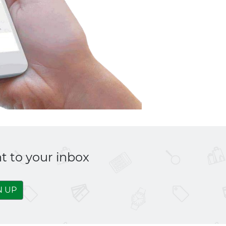
t to your inbox
N UP