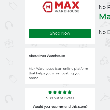
No 
Ma
No E
Shop Now
About Max Warehouse
Max Warehouse is an online platform
that helps you in renovating your
home.
5.00 out of 1 votes
Would you recommend this store?