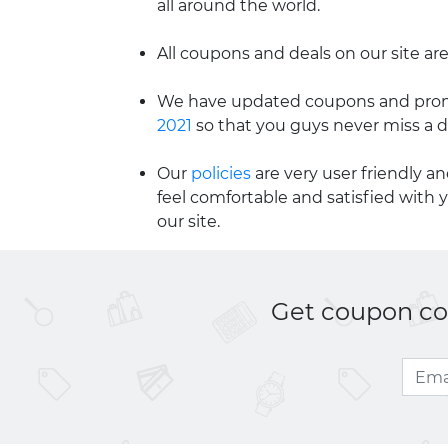
all around the world.
All coupons and deals on our site are
We have updated coupons and promo
2021
so that you guys never miss a d
Our
policies
are very user friendly a
feel comfortable and satisfied with 
our site.
Get coupon cod