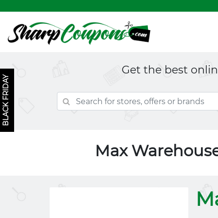
Get the best onli
BLACK FRIDAY
Max Warehouse
M