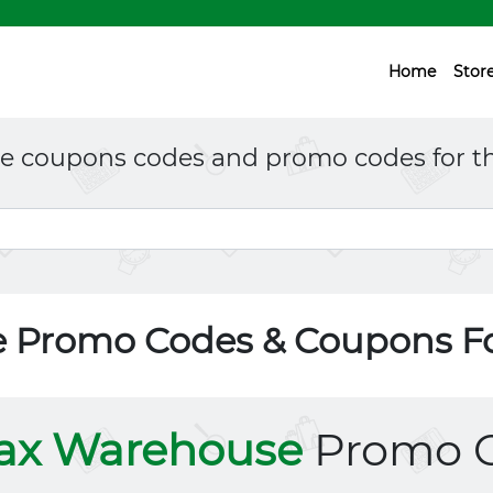
Home
Stor
ne coupons codes and promo codes for th
 Promo Codes & Coupons F
ax Warehouse
Promo 