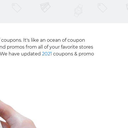
 coupons. It's like an ocean of coupon
nd promos from all of your favorite stores
e. We have updated
2021
coupons & promo