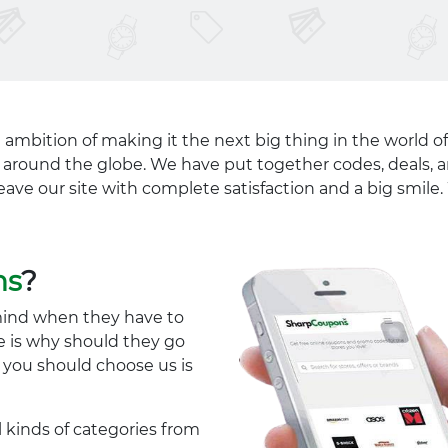
 ambition of making it the next big thing in the world of
ll around the globe. We have put together codes, deals, a
eave our site with complete satisfaction and a big smil
ns
?
mind when they have to
e is why should they go
y you should choose us is
l kinds of categories from