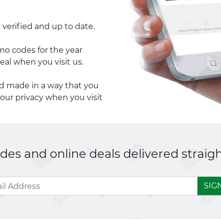
 verified and up to date.
 codes for the year
eal when you visit us.
nd made in a way that you
your privacy when you visit
es and online deals delivered straigh
SIG