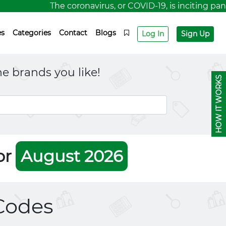
The coronavirus, or COVID-19, is inciting panic 
es
Categories
Contact
Blogs
Log In
Sign Up
e brands you like!
HOW IT WORKS
or
August 2026
Codes