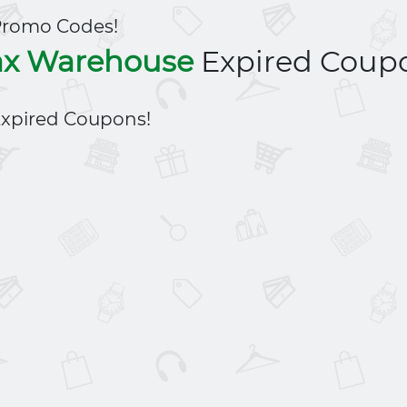
Promo Codes!
x Warehouse
Expired Coup
xpired Coupons!