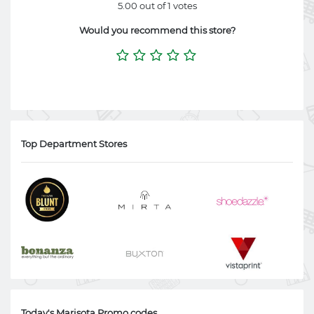
5.00 out of 1 votes
Would you recommend this store?
Top Department Stores
Today's Marisota Promo codes