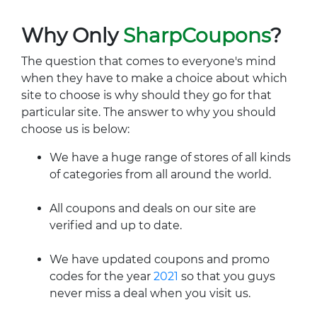
Why Only
SharpCoupons
?
The question that comes to everyone's mind
when they have to make a choice about which
site to choose is why should they go for that
particular site. The answer to why you should
choose us is below:
We have a huge range of stores of all kinds
of categories from all around the world.
All coupons and deals on our site are
verified and up to date.
We have updated coupons and promo
codes for the year
2021
so that you guys
never miss a deal when you visit us.