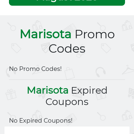
Marisota
Promo
Codes
No Promo Codes!
Marisota
Expired
Coupons
No Expired Coupons!