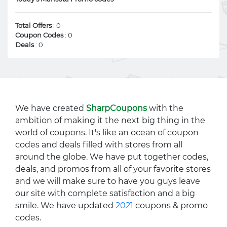
Total Offers
: 0
Coupon Codes
: 0
Deals
: 0
We have created
SharpCoupons
with the
ambition of making it the next big thing in the
world of coupons. It's like an ocean of coupon
codes and deals filled with stores from all
around the globe. We have put together codes,
deals, and promos from all of your favorite stores
and we will make sure to have you guys leave
our site with complete satisfaction and a big
smile. We have updated
2021
coupons & promo
codes.