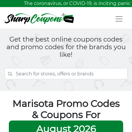
The coronavirus, or COVID-19, is inciting panic 
Get the best online coupons codes
and promo codes for the brands you
like!
Marisota Promo Codes
& Coupons For
August 2026