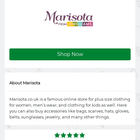
Shop Now
About Marisota
Marisota.co.uk
is a famous online store for plus size clothing
for women, men’s wear, and clothing for kids as well. Here
you can also buy accessories like bags, scarves, hats, gloves,
belts, sunglasses, jewelry, and many other things.