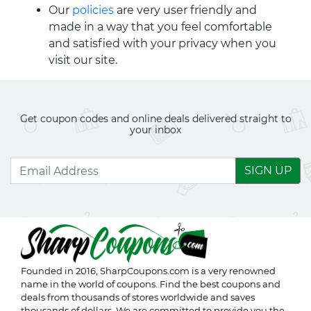
Our
policies
are very user friendly and
made in a way that you feel comfortable
and satisfied with your privacy when you
visit our site.
Get coupon codes and online deals delivered straight to
your inbox
SIGN UP
Founded in 2016,
SharpCoupons.com
is a very renowned
name in the world of coupons. Find the best coupons and
deals from thousands of stores worldwide and saves
thousands of dollars. We are committed to provide you the