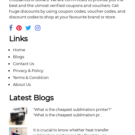
best and the utmost verified coupons and vouchers. Get
huge discounts by using coupon codes, voucher codes, and
discount codes to shop at your favourite brand or store.
Links
Home
Blogs
Contact Us
Privacy & Policy
Terms & Condition
About Us
Latest Blogs
"What is the cheapest sublimation printer?"
"What is the cheapest sublimation pr...
It is crucial to know whether heat transfer