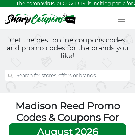
The coronavirus, or COVID-19, is inciting panic for 
Get the best online coupons codes
and promo codes for the brands you
like!
Madison Reed Promo
Codes & Coupons For
August 2026