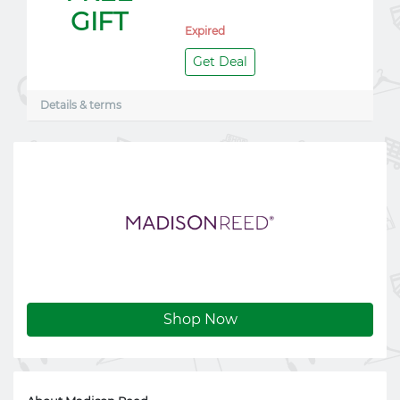
GIFT
Expired
Get Deal
Details & terms
Shop Now