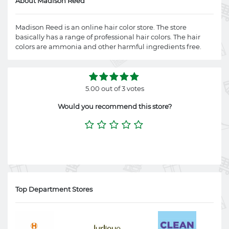
About Madison Reed
Madison Reed is an online hair color store. The store
basically has a range of professional hair colors. The hair
colors are ammonia and other harmful ingredients free.
5.00 out of 3 votes
Would you recommend this store?
Top Department Stores