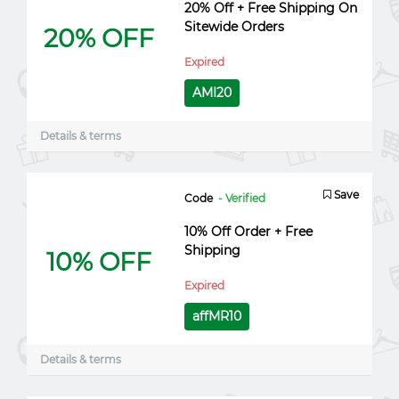
20% Off + Free Shipping On
Sitewide Orders
20% OFF
Expired
AMI20
Details & terms
Save
Code
- Verified
10% Off Order + Free
Shipping
10% OFF
Expired
affMR10
Details & terms