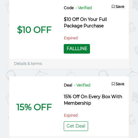
Save
Code
- Verified
$10 Off On Your Full
Package Purchase
$10 OFF
Expired
FALLLINE
Details & terms
Save
Deal
- Verified
15% Off On Every Box With
Membership
15% OFF
Expired
Get Deal