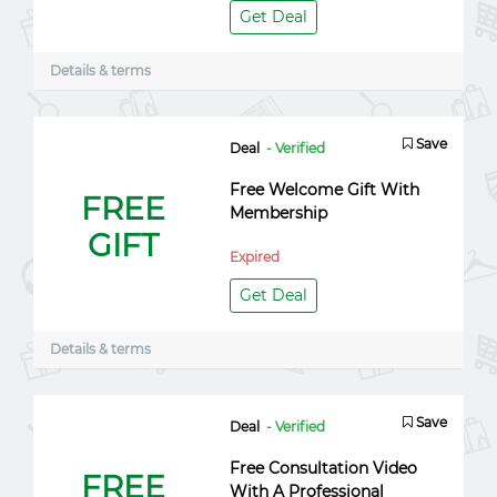
Get Deal
Details & terms
Save
Deal
- Verified
Free Welcome Gift With
FREE
Membership
GIFT
Expired
Get Deal
Details & terms
Save
Deal
- Verified
Free Consultation Video
FREE
With A Professional