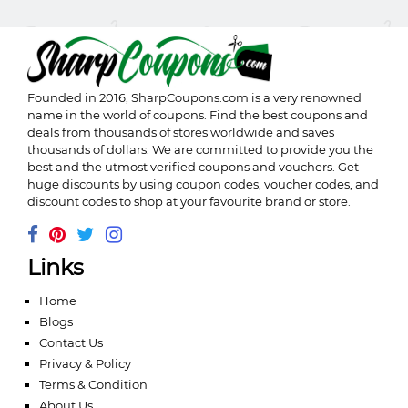
Founded in 2016,
SharpCoupons.com
is a very renowned
name in the world of coupons. Find the best coupons and
deals from thousands of stores worldwide and saves
thousands of dollars. We are committed to provide you the
best and the utmost verified coupons and vouchers. Get
huge discounts by using coupon codes, voucher codes, and
discount codes to shop at your favourite brand or store.
Links
Home
Blogs
Contact Us
Privacy & Policy
Terms & Condition
About Us