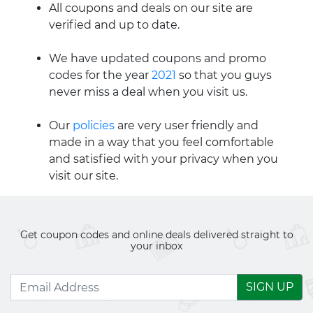
All coupons and deals on our site are
verified and up to date.
We have updated coupons and promo
codes for the year
2021
so that you guys
never miss a deal when you visit us.
Our
policies
are very user friendly and
made in a way that you feel comfortable
and satisfied with your privacy when you
visit our site.
Get coupon codes and online deals delivered straight to
your inbox
SIGN UP