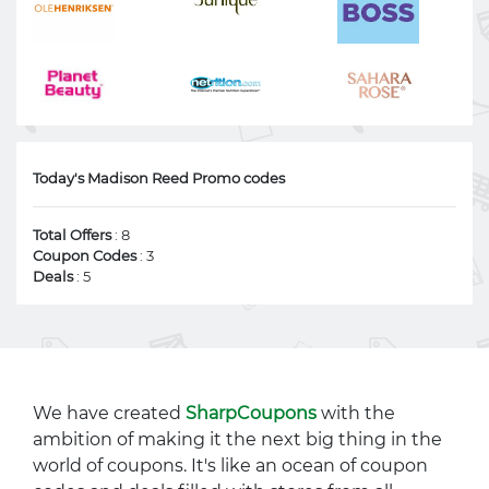
Today's Madison Reed Promo codes
Total Offers
: 8
Coupon Codes
: 3
Deals
: 5
We have created
SharpCoupons
with the
ambition of making it the next big thing in the
world of coupons. It's like an ocean of coupon