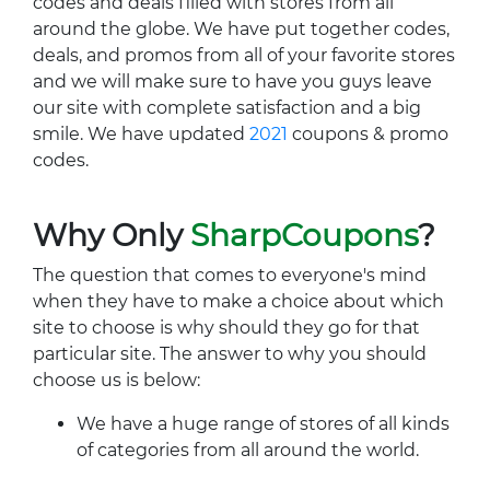
codes and deals filled with stores from all
around the globe. We have put together codes,
deals, and promos from all of your favorite stores
and we will make sure to have you guys leave
our site with complete satisfaction and a big
smile. We have updated
2021
coupons & promo
codes.
Why Only
SharpCoupons
?
The question that comes to everyone's mind
when they have to make a choice about which
site to choose is why should they go for that
particular site. The answer to why you should
choose us is below:
We have a huge range of stores of all kinds
of categories from all around the world.