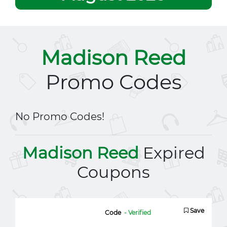
Madison Reed
Promo Codes
No Promo Codes!
Madison Reed
Expired
Coupons
Save
Code
- Verified