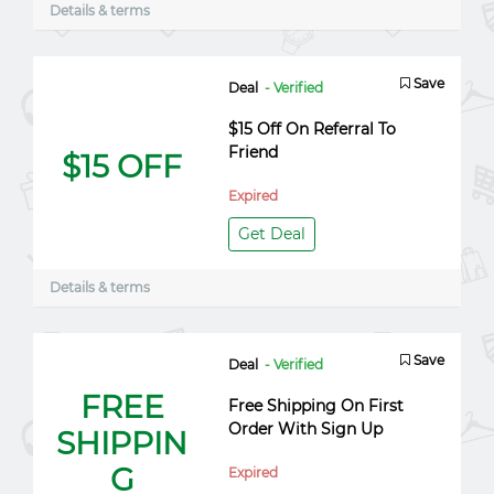
Details & terms
Save
Deal
- Verified
$15 Off On Referral To
Friend
$15 OFF
Expired
Get Deal
Details & terms
Save
Deal
- Verified
FREE
Free Shipping On First
Order With Sign Up
SHIPPIN
G
Expired