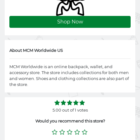
Shop Now
About MCM Worldwide US
MCM Worldwide is an online backpack, wallet, and
accessory store. The store includes collections for both men
and women. Shoes and clothing collections are also part of
the store.
5.00 out of 1 votes
Would you recommend this store?