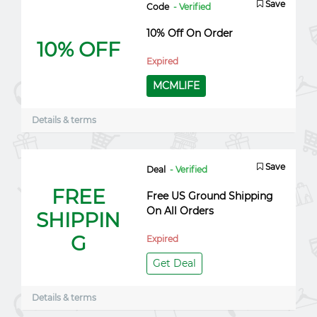
Save
Code
- Verified
10% Off On Order
10% OFF
Expired
MCMLIFE
Details & terms
Save
Deal
- Verified
FREE
Free US Ground Shipping
On All Orders
SHIPPIN
G
Expired
Get Deal
Details & terms