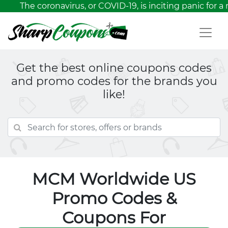
The coronavirus, or COVID-19, is inciting panic for a 
Get the best online coupons codes
and promo codes for the brands you
like!
MCM Worldwide US
Promo Codes &
Coupons For