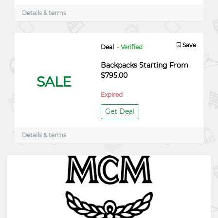
Details & terms
Save
Deal
- Verified
Backpacks Starting From
$795.00
SALE
Expired
Get Deal
Details & terms