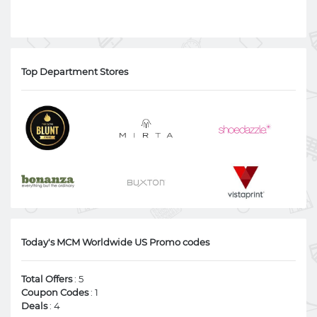
Top Department Stores
Today's MCM Worldwide US Promo codes
Total Offers
: 5
Coupon Codes
: 1
Deals
: 4