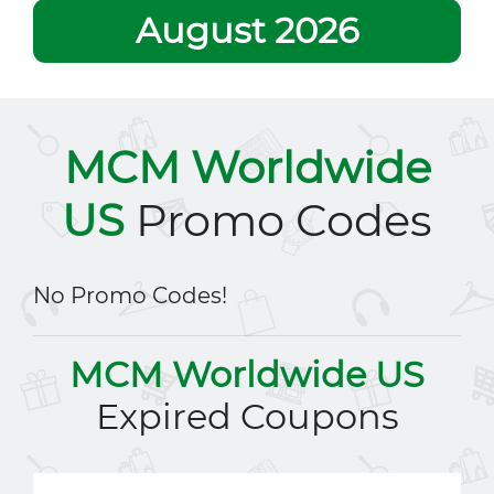
August 2026
MCM Worldwide
US
Promo Codes
No Promo Codes!
MCM Worldwide US
Expired Coupons