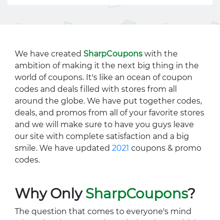
We have created
SharpCoupons
with the
ambition of making it the next big thing in the
world of coupons. It's like an ocean of coupon
codes and deals filled with stores from all
around the globe. We have put together codes,
deals, and promos from all of your favorite stores
and we will make sure to have you guys leave
our site with complete satisfaction and a big
smile. We have updated
2021
coupons & promo
codes.
Why Only
SharpCoupons
?
The question that comes to everyone's mind