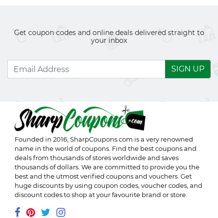
Get coupon codes and online deals delivered straight to
your inbox
SIGN UP
Founded in 2016,
SharpCoupons.com
is a very renowned
name in the world of coupons. Find the best coupons and
deals from thousands of stores worldwide and saves
thousands of dollars. We are committed to provide you the
best and the utmost verified coupons and vouchers. Get
huge discounts by using coupon codes, voucher codes, and
discount codes to shop at your favourite brand or store.