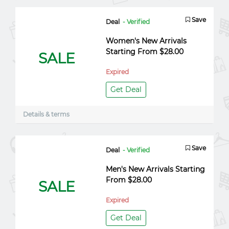
Save
Deal
- Verified
Women's New Arrivals
Starting From $28.00
SALE
Expired
Get Deal
Details & terms
Save
Deal
- Verified
Men's New Arrivals Starting
From $28.00
SALE
Expired
Get Deal