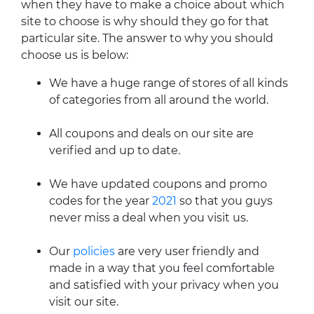
when they have to make a choice about which
site to choose is why should they go for that
particular site. The answer to why you should
choose us is below:
We have a huge range of stores of all kinds
of categories from all around the world.
All coupons and deals on our site are
verified and up to date.
We have updated coupons and promo
codes for the year
2021
so that you guys
never miss a deal when you visit us.
Our
policies
are very user friendly and
made in a way that you feel comfortable
and satisfied with your privacy when you
visit our site.