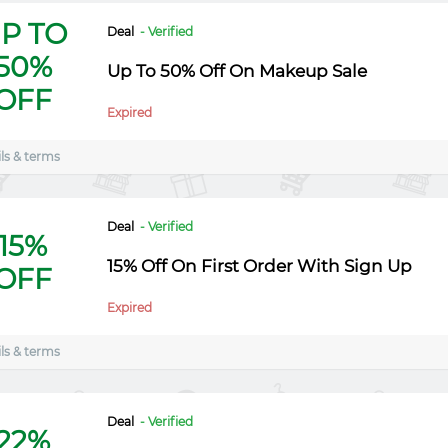
P TO
Deal
- Verified
50%
Up To 50% Off On Makeup Sale
OFF
Expired
ls & terms
Deal
- Verified
15%
15% Off On First Order With Sign Up
OFF
Expired
ls & terms
Deal
- Verified
22%