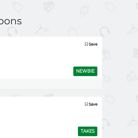
pons
Save
NEWBIE
Save
TAKE5