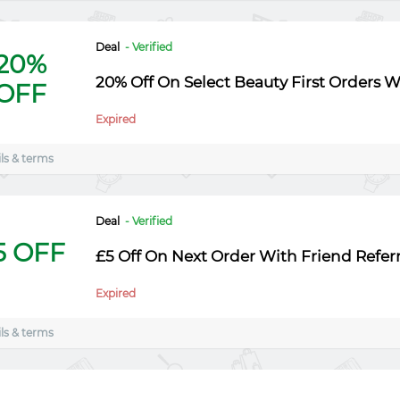
Deal
- Verified
20%
20% Off On Select Beauty First Orders 
OFF
Expired
ls & terms
Deal
- Verified
5 OFF
£5 Off On Next Order With Friend Referr
Expired
ls & terms