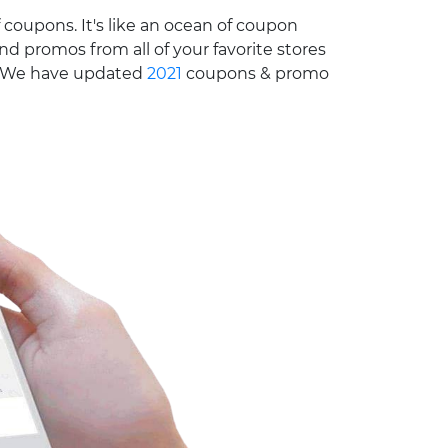
 coupons. It's like an ocean of coupon
nd promos from all of your favorite stores
e. We have updated
2021
coupons & promo