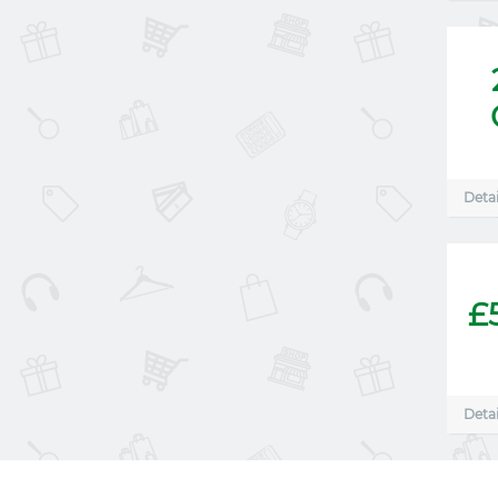
Detai
£
Detai