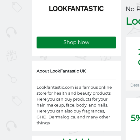
No 
Lo
Shop Now
About LookFantastic UK
Detai
Lookfantastic.com
is a famous online
store for health and beauty products.
Here you can buy products for your
hair, makeup, face, body, and nails.
Here you can also buy fragrances,
5
GHD, Dermalogica, and many other
things.