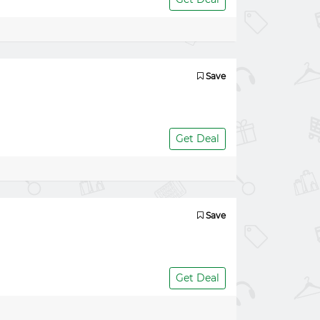
Save
Get Deal
Save
Get Deal