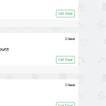
Get Deal
Save
ount
Get Deal
Save
Get Deal