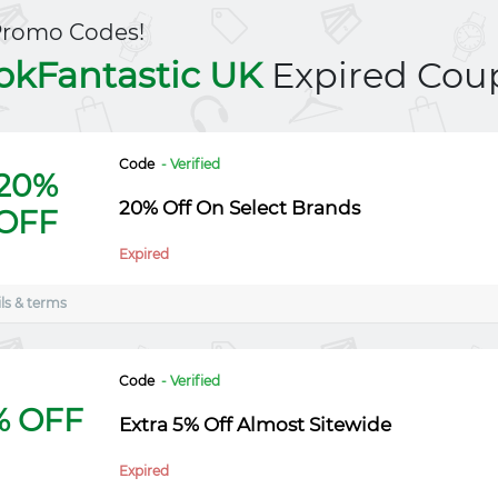
Promo Codes!
okFantastic UK
Expired Cou
Code
- Verified
20%
20% Off On Select Brands
OFF
Expired
ls & terms
Code
- Verified
% OFF
Extra 5% Off Almost Sitewide
Expired