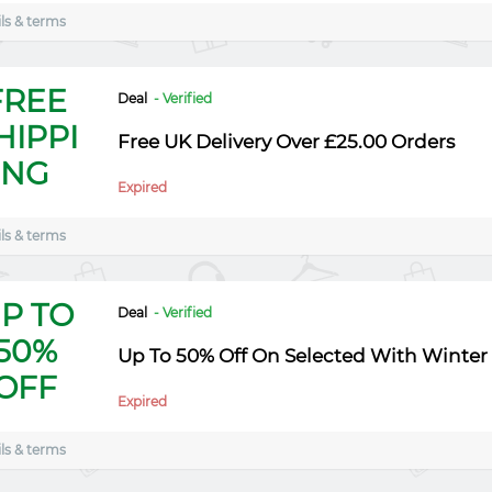
ls & terms
FREE
Deal
- Verified
HIPPI
Free UK Delivery Over £25.00 Orders
NG
Expired
ls & terms
P TO
Deal
- Verified
50%
Up To 50% Off On Selected With Winter 
OFF
Expired
ls & terms