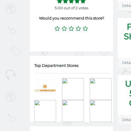
Detai
5.00 out of 2 votes
Would you recommend this store?
S
Detai
Top Department Stores
U
Detai