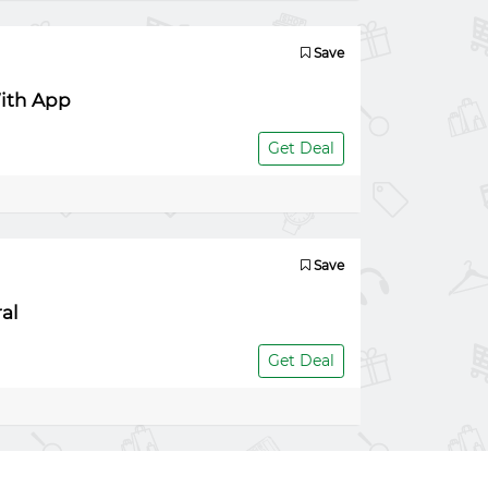
Save
With App
Get Deal
Save
al
Get Deal