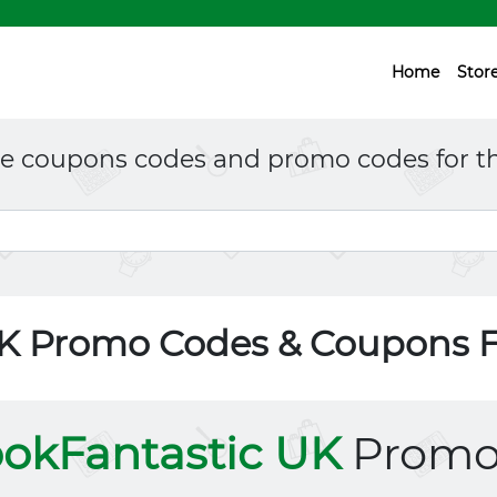
Home
Stor
ne coupons codes and promo codes for th
UK Promo Codes & Coupons 
okFantastic UK
Promo