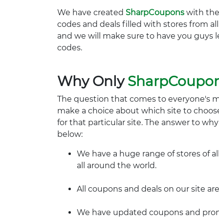
We have created
SharpCoupons
with the
codes and deals filled with stores from a
and we will make sure to have you guys l
codes.
Why Only
SharpCoupo
The question that comes to everyone's 
make a choice about which site to choos
for that particular site. The answer to wh
below:
We have a huge range of stores of al
all around the world.
All coupons and deals on our site are
We have updated coupons and promo