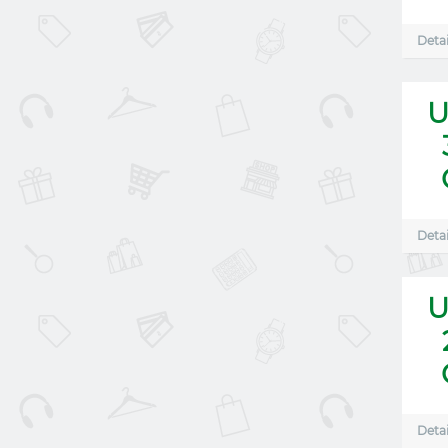
Detai
U
Detai
U
Detai