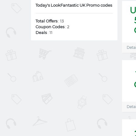
Today's LookFantastic UK Promo codes
U
Total Offers
: 13
Coupon Codes
: 2
Deals
: 11
Detai
Detai