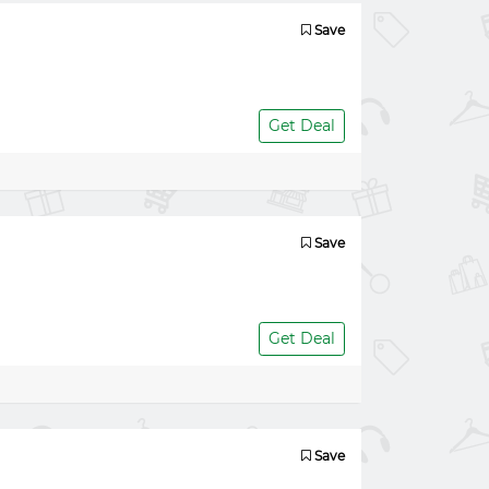
Save
Get Deal
Save
Get Deal
Save