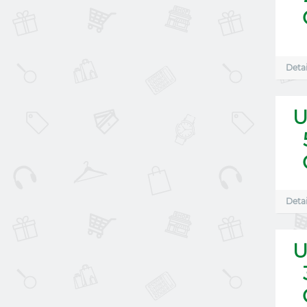
Detai
U
Detai
U