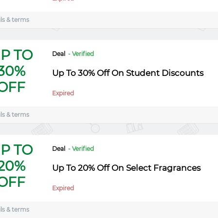
ls & terms
P TO
Deal
- Verified
30%
Up To 30% Off On Student Discounts
OFF
Expired
ls & terms
P TO
Deal
- Verified
20%
Up To 20% Off On Select Fragrances
OFF
Expired
ls & terms