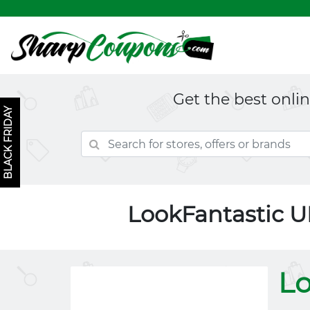
Get the best onli
BLACK FRIDAY
LookFantastic 
Lo