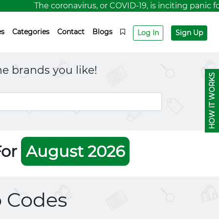
The coronavirus, or COVID-19, is inciting panic for a 
es
Categories
Contact
Blogs
Log In
Sign Up
e brands you like!
HOW IT WORKS
For
August 2026
 Codes