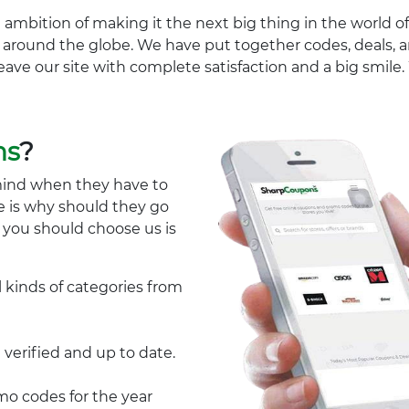
 ambition of making it the next big thing in the world of
ll around the globe. We have put together codes, deals, a
eave our site with complete satisfaction and a big smil
ns
?
mind when they have to
e is why should they go
y you should choose us is
l kinds of categories from
 verified and up to date.
 codes for the year