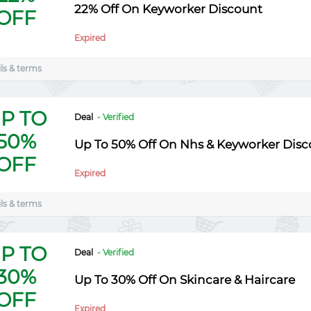
22% Off On Keyworker Discount
OFF
Expired
ls & terms
P TO
Deal
- Verified
50%
Up To 50% Off On Nhs & Keyworker Disc
OFF
Expired
ls & terms
P TO
Deal
- Verified
30%
Up To 30% Off On Skincare & Haircare
OFF
Expired