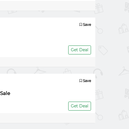
Save
Get Deal
Save
Sale
Get Deal