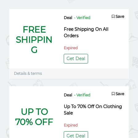
Save
Deal
- Verified
FREE
Free Shipping On All
Orders
SHIPPIN
G
Expired
Get Deal
Details & terms
Save
Deal
- Verified
Up To 70% Off On Clothing
UP TO
Sale
70% OFF
Expired
Get Deal