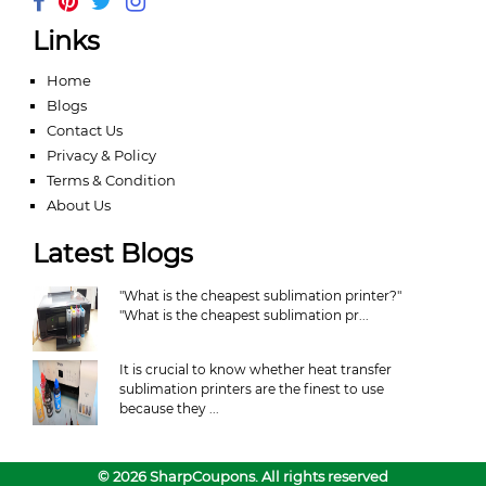
Links
Home
Blogs
Contact Us
Privacy & Policy
Terms & Condition
About Us
Latest Blogs
"What is the cheapest sublimation printer?"
"What is the cheapest sublimation pr...
It is crucial to know whether heat transfer
sublimation printers are the finest to use
because they ...
© 2026 SharpCoupons. All rights reserved