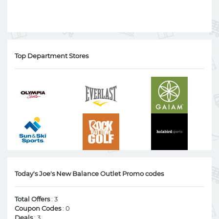
Top Department Stores
Today's Joe's New Balance Outlet Promo codes
Total Offers
: 3
Coupon Codes
: 0
Deals
: 3