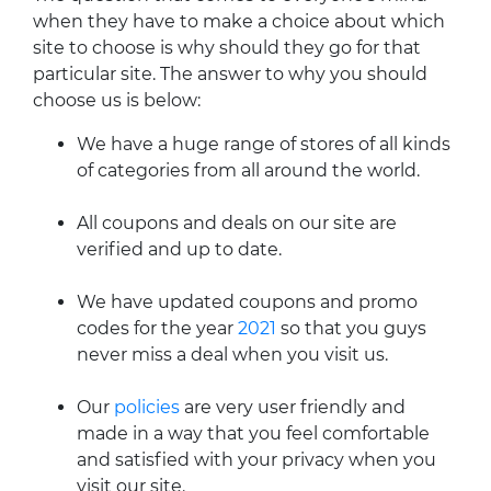
when they have to make a choice about which
site to choose is why should they go for that
particular site. The answer to why you should
choose us is below:
We have a huge range of stores of all kinds
of categories from all around the world.
All coupons and deals on our site are
verified and up to date.
We have updated coupons and promo
codes for the year
2021
so that you guys
never miss a deal when you visit us.
Our
policies
are very user friendly and
made in a way that you feel comfortable
and satisfied with your privacy when you
visit our site.