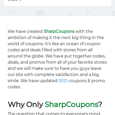
We have created
SharpCoupons
with the
ambition of making it the next big thing in the
world of coupons. It's like an ocean of coupon
codes and deals filled with stores from all
around the globe. We have put together codes,
deals, and promos from all of your favorite stores
and we will make sure to have you guys leave
our site with complete satisfaction and a big
smile. We have updated
2021
coupons & promo
codes.
Why Only
SharpCoupons
?
The question that comes to everyone's mind