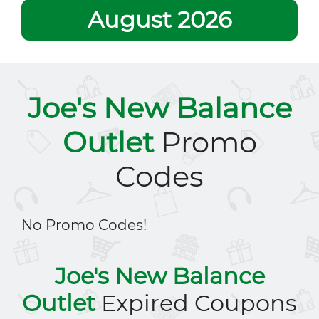
August 2026
Joe's New Balance
Outlet
Promo
Codes
No Promo Codes!
Joe's New Balance
Outlet
Expired Coupons