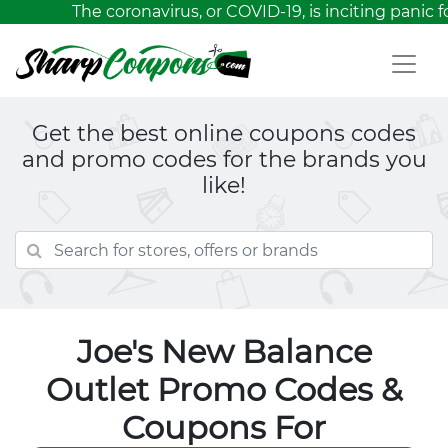
The coronavirus, or COVID-19, is inciting panic f
Get the best online coupons codes
and promo codes for the brands you
like!
Joe's New Balance
Outlet Promo Codes &
Coupons For