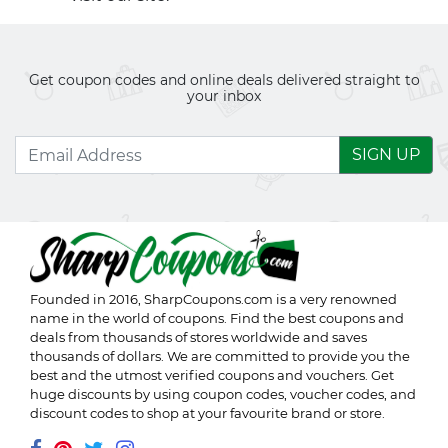
Get coupon codes and online deals delivered straight to
your inbox
SIGN UP
Founded in 2016,
SharpCoupons.com
is a very renowned
name in the world of coupons. Find the best coupons and
deals from thousands of stores worldwide and saves
thousands of dollars. We are committed to provide you the
best and the utmost verified coupons and vouchers. Get
huge discounts by using coupon codes, voucher codes, and
discount codes to shop at your favourite brand or store.