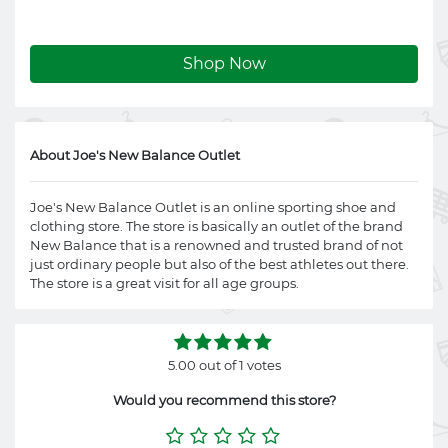
Shop Now
About Joe's New Balance Outlet
Joe's New Balance Outlet is an online sporting shoe and
clothing store. The store is basically an outlet of the brand
New Balance that is a renowned and trusted brand of not
just ordinary people but also of the best athletes out there.
The store is a great visit for all age groups.
5.00 out of 1 votes
Would you recommend this store?