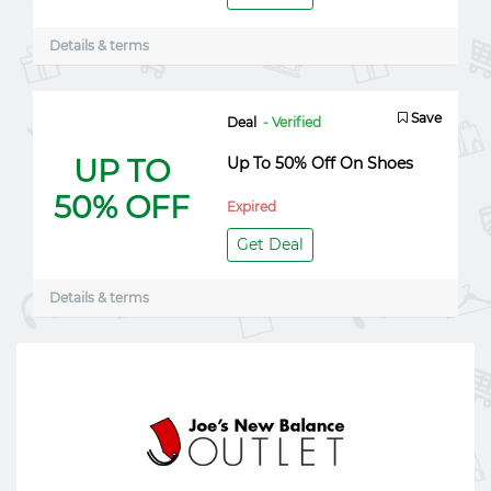
Details & terms
Save
Deal
- Verified
UP TO
Up To 50% Off On Shoes
50% OFF
Expired
Get Deal
Details & terms