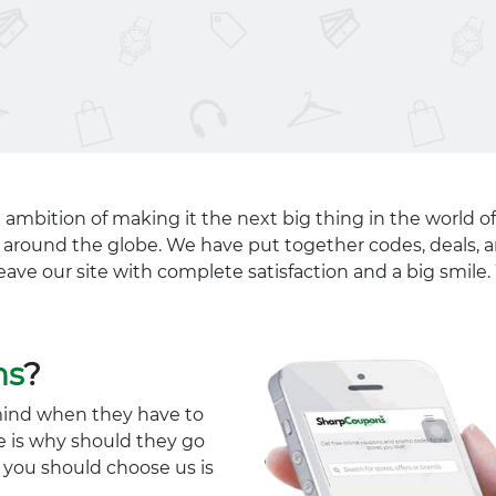
 ambition of making it the next big thing in the world of
ll around the globe. We have put together codes, deals, a
eave our site with complete satisfaction and a big smil
ns
?
mind when they have to
e is why should they go
y you should choose us is