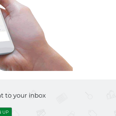
t to your inbox
N UP