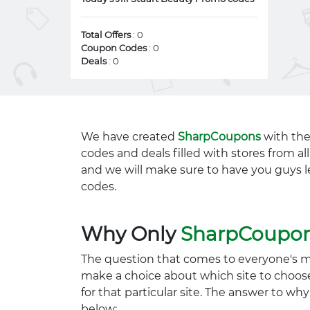
Total Offers
: 0
Coupon Codes
: 0
Deals
: 0
We have created
SharpCoupons
with the
codes and deals filled with stores from a
and we will make sure to have you guys l
codes.
Why Only
SharpCoupo
The question that comes to everyone's 
make a choice about which site to choos
for that particular site. The answer to wh
below: