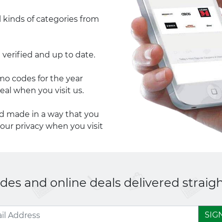
l kinds of categories from
 verified and up to date.
 codes for the year
eal when you visit us.
nd made in a way that you
your privacy when you visit
es and online deals delivered straigh
SIG