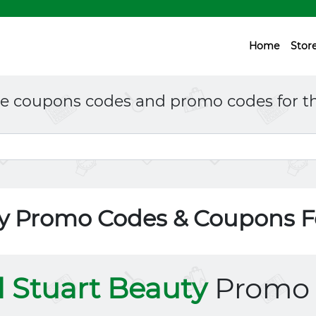
Home
Stor
ne coupons codes and promo codes for th
uty Promo Codes & Coupons 
ll Stuart Beauty
Promo 