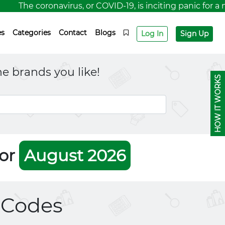
The coronavirus, or COVID-19, is inciting panic for a n
es
Categories
Contact
Blogs
Log In
Sign Up
e brands you like!
HOW IT WORKS
For
August 2026
Codes