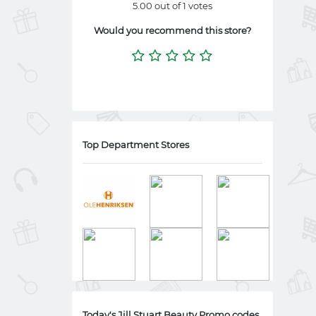
5.00 out of 1 votes
Would you recommend this store?
Top Department Stores
Today's Jill Stuart Beauty Promo codes