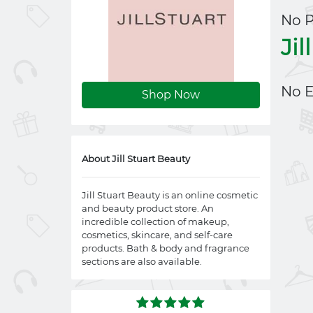
No 
Jil
No E
Shop Now
About Jill Stuart Beauty
Jill Stuart Beauty is an online cosmetic
and beauty product store. An
incredible collection of makeup,
cosmetics, skincare, and self-care
products. Bath & body and fragrance
sections are also available.