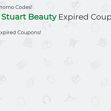
Promo Codes!
l Stuart Beauty
Expired Cou
xpired Coupons!