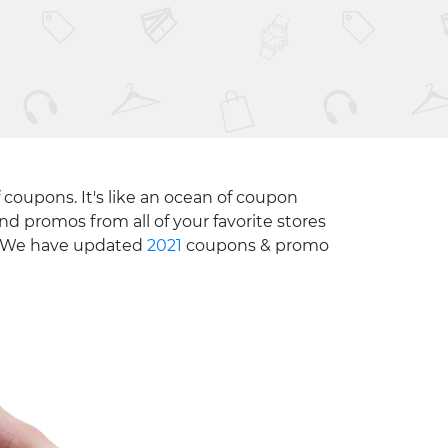
 coupons. It's like an ocean of coupon
nd promos from all of your favorite stores
e. We have updated
2021
coupons & promo