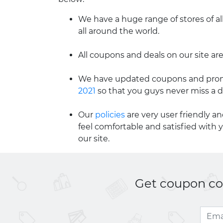
We have a huge range of stores of al
all around the world.
All coupons and deals on our site are
We have updated coupons and promo
2021
so that you guys never miss a d
Our
policies
are very user friendly a
feel comfortable and satisfied with 
our site.
Get coupon cod