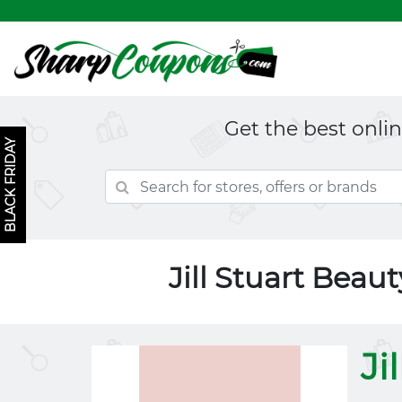
Get the best onli
BLACK FRIDAY
Jill Stuart Bea
Ji