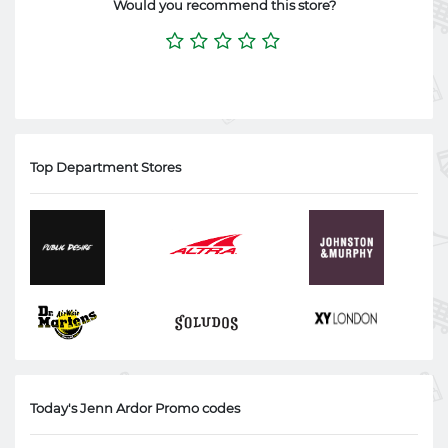
Would you recommend this store?
Top Department Stores
Today's Jenn Ardor Promo codes