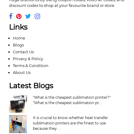
discount codes to shop at your favourite brand or store.
Links
Home
Blogs
Contact Us
Privacy & Policy
Terms & Condition
About Us
Latest Blogs
"What is the cheapest sublimation printer?"
"What is the cheapest sublimation pr...
It is crucial to know whether heat transfer
sublimation printers are the finest to use
because they ...