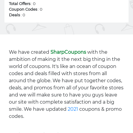
Total Offers
: 0
Coupon Codes
: 0
Deals
: 0
We have created
SharpCoupons
with the
ambition of making it the next big thing in the
world of coupons. It's like an ocean of coupon
codes and deals filled with stores from all
around the globe. We have put together codes,
deals, and promos from all of your favorite stores
and we will make sure to have you guys leave
our site with complete satisfaction and a big
smile. We have updated
2021
coupons & promo
codes.