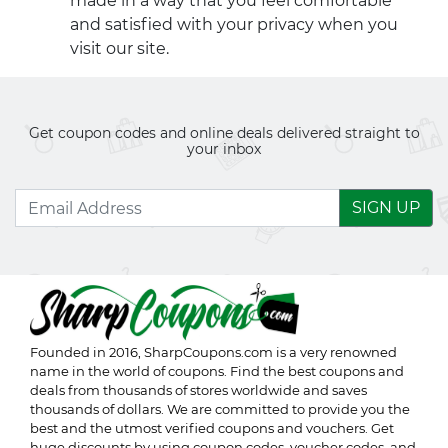
made in a way that you feel comfortable
and satisfied with your privacy when you
visit our site.
Get coupon codes and online deals delivered straight to
your inbox
SIGN UP
Founded in 2016,
SharpCoupons.com
is a very renowned
name in the world of coupons. Find the best coupons and
deals from thousands of stores worldwide and saves
thousands of dollars. We are committed to provide you the
best and the utmost verified coupons and vouchers. Get
huge discounts by using coupon codes, voucher codes, and