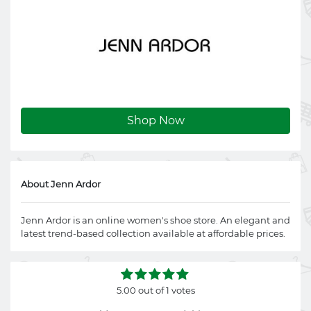
Shop Now
About Jenn Ardor
Jenn Ardor is an online women's shoe store. An elegant and
latest trend-based collection available at affordable prices.
5.00 out of 1 votes