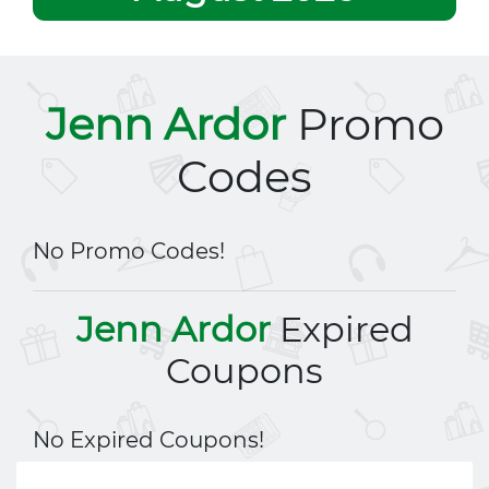
Jenn Ardor
Promo
Codes
No Promo Codes!
Jenn Ardor
Expired
Coupons
No Expired Coupons!