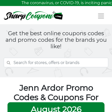
The coronavirus, or COVID-19, is inciting panic
Get the best online coupons codes
and promo codes for the brands you
like!
Jenn Ardor Promo
Codes & Coupons For
August 2026