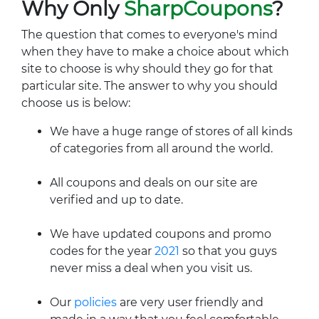
Why Only
SharpCoupons
?
The question that comes to everyone's mind
when they have to make a choice about which
site to choose is why should they go for that
particular site. The answer to why you should
choose us is below:
We have a huge range of stores of all kinds
of categories from all around the world.
All coupons and deals on our site are
verified and up to date.
We have updated coupons and promo
codes for the year
2021
so that you guys
never miss a deal when you visit us.
Our
policies
are very user friendly and