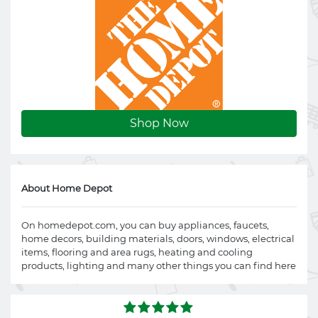
Shop Now
About Home Depot
On
homedepot.com
, you can buy appliances, faucets,
home decors, building materials, doors, windows, electrical
items, flooring and area rugs, heating and cooling
products, lighting and many other things you can find here