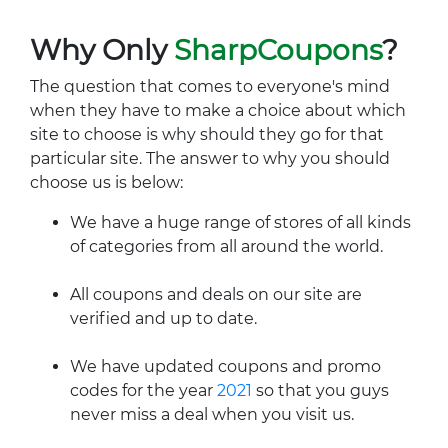
Why Only
SharpCoupons
?
The question that comes to everyone's mind
when they have to make a choice about which
site to choose is why should they go for that
particular site. The answer to why you should
choose us is below:
We have a huge range of stores of all kinds
of categories from all around the world.
All coupons and deals on our site are
verified and up to date.
We have updated coupons and promo
codes for the year
2021
so that you guys
never miss a deal when you visit us.