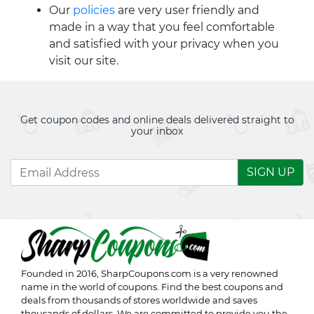
Our
policies
are very user friendly and
made in a way that you feel comfortable
and satisfied with your privacy when you
visit our site.
Get coupon codes and online deals delivered straight to
your inbox
SIGN UP
Founded in 2016,
SharpCoupons.com
is a very renowned
name in the world of coupons. Find the best coupons and
deals from thousands of stores worldwide and saves
thousands of dollars. We are committed to provide you the