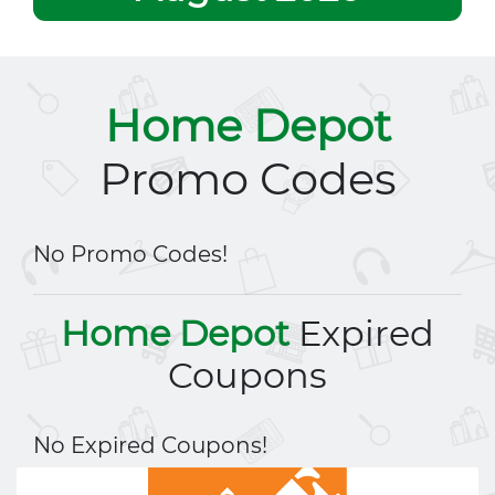
Home Depot
Promo Codes
No Promo Codes!
Home Depot
Expired
Coupons
No Expired Coupons!