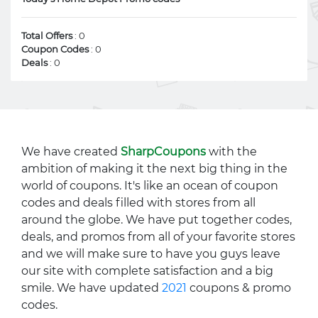
Total Offers
: 0
Coupon Codes
: 0
Deals
: 0
We have created
SharpCoupons
with the
ambition of making it the next big thing in the
world of coupons. It's like an ocean of coupon
codes and deals filled with stores from all
around the globe. We have put together codes,
deals, and promos from all of your favorite stores
and we will make sure to have you guys leave
our site with complete satisfaction and a big
smile. We have updated
2021
coupons & promo
codes.