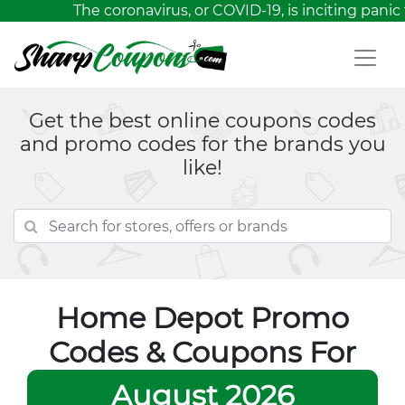
The coronavirus, or COVID-19, is inciting panic
Get the best online coupons codes
and promo codes for the brands you
like!
Home Depot Promo
Codes & Coupons For
August 2026