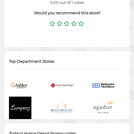
5.00 out of 1 votes
Would you recommend this store?
Top Department Stores
Today's Home Depot Promo codes