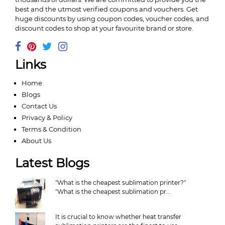
best and the utmost verified coupons and vouchers. Get
huge discounts by using coupon codes, voucher codes, and
discount codes to shop at your favourite brand or store.
Links
Home
Blogs
Contact Us
Privacy & Policy
Terms & Condition
About Us
Latest Blogs
"What is the cheapest sublimation printer?"
"What is the cheapest sublimation pr...
It is crucial to know whether heat transfer