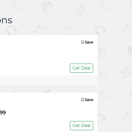
ons
Save
Get Deal
Save
.99
Get Deal