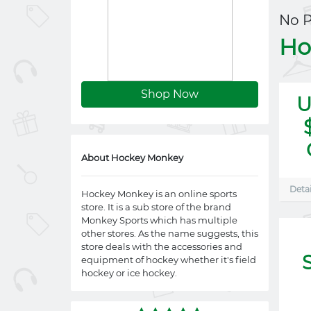
No 
Ho
Shop Now
U
About Hockey Monkey
Detai
Hockey Monkey is an online sports
store. It is a sub store of the brand
Monkey Sports which has multiple
other stores. As the name suggests, this
store deals with the accessories and
equipment of hockey whether it's field
hockey or ice hockey.