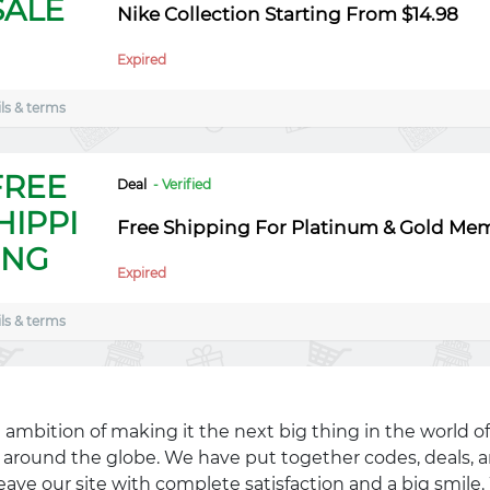
SALE
Nike Collection Starting From $14.98
Expired
ls & terms
FREE
Deal
- Verified
HIPPI
Free Shipping For Platinum & Gold Me
NG
Expired
ls & terms
 ambition of making it the next big thing in the world of
ll around the globe. We have put together codes, deals, a
eave our site with complete satisfaction and a big smil