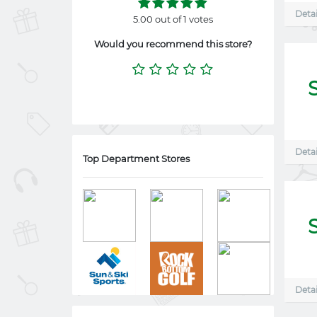
Detai
5.00 out of 1 votes
Would you recommend this store?
Detai
Top Department Stores
Detai