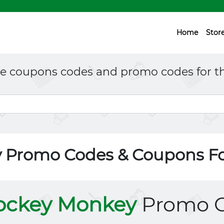
Home
Stor
ne coupons codes and promo codes for th
 Promo Codes & Coupons F
ockey Monkey
Promo 