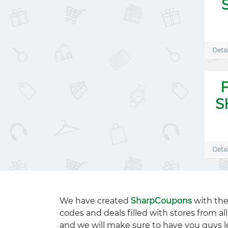
Detai
S
Detai
We have created
SharpCoupons
with the
codes and deals filled with stores from a
and we will make sure to have you guys l