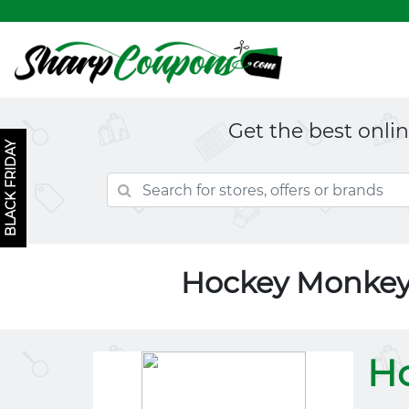
Get the best onli
BLACK FRIDAY
Hockey Monkey
H