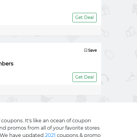
Get Deal
Save
mbers
Get Deal
 coupons. It's like an ocean of coupon
nd promos from all of your favorite stores
e. We have updated
2021
coupons & promo