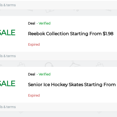
ls & terms
Deal
- Verified
SALE
Reebok Collection Starting From $1.98
Expired
ls & terms
Deal
- Verified
SALE
Senior Ice Hockey Skates Starting From $
Expired
ls & terms