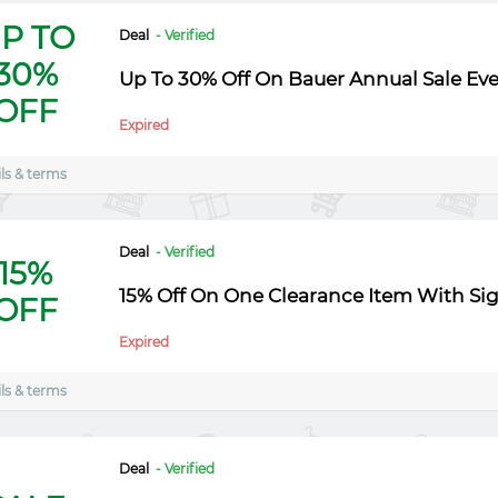
P TO
Deal
- Verified
30%
Up To 30% Off On Bauer Annual Sale Ev
OFF
Expired
ls & terms
Deal
- Verified
15%
15% Off On One Clearance Item With Si
OFF
Expired
ls & terms
Deal
- Verified