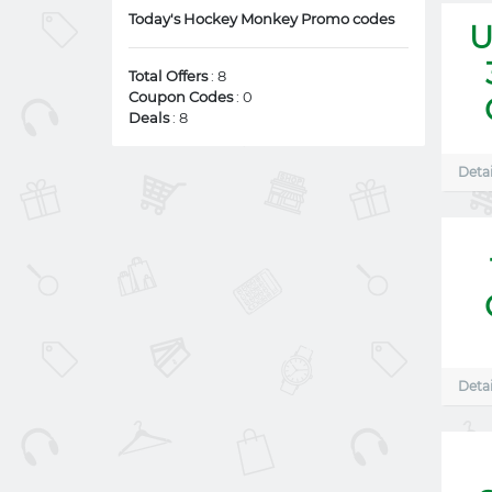
Today's Hockey Monkey Promo codes
U
Total Offers
: 8
Coupon Codes
: 0
Deals
: 8
Detai
Detai