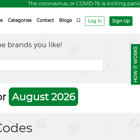
The coronavirus, or COVID-19, is inciting panic fo
es
Categories
Contact
Blogs
Log In
Sign Up
e brands you like!
HOW IT WORKS
or
August 2026
Codes