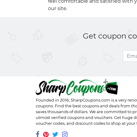
feel comfortable and satisfied with 
our site.
Get coupon cod
Founded in 2016,
SharpCoupons.com
is a very ren
coupons. Find the best coupons and deals from th
saves thousands of dollars. We are committed to pr
utmost verified coupons and vouchers. Get huge d
voucher codes, and discount codes to shop at your f