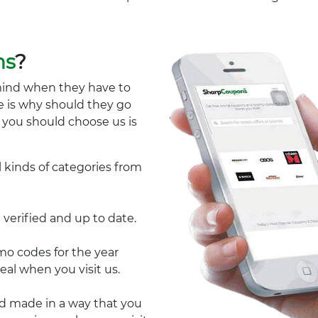
ns
?
mind when they have to
e is why should they go
y you should choose us is
l kinds of categories from
 verified and up to date.
 codes for the year
eal when you visit us.
nd made in a way that you