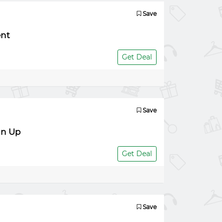
Save
ent
Get Deal
Save
gn Up
Get Deal
Save