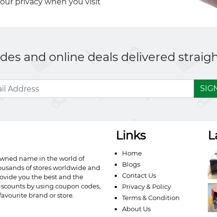
your privacy when you visit
es and online deals delivered straigh
SIG
Links
L
Home
owned name in the world of
Blogs
ousands of stores worldwide and
Contact Us
ovide you the best and the
iscounts by using coupon codes,
Privacy & Policy
avourite brand or store.
Terms & Condition
About Us