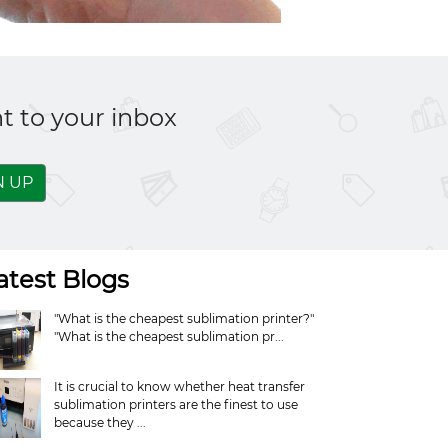
t to your inbox
N UP
atest Blogs
"What is the cheapest sublimation printer?"
"What is the cheapest sublimation pr...
It is crucial to know whether heat transfer
sublimation printers are the finest to use
because they ...