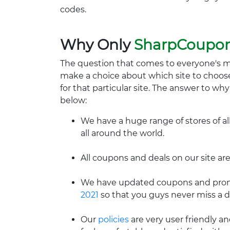
codes.
Why Only
SharpCoupo
The question that comes to everyone's 
make a choice about which site to choos
for that particular site. The answer to wh
below:
We have a huge range of stores of al
all around the world.
All coupons and deals on our site are
We have updated coupons and promo
2021
so that you guys never miss a d
Our
policies
are very user friendly a