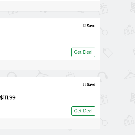
Save
Get Deal
Save
111.99
Get Deal