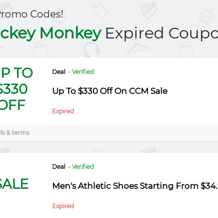
Promo Codes!
ckey Monkey
Expired Coup
P TO
Deal
- Verified
$330
Up To $330 Off On CCM Sale
OFF
Expired
ls & terms
Deal
- Verified
SALE
Men's Athletic Shoes Starting From $34
Expired