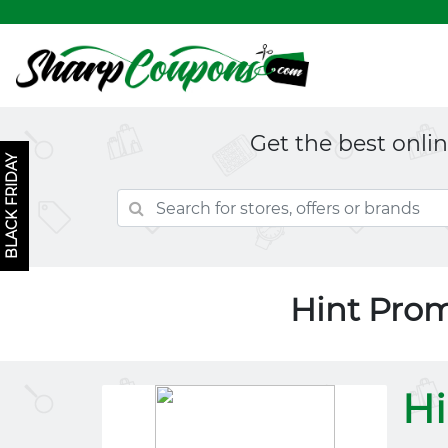
Get the best onli
BLACK FRIDAY
Hint Pro
Hi