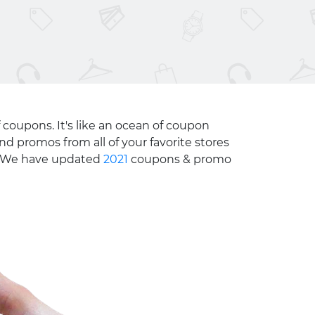
 coupons. It's like an ocean of coupon
nd promos from all of your favorite stores
e. We have updated
2021
coupons & promo