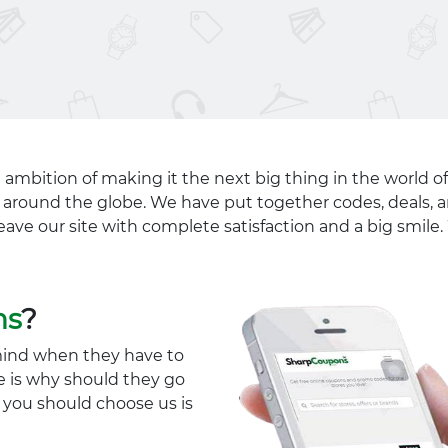
 ambition of making it the next big thing in the world of
ll around the globe. We have put together codes, deals, a
eave our site with complete satisfaction and a big smil
ns
?
mind when they have to
e is why should they go
y you should choose us is