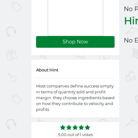
No 
Hi
No E
Shop Now
About Hint
Most companies define success simply
in terms of quantity sold and profit
margin. they choose ingredients based
on how they contribute to velocity and
profits.
5.00 out of 1 votes