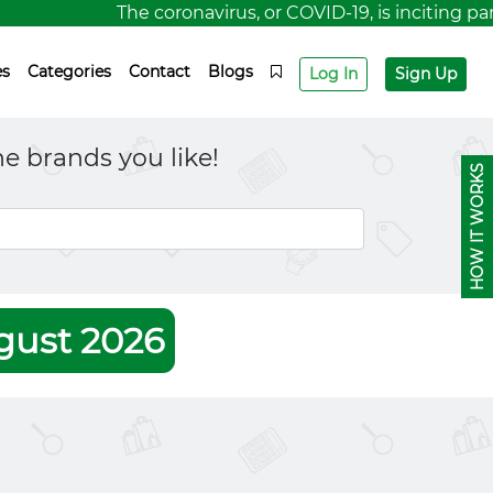
The coronavirus, or COVID-19, is inciting panic
es
Categories
Contact
Blogs
Log In
Sign Up
e brands you like!
HOW IT WORKS
gust 2026