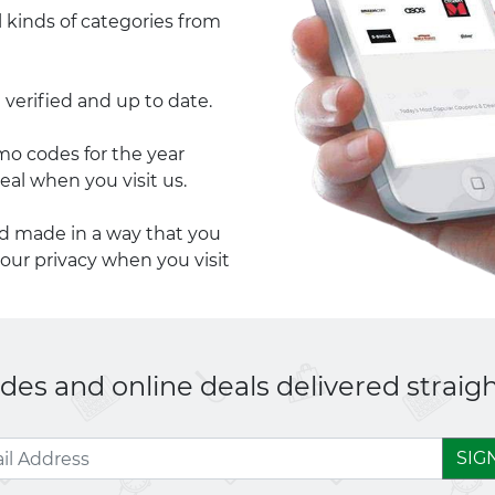
l kinds of categories from
 verified and up to date.
 codes for the year
eal when you visit us.
nd made in a way that you
your privacy when you visit
es and online deals delivered straigh
SIG