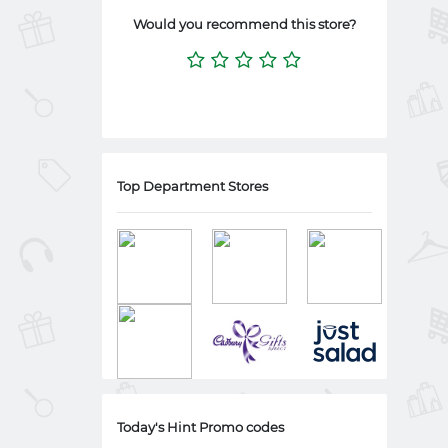
Would you recommend this store?
Top Department Stores
Today's Hint Promo codes