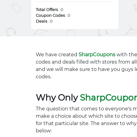
Total Offers
: 0
Coupon Codes
: 0
Deals
: 0
We have created
SharpCoupons
with the
codes and deals filled with stores from a
and we will make sure to have you guys l
codes.
Why Only
SharpCoupo
The question that comes to everyone's 
make a choice about which site to choos
for that particular site. The answer to wh
below: