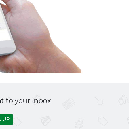
t to your inbox
N UP