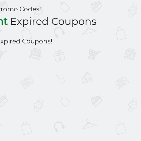
Promo Codes!
nt
Expired Coupons
xpired Coupons!