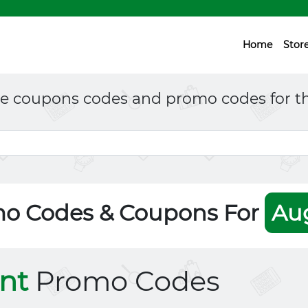
Home
Stor
ne coupons codes and promo codes for th
mo Codes & Coupons For
Au
nt
Promo Codes