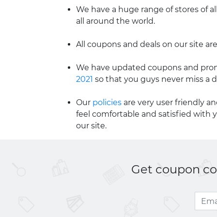
We have a huge range of stores of al
all around the world.
All coupons and deals on our site are
We have updated coupons and promo
2021
so that you guys never miss a d
Our
policies
are very user friendly a
feel comfortable and satisfied with 
our site.
Get coupon cod