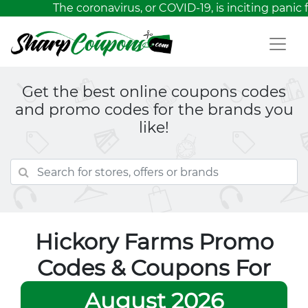
The coronavirus, or COVID-19, is inciting panic 
Get the best online coupons codes
and promo codes for the brands you
like!
Hickory Farms Promo
Codes & Coupons For
August 2026