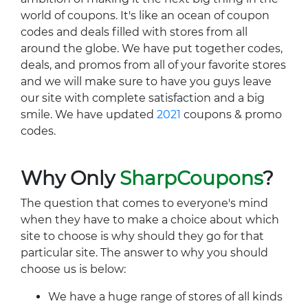
world of coupons. It's like an ocean of coupon
codes and deals filled with stores from all
around the globe. We have put together codes,
deals, and promos from all of your favorite stores
and we will make sure to have you guys leave
our site with complete satisfaction and a big
smile. We have updated
2021
coupons & promo
codes.
Why Only
SharpCoupons
?
The question that comes to everyone's mind
when they have to make a choice about which
site to choose is why should they go for that
particular site. The answer to why you should
choose us is below:
We have a huge range of stores of all kinds