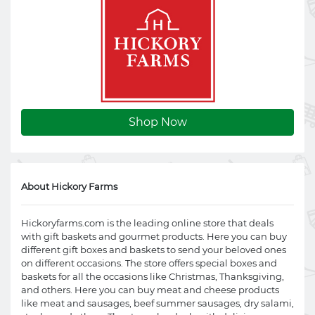
Shop Now
About Hickory Farms
Hickoryfarms.com
is the leading online store that deals
with gift baskets and gourmet products. Here you can buy
different gift boxes and baskets to send your beloved ones
on different occasions. The store offers special boxes and
baskets for all the occasions like Christmas, Thanksgiving,
and others. Here you can buy meat and cheese products
like meat and sausages, beef summer sausages, dry salami,