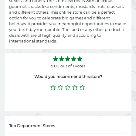
steaks, and others. The store also deals with delicious
gourmet snacks like condiments, mustards, nuts, crackers,
and different others. This online store can be a perfect
option for you to celebrate big games and different
holidays. It provides you meaningful opportunities to make
your birthday memorable. The food or any other product it
deals with are of high quality and according to
international standards.
5.00 out of 1 votes
Would you recommend this store?
Top Department Stores