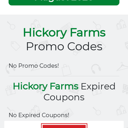
Hickory Farms
Promo Codes
No Promo Codes!
Hickory Farms
Expired
Coupons
No Expired Coupons!