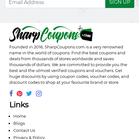
SIGN UP
Founded in 2016,
SharpCoupons.com
is a very renowned
name in the world of coupons. Find the best coupons and
deals from thousands of stores worldwide and saves
thousands of dollars. We are committed to provide you the
best and the utmost verified coupons and vouchers. Get
huge discounts by using coupon codes, voucher codes, and
discount codes to shop at your favourite brand or store.
Links
Home
Blogs
Contact Us
Privacy & Policy