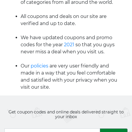
of categories from all around the world.
All coupons and deals on our site are
verified and up to date.
We have updated coupons and promo
codes for the year
2021
so that you guys
never miss a deal when you visit us.
Our
policies
are very user friendly and
made in a way that you feel comfortable
and satisfied with your privacy when you
visit our site.
Get coupon codes and online deals delivered straight to
your inbox