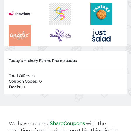
Today's Hickory Farms Promo codes
Total Offers
: 0
Coupon Codes
: 0
Deals
: 0
We have created
SharpCoupons
with the
ambition of making it the next big thing in the