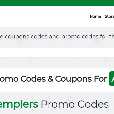
Home
Stor
ne coupons codes and promo codes for th
romo Codes & Coupons For
emplers
Promo Codes