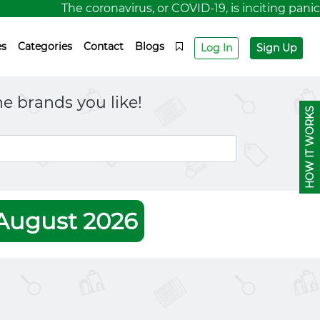
The coronavirus, or COVID-19, is inciting panic fo
es
Categories
Contact
Blogs
Log In
Sign Up
e brands you like!
HOW IT WORKS
August 2026