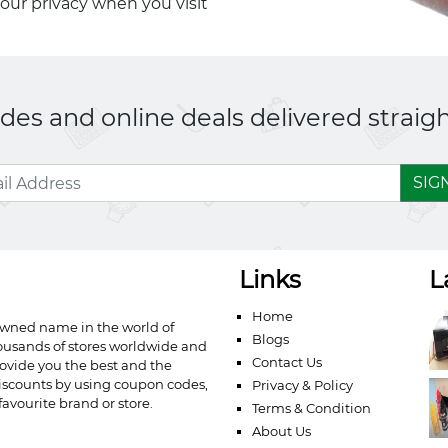
your privacy when you visit
es and online deals delivered straigh
SIG
Links
L
Home
owned name in the world of
Blogs
ousands of stores worldwide and
Contact Us
ovide you the best and the
iscounts by using coupon codes,
Privacy & Policy
avourite brand or store.
Terms & Condition
About Us