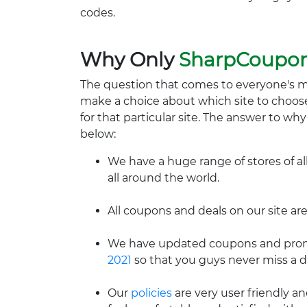
codes.
Why Only
SharpCoupo
The question that comes to everyone's 
make a choice about which site to choos
for that particular site. The answer to wh
below:
We have a huge range of stores of al
all around the world.
All coupons and deals on our site are
We have updated coupons and promo
2021
so that you guys never miss a d
Our
policies
are very user friendly a