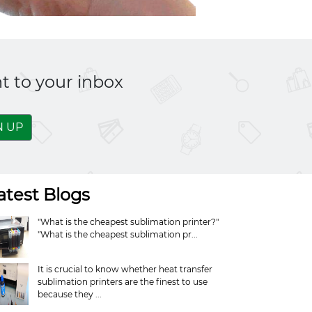
t to your inbox
N UP
atest Blogs
"What is the cheapest sublimation printer?"
"What is the cheapest sublimation pr...
It is crucial to know whether heat transfer
sublimation printers are the finest to use
because they ...