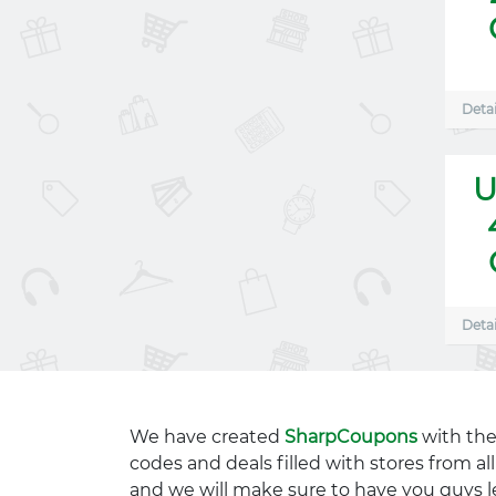
Detai
U
Detai
We have created
SharpCoupons
with the
codes and deals filled with stores from a
and we will make sure to have you guys l