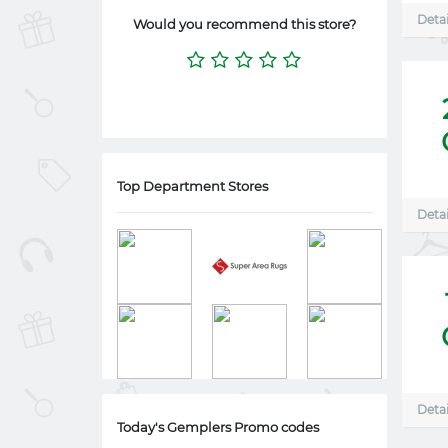
Detai
Would you recommend this store?
Top Department Stores
Detai
Detai
Today's Gemplers Promo codes