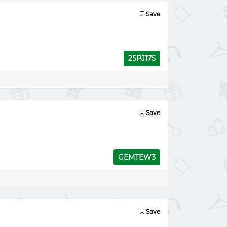
Save
25PJ175
Save
GEMTEW3
Save