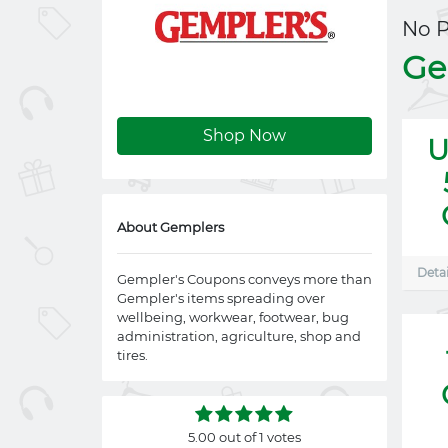
No 
Ge
Shop Now
U
About Gemplers
Detai
Gempler's Coupons conveys more than
Gempler's items spreading over
wellbeing, workwear, footwear, bug
administration, agriculture, shop and
tires.
5.00 out of 1 votes