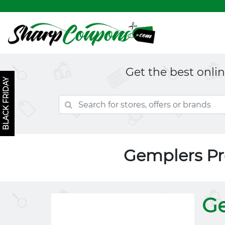
Get the best onli
BLACK FRIDAY
Gemplers P
G