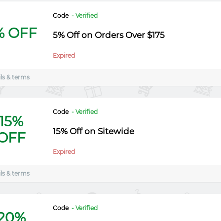
Code
- Verified
% OFF
5% Off on Orders Over $175
Expired
ls & terms
Code
- Verified
15%
15% Off on Sitewide
OFF
Expired
ls & terms
Code
- Verified
20%