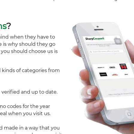
ns
?
mind when they have to
e is why should they go
y you should choose us is
l kinds of categories from
 verified and up to date.
 codes for the year
eal when you visit us.
nd made in a way that you