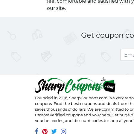
feel comfortable and satisfied with 
our site.
Get coupon cod
Founded in 2016,
SharpCoupons.com
is a very ren
coupons. Find the best coupons and deals from th
saves thousands of dollars. We are committed to pr
utmost verified coupons and vouchers. Get huge d
voucher codes, and discount codes to shop at your f