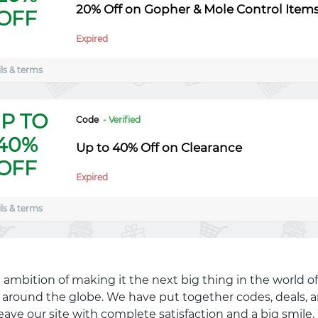
20% Off on Gopher & Mole Control Item
OFF
Expired
ls & terms
P TO
Code
- Verified
40%
Up to 40% Off on Clearance
OFF
Expired
ls & terms
 ambition of making it the next big thing in the world of
ll around the globe. We have put together codes, deals, a
eave our site with complete satisfaction and a big smil