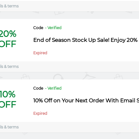
ls & terms
Code
- Verified
20%
End of Season Stock Up Sale! Enjoy 20% 
OFF
Expired
ls & terms
Code
- Verified
10%
10% Off on Your Next Order With Email 
OFF
Expired
ls & terms