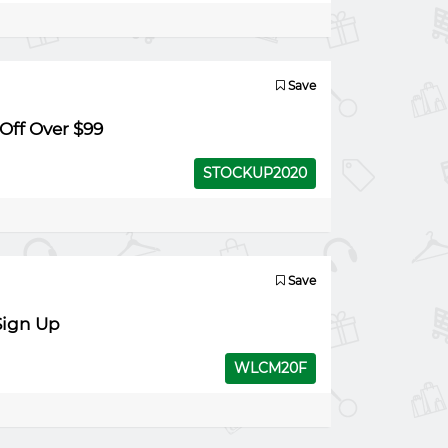
Save
Off Over $99
STOCKUP2020
Save
Sign Up
WLCM20F