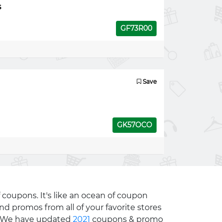
s
GF73R00
Save
GK57OCO
 coupons. It's like an ocean of coupon
nd promos from all of your favorite stores
e. We have updated
2021
coupons & promo