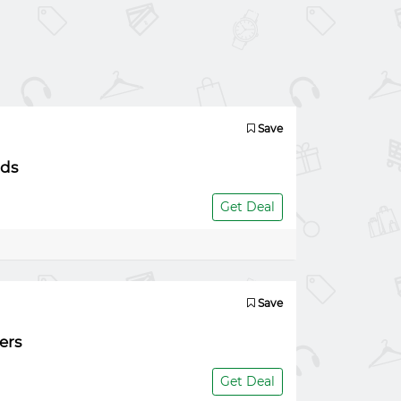
Save
nds
Get Deal
Save
ers
Get Deal