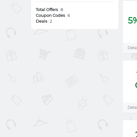
Total Offers
: 8
Coupon Codes
: 6
5
Deals
: 2
Detai
Detai