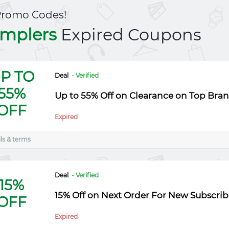
Promo Codes!
mplers
Expired Coupons
P TO
Deal
- Verified
55%
Up to 55% Off on Clearance on Top Bra
OFF
Expired
ls & terms
Deal
- Verified
15%
15% Off on Next Order For New Subscrib
OFF
Expired