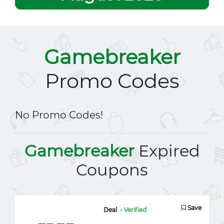
Gamebreaker
Promo Codes
No Promo Codes!
Gamebreaker
Expired
Coupons
Save
Deal
- Verified