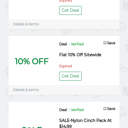
Expired
Get Deal
Details & terms
Save
Deal
- Verified
Flat 10% Off Sitewide
10% OFF
Expired
Get Deal
Details & terms
Save
Deal
- Verified
SALE-Nylon Cinch Pack At
$14.99