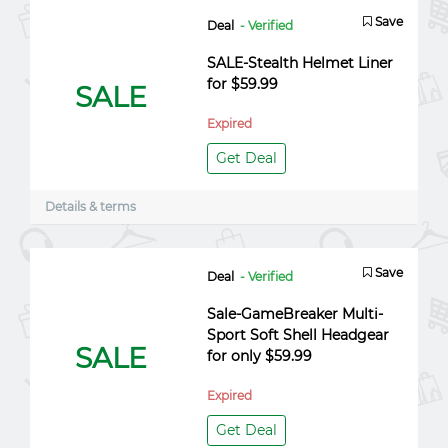
Save
Deal
- Verified
SALE-Stealth Helmet Liner
for $59.99
SALE
Expired
Get Deal
Details & terms
Save
Deal
- Verified
Sale-GameBreaker Multi-
Sport Soft Shell Headgear
SALE
for only $59.99
Expired
Get Deal