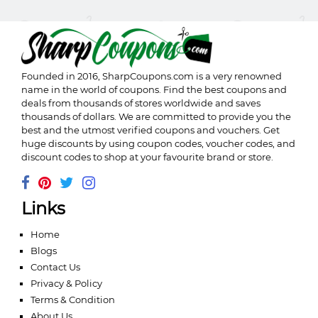
Founded in 2016,
SharpCoupons.com
is a very renowned
name in the world of coupons. Find the best coupons and
deals from thousands of stores worldwide and saves
thousands of dollars. We are committed to provide you the
best and the utmost verified coupons and vouchers. Get
huge discounts by using coupon codes, voucher codes, and
discount codes to shop at your favourite brand or store.
Links
Home
Blogs
Contact Us
Privacy & Policy
Terms & Condition
About Us