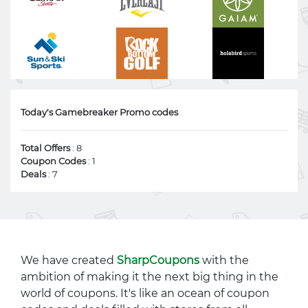
Today's Gamebreaker Promo codes
Total Offers
: 8
Coupon Codes
: 1
Deals
: 7
We have created
SharpCoupons
with the
ambition of making it the next big thing in the
world of coupons. It's like an ocean of coupon