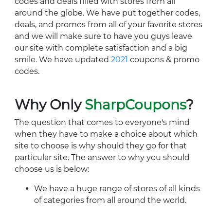
codes and deals filled with stores from all
around the globe. We have put together codes,
deals, and promos from all of your favorite stores
and we will make sure to have you guys leave
our site with complete satisfaction and a big
smile. We have updated
2021
coupons & promo
codes.
Why Only
SharpCoupons
?
The question that comes to everyone's mind
when they have to make a choice about which
site to choose is why should they go for that
particular site. The answer to why you should
choose us is below:
We have a huge range of stores of all kinds
of categories from all around the world.