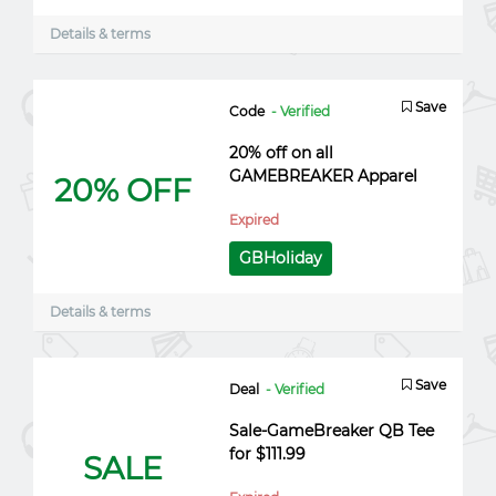
Details & terms
Save
Code
- Verified
20% off on all
GAMEBREAKER Apparel
20% OFF
Expired
GBHoliday
Details & terms
Save
Deal
- Verified
Sale-GameBreaker QB Tee
for $111.99
SALE