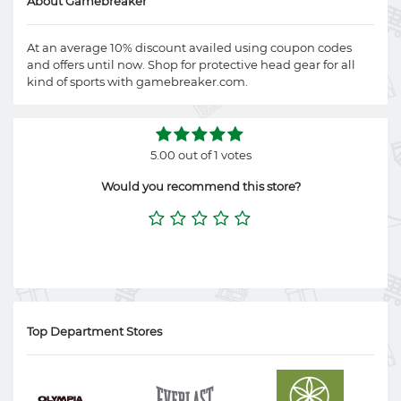
About Gamebreaker
At an average 10% discount availed using coupon codes
and offers until now. Shop for protective head gear for all
kind of sports with
gamebreaker.com
.
5.00 out of 1 votes
Would you recommend this store?
Top Department Stores