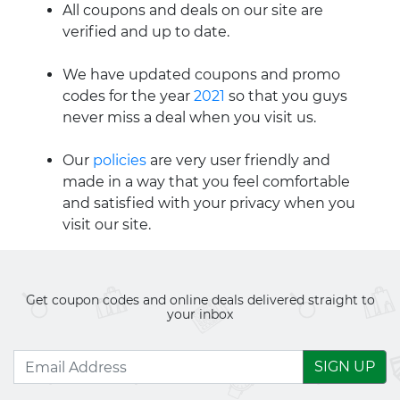
All coupons and deals on our site are
verified and up to date.
We have updated coupons and promo
codes for the year
2021
so that you guys
never miss a deal when you visit us.
Our
policies
are very user friendly and
made in a way that you feel comfortable
and satisfied with your privacy when you
visit our site.
Get coupon codes and online deals delivered straight to
your inbox
SIGN UP