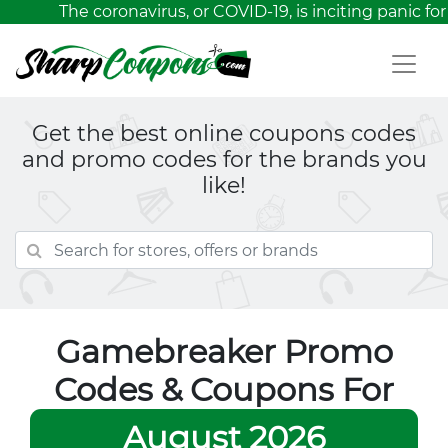
The coronavirus, or COVID-19, is inciting panic for 
Get the best online coupons codes
and promo codes for the brands you
like!
Gamebreaker Promo
Codes & Coupons For
August 2026