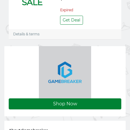
SALE
Expired
Get Deal
Details & terms
Shop Now