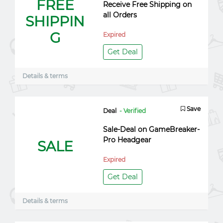
FREE
Receive Free Shipping on
all Orders
SHIPPIN
G
Expired
Get Deal
Details & terms
Save
Deal
- Verified
Sale-Deal on GameBreaker-
Pro Headgear
SALE
Expired
Get Deal
Details & terms