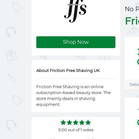
No 
Fr
Shop Now
About Friction Free Shaving UK
Detai
Friction Free Shaving is an online
subscription-based beauty store. The
store mainly deals in shaving
equipment.
5.00 out of 1 votes