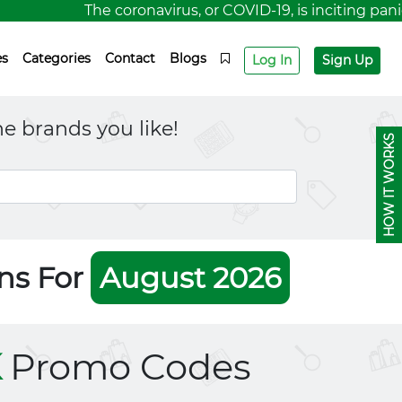
The coronavirus, or COVID-19, is inciting panic f
es
Categories
Contact
Blogs
Log In
Sign Up
e brands you like!
HOW IT WORKS
ns For
August 2026
K
Promo Codes