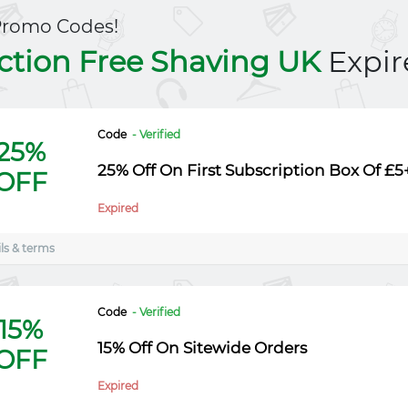
Promo Codes!
iction Free Shaving UK
Expir
Code
- Verified
25%
25% Off On First Subscription Box Of £5
OFF
Expired
ls & terms
Code
- Verified
15%
15% Off On Sitewide Orders
OFF
Expired