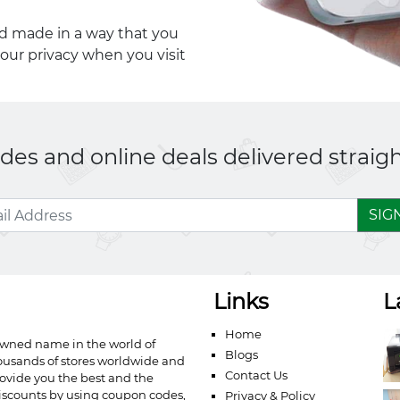
nd made in a way that you
your privacy when you visit
es and online deals delivered straigh
SIG
Links
L
Home
owned name in the world of
Blogs
ousands of stores worldwide and
Contact Us
ovide you the best and the
iscounts by using coupon codes,
Privacy & Policy