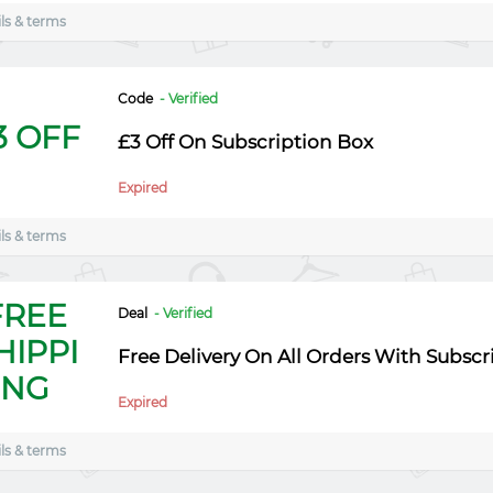
ls & terms
Code
- Verified
3 OFF
£3 Off On Subscription Box
Expired
ls & terms
FREE
Deal
- Verified
HIPPI
Free Delivery On All Orders With Subscr
NG
Expired
ls & terms