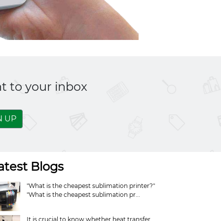
t to your inbox
N UP
atest Blogs
"What is the cheapest sublimation printer?"
"What is the cheapest sublimation pr...
It is crucial to know whether heat transfer