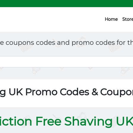
Home
Stor
ne coupons codes and promo codes for th
ing UK Promo Codes & Coupo
iction Free Shaving U