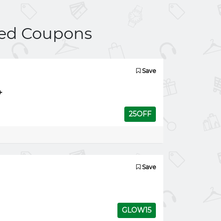
ed Coupons
Save
+
25OFF
Save
GLOW15