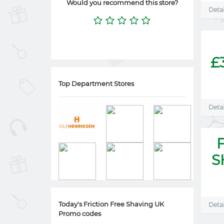
Would you recommend this store?
Detai
£
Top Department Stores
Detai
S
Today's Friction Free Shaving UK
Detai
Promo codes