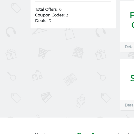
Total Offers
: 6
Coupon Codes
: 3
Deals
: 3
Detai
Detai