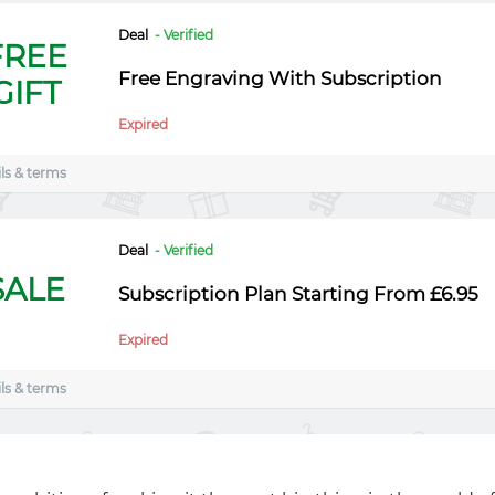
Deal
- Verified
FREE
Free Engraving With Subscription
GIFT
Expired
ls & terms
Deal
- Verified
SALE
Subscription Plan Starting From £6.95
Expired
ls & terms