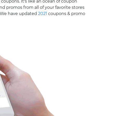
 coupons. It's like an ocean of coupon
nd promos from all of your favorite stores
e. We have updated
2021
coupons & promo