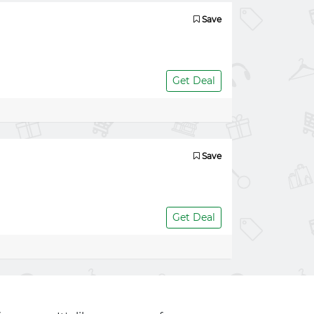
Save
Get Deal
Save
Get Deal