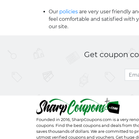
Our
policies
are very user friendly a
feel comfortable and satisfied with 
our site.
Get coupon cod
Founded in 2016,
SharpCoupons.com
is a very ren
coupons. Find the best coupons and deals from th
saves thousands of dollars. We are committed to pr
utmost verified coupons and vouchers. Get huge d