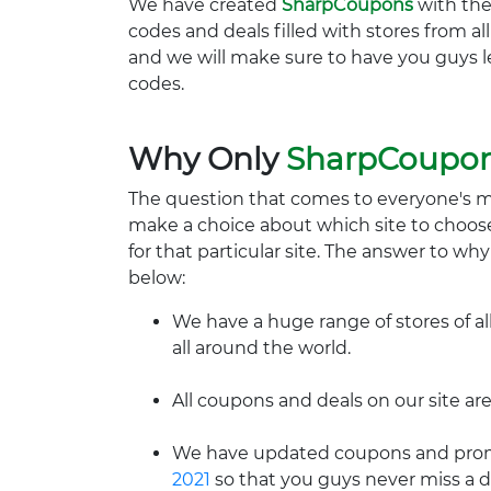
We have created
SharpCoupons
with the
codes and deals filled with stores from a
and we will make sure to have you guys l
codes.
Why Only
SharpCoupo
The question that comes to everyone's 
make a choice about which site to choos
for that particular site. The answer to wh
below:
We have a huge range of stores of al
all around the world.
All coupons and deals on our site are
We have updated coupons and promo
2021
so that you guys never miss a d