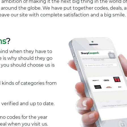
 ambition of making it the next big thing in the world of
ll around the globe. We have put together codes, deals, a
eave our site with complete satisfaction and a big smil
ns
?
mind when they have to
e is why should they go
y you should choose us is
l kinds of categories from
 verified and up to date.
 codes for the year
eal when you visit us.