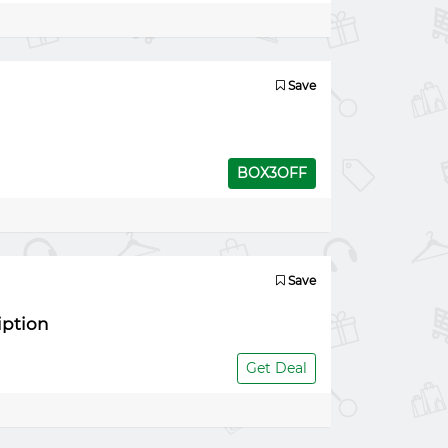
Save
BOX3OFF
Save
iption
Get Deal