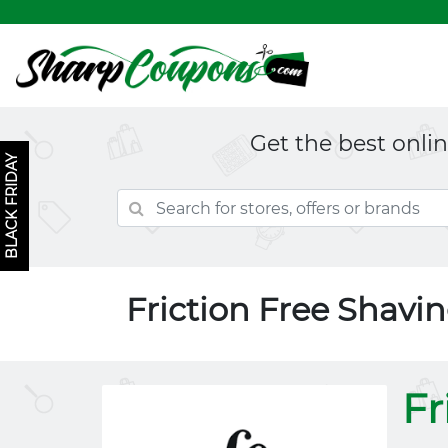
Get the best onli
BLACK FRIDAY
Friction Free Shav
Fr