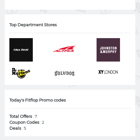
Top Department Stores
Today's Fitflop Promo codes
Total Offers
: 7
Coupon Codes
: 2
Deals
: 5