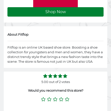
Shop Now
About Fitflop
Fitflop is an online UK based shoe store. Boosting a shoe
collection for youngsters and men and women, they have a
distinct trendy style that brings a new fashion taste into the
scene. The store is famous not just in UK but also USA.
5.00 out of 2 votes
Would you recommend this store?