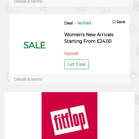
Details & terms
Save
Deal
- Verified
Women's New Arrivals
Starting From £24.00
SALE
Expired
Get Deal
Details & terms