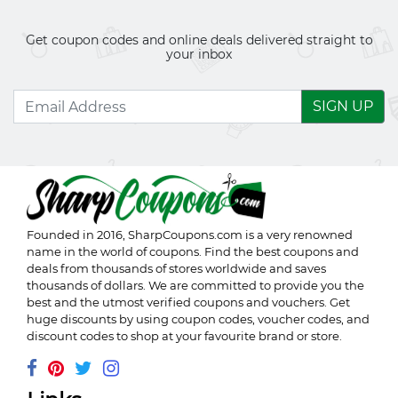
Get coupon codes and online deals delivered straight to
your inbox
SIGN UP
Founded in 2016,
SharpCoupons.com
is a very renowned
name in the world of coupons. Find the best coupons and
deals from thousands of stores worldwide and saves
thousands of dollars. We are committed to provide you the
best and the utmost verified coupons and vouchers. Get
huge discounts by using coupon codes, voucher codes, and
discount codes to shop at your favourite brand or store.