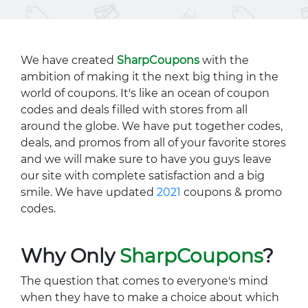
We have created
SharpCoupons
with the
ambition of making it the next big thing in the
world of coupons. It's like an ocean of coupon
codes and deals filled with stores from all
around the globe. We have put together codes,
deals, and promos from all of your favorite stores
and we will make sure to have you guys leave
our site with complete satisfaction and a big
smile. We have updated
2021
coupons & promo
codes.
Why Only
SharpCoupons
?
The question that comes to everyone's mind
when they have to make a choice about which