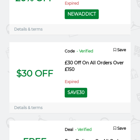
Expired
NEWADDICT
Details & terms
Save
Code
- Verified
£30 Off On All Orders Over
£150
$30 OFF
Expired
SAVE30
Details & terms
Save
Deal
- Verified