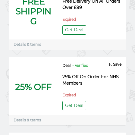
FREE
Free Delivery On All Orders
Over £99
SHIPPIN
G
Expired
Get Deal
Details & terms
Save
Deal
- Verified
25% Off On Order For NHS
Members
25% OFF
Expired
Get Deal
Details & terms