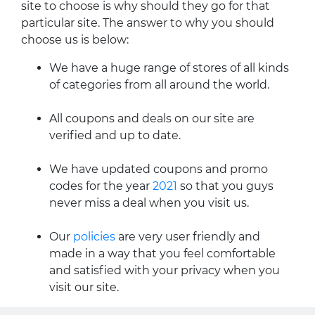
site to choose is why should they go for that
particular site. The answer to why you should
choose us is below:
We have a huge range of stores of all kinds
of categories from all around the world.
All coupons and deals on our site are
verified and up to date.
We have updated coupons and promo
codes for the year
2021
so that you guys
never miss a deal when you visit us.
Our
policies
are very user friendly and
made in a way that you feel comfortable
and satisfied with your privacy when you
visit our site.