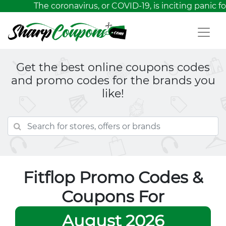
The coronavirus, or COVID-19, is inciting panic fo
Get the best online coupons codes
and promo codes for the brands you
like!
Fitflop Promo Codes &
Coupons For
August 2026