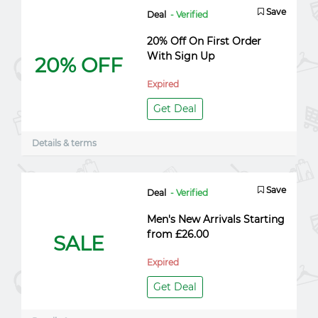
Save
Deal
- Verified
20% Off On First Order
With Sign Up
20% OFF
Expired
Get Deal
Details & terms
Save
Deal
- Verified
Men's New Arrivals Starting
from £26.00
SALE
Expired
Get Deal