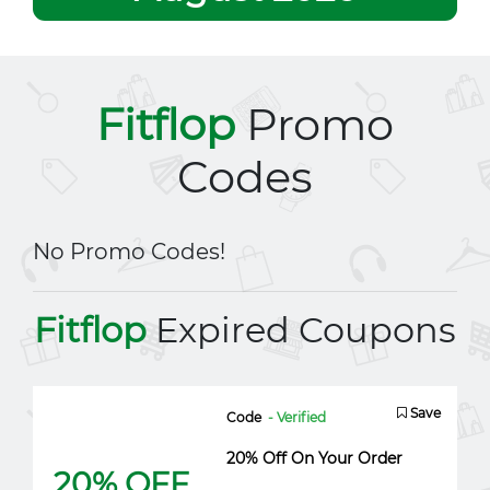
Fitflop
Promo
Codes
No Promo Codes!
Fitflop
Expired Coupons
Save
Code
- Verified
20% Off On Your Order
20% OFF