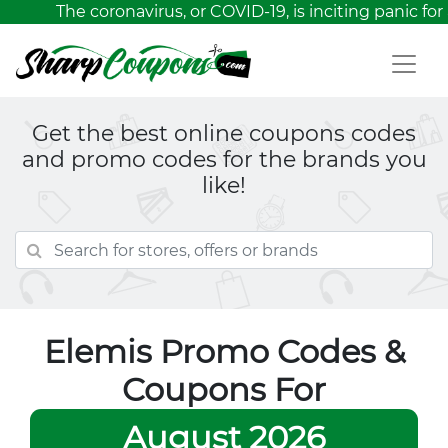
The coronavirus, or COVID-19, is inciting panic for 
Get the best online coupons codes
and promo codes for the brands you
like!
Elemis Promo Codes &
Coupons For
August 2026