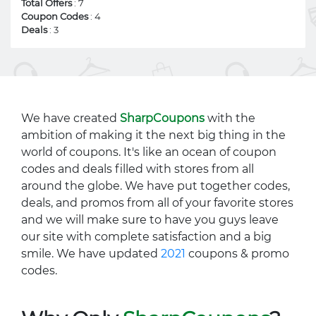
Total Offers
: 7
Coupon Codes
: 4
Deals
: 3
We have created
SharpCoupons
with the
ambition of making it the next big thing in the
world of coupons. It's like an ocean of coupon
codes and deals filled with stores from all
around the globe. We have put together codes,
deals, and promos from all of your favorite stores
and we will make sure to have you guys leave
our site with complete satisfaction and a big
smile. We have updated
2021
coupons & promo
codes.