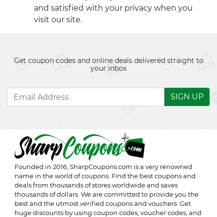
and satisfied with your privacy when you
visit our site.
Get coupon codes and online deals delivered straight to
your inbox
SIGN UP
Founded in 2016,
SharpCoupons.com
is a very renowned
name in the world of coupons. Find the best coupons and
deals from thousands of stores worldwide and saves
thousands of dollars. We are committed to provide you the
best and the utmost verified coupons and vouchers. Get
huge discounts by using coupon codes, voucher codes, and