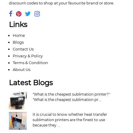
discount codes to shop at your favourite brand or store.
Links
Home
Blogs
Contact Us
Privacy & Policy
Terms & Condition
About Us
Latest Blogs
"What is the cheapest sublimation printer?"
"What is the cheapest sublimation pr...
It is crucial to know whether heat transfer
sublimation printers are the finest to use
because they ...