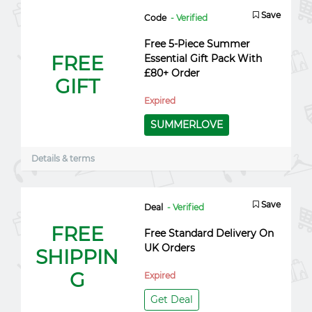
Save
Code
- Verified
Free 5-Piece Summer
FREE
Essential Gift Pack With
£80+ Order
GIFT
Expired
SUMMERLOVE
Details & terms
Save
Deal
- Verified
FREE
Free Standard Delivery On
UK Orders
SHIPPIN
G
Expired
Get Deal