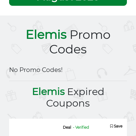
Elemis
Promo
Codes
No Promo Codes!
Elemis
Expired
Coupons
Save
Deal
- Verified