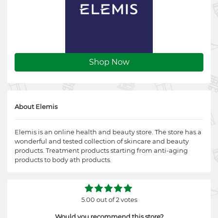
Shop Now
About Elemis
Elemis is an online health and beauty store. The store has a
wonderful and tested collection of skincare and beauty
products. Treatment products starting from anti-aging
products to body ath products.
5.00 out of 2 votes
Would you recommend this store?