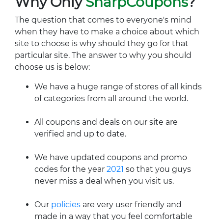
Why Only
SharpCoupons
?
The question that comes to everyone's mind
when they have to make a choice about which
site to choose is why should they go for that
particular site. The answer to why you should
choose us is below:
We have a huge range of stores of all kinds
of categories from all around the world.
All coupons and deals on our site are
verified and up to date.
We have updated coupons and promo
codes for the year
2021
so that you guys
never miss a deal when you visit us.
Our
policies
are very user friendly and
made in a way that you feel comfortable