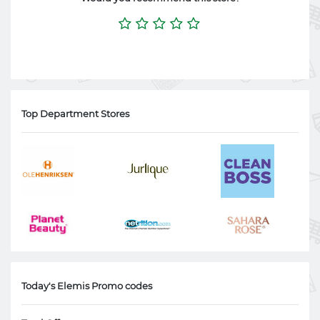
Top Department Stores
Today's Elemis Promo codes