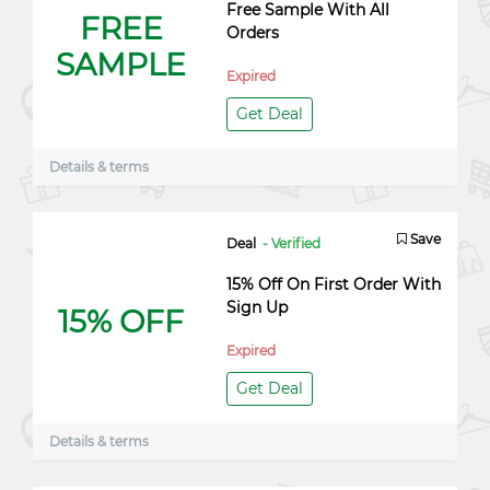
Free Sample With All
FREE
Orders
SAMPLE
Expired
Get Deal
Details & terms
Save
Deal
- Verified
15% Off On First Order With
Sign Up
15% OFF
Expired
Get Deal
Details & terms