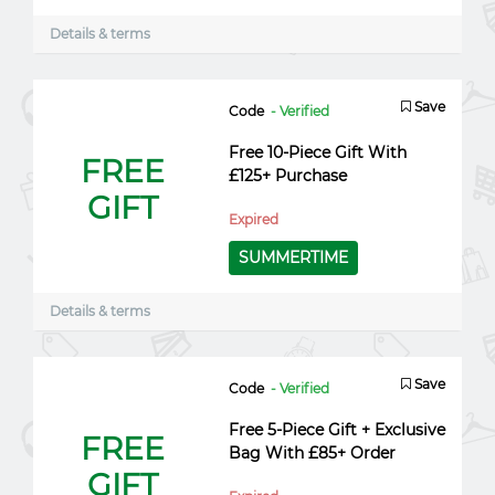
Details & terms
Save
Code
- Verified
Free 10-Piece Gift With
FREE
£125+ Purchase
GIFT
Expired
SUMMERTIME
Details & terms
Save
Code
- Verified
Free 5-Piece Gift + Exclusive
FREE
Bag With £85+ Order
GIFT