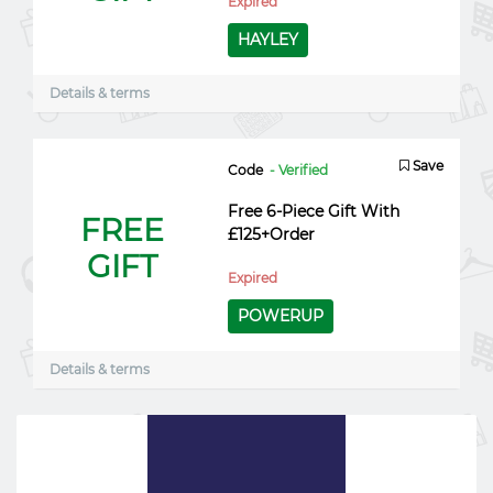
Expired
HAYLEY
Details & terms
Save
Code
- Verified
Free 6-Piece Gift With
FREE
£125+Order
GIFT
Expired
POWERUP
Details & terms